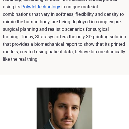
using its
PolyJet technology
in unique material
combinations that vary in softness, flexibility and density to
mimic the human body, are being deployed in complex pre-
surgical planning and realistic scenarios for surgical
training. Today, Stratasys offers the only 3D printing solution
that provides a biomechanical report to show that its printed
models, created using patient data, behave bio-mechanically
like the real thing.