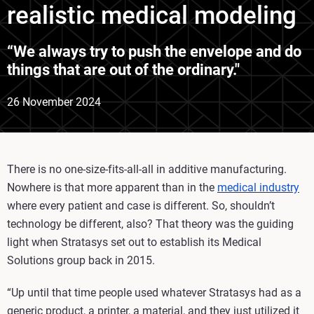
realistic medical modeling
“We always try to push the envelope and do
things that are out of the ordinary."
26 November 2024
There is no one-size-fits-all-all in additive manufacturing.
Nowhere is that more apparent than in the
medical industry
where every patient and case is different. So, shouldn’t
technology be different, also? That theory was the guiding
light when Stratasys set out to establish its Medical
Solutions group back in 2015.
“Up until that time people used whatever Stratasys had as a
generic product, a printer, a material, and they just utilized it