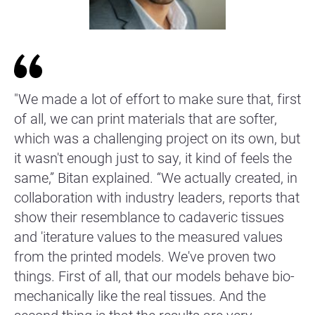
"We made a lot of effort to make sure that, first
of all, we can print materials that are softer,
which was a challenging project on its own, but
it wasn't enough just to say, it kind of feels the
same,” Bitan explained. “We actually created, in
collaboration with industry leaders, reports that
show their resemblance to cadaveric tissues
and 'iterature values to the measured values
from the printed models. We've proven two
things. First of all, that our models behave bio-
mechanically like the real tissues. And the