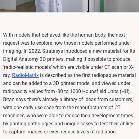
With models that behaved like the human body, the next
request was to explore how those models performed under
imaging. In 2022, Stratasys introduced a new material for its
Digital Anatomy 3D printers, making it possible to produce
‘radio-realistic models’ which are visible under CT scan or X-
ray.
RadioMatrix
is described as the first radiopaque material
and can be added to a 3D printed model and viewed under
radiopacity values from -30 to 1000 Hounsfield Units (HU).
Bitan says there’s already a library of ideas from customers,
with one early use case from the manufacturers of CT
machines, who were able to reduce their development times
by printing pathologies and unique cases to test their ability
to capture images or even reduce levels of radiation.