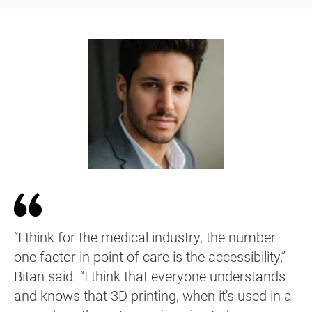
“I think for the medical industry, the number
one factor in point of care is the accessibility,”
Bitan said. “I think that everyone understands
and knows that 3D printing, when it's used in a