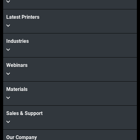
Latest Printers
Industries
Webinars
Materials
Sales & Support
Our Company