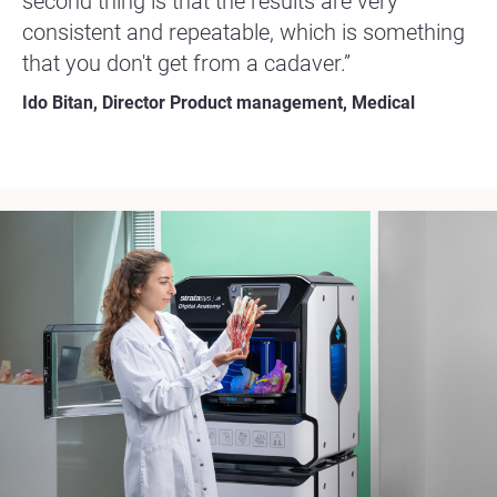
second thing is that the results are very
consistent and repeatable, which is something
that you don't get from a cadaver.”
Ido Bitan, Director Product management, Medical