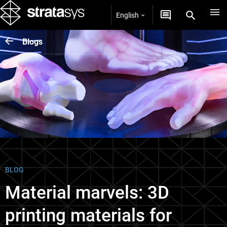
English
Blogs
BLOG
Material marvels: 3D
printing materials for