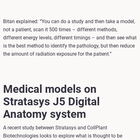
Bitan explained: “You can do a study and then take a model,
not a patient, scan it 500 times – different methods,
different energy levels, different timings – and then see what
is the best method to identify the pathology, but then reduce
the amount of radiation exposure for the patient.”
Medical models on
Stratasys J5 Digital
Anatomy system
A recent study between Stratasys and CollPlant
Biotechnologies looks to explore what is thought to be