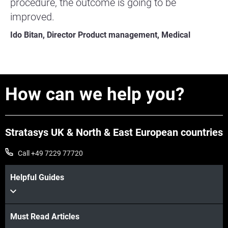
procedure, the outcome is going to be
improved.
Ido Bitan, Director Product management, Medical
How can we help you?
Stratasys UK & North & East European countries
Call +49 7229 77720
Helpful Guides
Must Read Articles