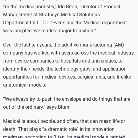
for the medical industry,” Ido Bitan, Director of Product
Management at Stratasys Medical Solutions
Department told TCT. “Ever since the Medical department
was incepted, we made a major transition.”
Over the last ten years, the additive manufacturing (AM)
company has worked with users across the medical industry,
from device companies to hospitals and universities, to
identify their needs, the technology gaps, and application
opportunities for medical devices, surgical aids, and lifelike
anatomical models.
“We always try to push the envelope and do things that are
out of the ordinary,” says Bitan.
Medical is about people, and often, that can mean life or
death. That plays “a dramatic role” in its innovation
roadmap, according to Bitan. Its medical models, printed