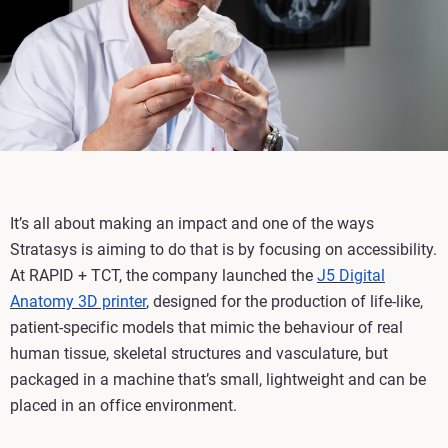
It’s all about making an impact and one of the ways
Stratasys is aiming to do that is by focusing on accessibility.
At RAPID + TCT, the company launched the
J5 Digital
Anatomy 3D printer
, designed for the production of life-like,
patient-specific models that mimic the behaviour of real
human tissue, skeletal structures and vasculature, but
packaged in a machine that’s small, lightweight and can be
placed in an office environment.