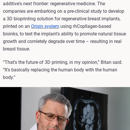
additive's next frontier: regenerative medicine. The
companies are embarking on a pre-clinical study to develop
a 3D bioprinting solution for regenerative breast implants,
printed on an
Origin system
using rhCopllagen-based
bioinks, to test the implant's ability to promote natural tissue
growth and comletely degrade over time – resulting in real
breast tissue.
“That's the future of 3D printing, in my opinion,” Bitan said.
“It’s basically replacing the human body with the human
body.”