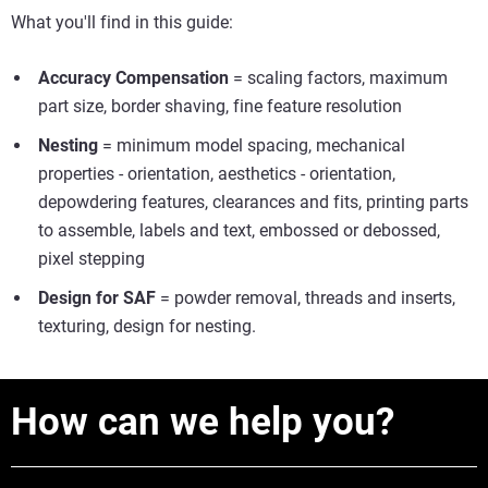
What you'll find in this guide:
Accuracy Compensation
= scaling factors, maximum
part size, border shaving, fine feature resolution
Nesting
= minimum model spacing, mechanical
properties - orientation, aesthetics - orientation,
depowdering features, clearances and fits, printing parts
to assemble, labels and text, embossed or debossed,
pixel stepping
Design for SAF
= powder removal, threads and inserts,
texturing, design for nesting.
How can we help you?