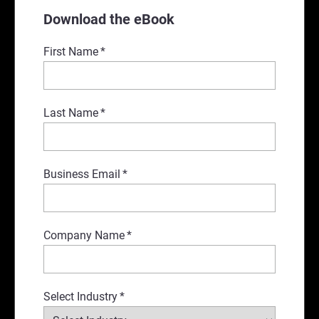
Download the eBook
First Name
*
Last Name
*
Business Email
*
Company Name
*
Select Industry
*