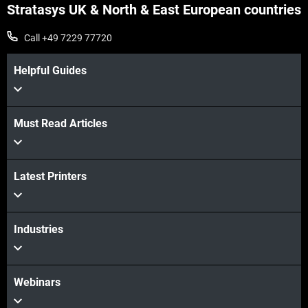
Stratasys UK & North & East European countries
Call +49 7229 77720
Helpful Guides
Must Read Articles
Latest Printers
Industries
Webinars