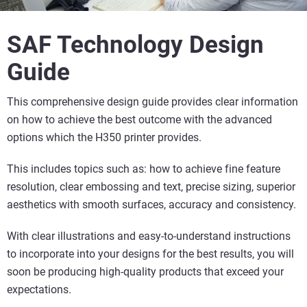
SAF Technology Design
Guide
This comprehensive design guide provides clear information
on how to achieve the best outcome with the advanced
options which the H350 printer provides.
This includes topics such as:
how to achieve fine feature
resolution, clear embossing and text, precise sizing, superior
aesthetics with smooth surfaces, accuracy and consistency.
With clear illustrations and easy-to-understand instructions
to incorporate into your designs for the best results, you will
soon be producing high-quality products that exceed your
expectations.