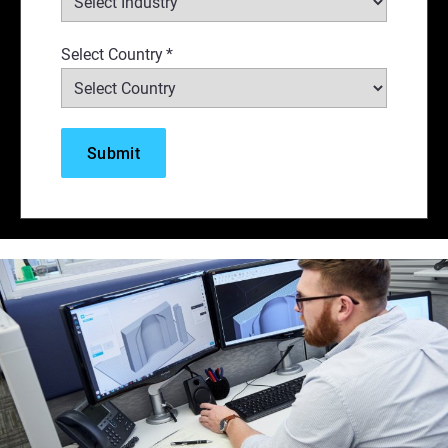
Select Country
*