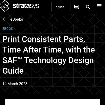
English
eBooks
EBOOK
Print Consistent Parts,
Time After Time, with the
SAF™ Technology Design
Guide
14 March 2023