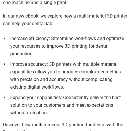
one machine and a single print.
In our new eBook, we explore how a multi-material 3D printer
can help your dental lab:
Increase efficiency: Streamline workflows and optimize
your resources to improve 3D printing for dental
production.
Improve accuracy: 3D printers with multiple material
capabilities allow you to produce complex geometries
with precision and accuracy without complicating
existing digital workflows.
Expand your capabilities: Consistently deliver the best
solution to your customers and meet expectations
without exception.
Discover how multi-material 3D printing for dental with the