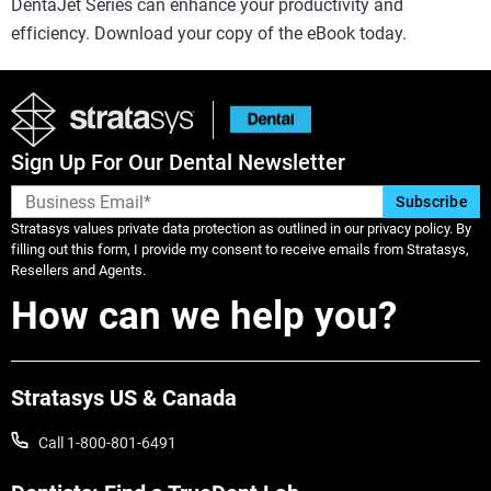
DentaJet Series can enhance your productivity and
efficiency. Download your copy of the eBook today.
Sign Up For Our Dental Newsletter
Stratasys values private data protection as outlined in our privacy policy. By
filling out this form, I provide my consent to receive emails from Stratasys,
Resellers and Agents.
How can we help you?
Stratasys US & Canada
Call 1-800-801-6491