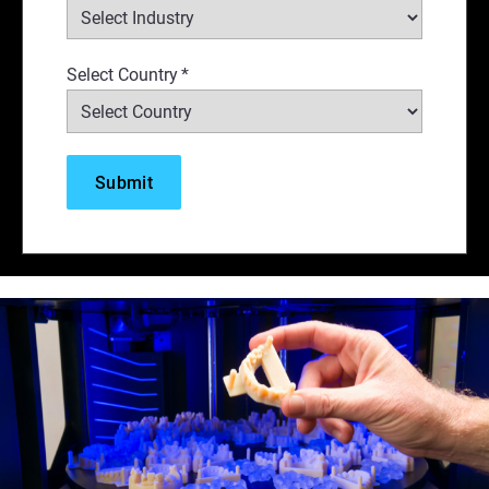
Select Country
*