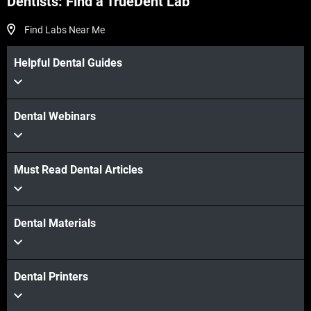
Dentists: Find a TrueDent Lab
Find Labs Near Me
Helpful Dental Guides
Dental Webinars
Must Read Dental Articles
Dental Materials
Dental Printers