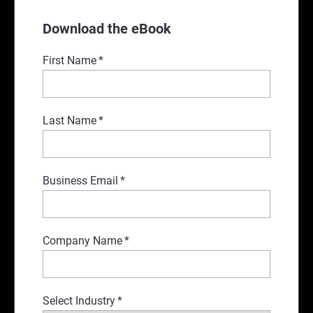
Download the eBook
First Name
*
Last Name
*
Business Email
*
Company Name
*
Select Industry
*