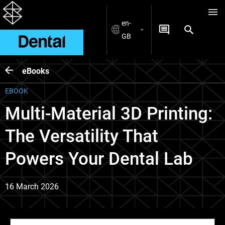
en-
GB
eBooks
EBOOK
Multi-Material 3D Printing:
The Versatility That
Powers Your Dental Lab
16 March 2026