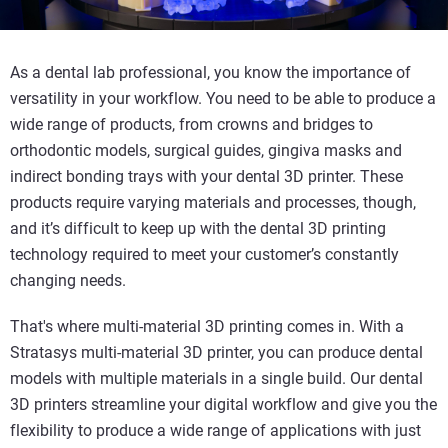
As a dental lab professional, you know the importance of
versatility in your workflow. You need to be able to produce a
wide range of products, from crowns and bridges to
orthodontic models, surgical guides, gingiva masks and
indirect bonding trays with your dental 3D printer. These
products require varying materials and processes, though,
and it’s difficult to keep up with the dental 3D printing
technology required to meet your customer’s constantly
changing needs.
That's where multi-material 3D printing comes in. With a
Stratasys multi-material 3D printer, you can produce dental
models with multiple materials in a single build. Our dental
3D printers streamline your digital workflow and give you the
flexibility to produce a wide range of applications with just