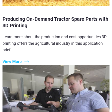
Producing On-Demand Tractor Spare Parts with
3D Printing
Learn more about the production and cost opportunities 3D
printing offers the agricultural industry in this application
brief.
View More