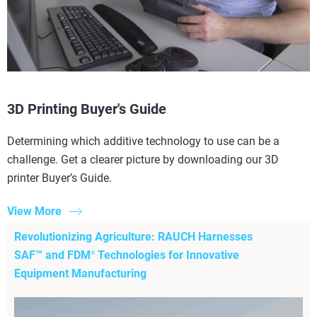
3D Printing Buyer's Guide
Determining which additive technology to use can be a
challenge. Get a clearer picture by downloading our 3D
printer Buyer’s Guide.
View More
Revolutionizing Agriculture: RAUCH Harnesses
SAF™ and FDM
Technologies for Innovative
®
Equipment Manufacturing