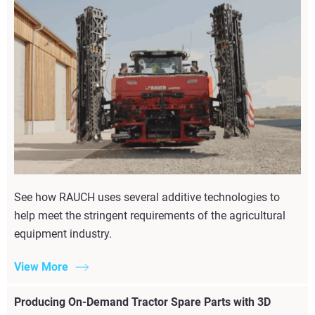
See how RAUCH uses several additive technologies to
help meet the stringent requirements of the agricultural
equipment industry.
View More
Producing On-Demand Tractor Spare Parts with 3D