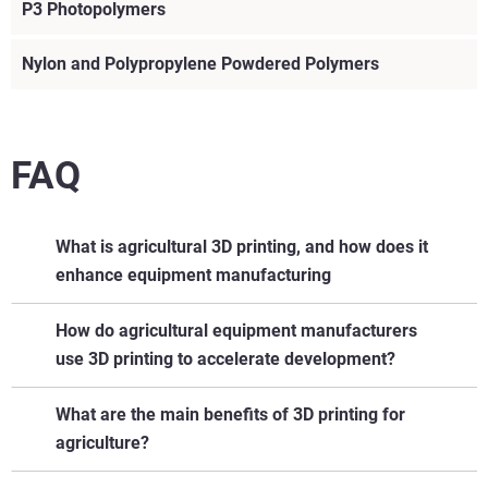
P3 Photopolymers
Nylon and Polypropylene Powdered Polymers
FAQ
What is agricultural 3D printing, and how does it
enhance equipment manufacturing
Agricultural 3D printing involves using additive
How do agricultural equipment manufacturers
manufacturing to create parts, tools, and prototypes for
use 3D printing to accelerate development?
farming equipment. It enables faster development cycles,
customized components, and on-demand replacement of
What are the main benefits of 3D printing for
hard-to-source parts.
agriculture?
Learn More