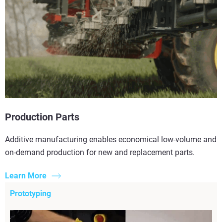
Production Parts
Additive manufacturing enables economical low-volume and
on-demand production for new and replacement parts.
Learn More
Prototyping