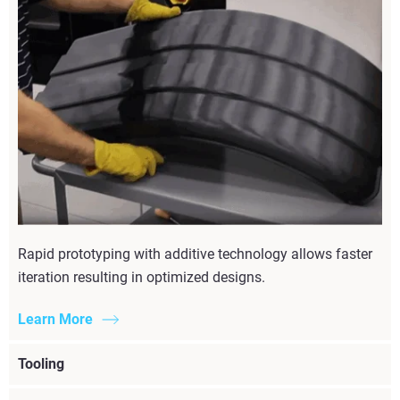
Rapid prototyping with additive technology allows faster
iteration resulting in optimized designs.
Learn More
Tooling