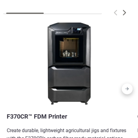
F370CR™ FDM Printer
Create durable, lightweight agricultural jigs and fixtures