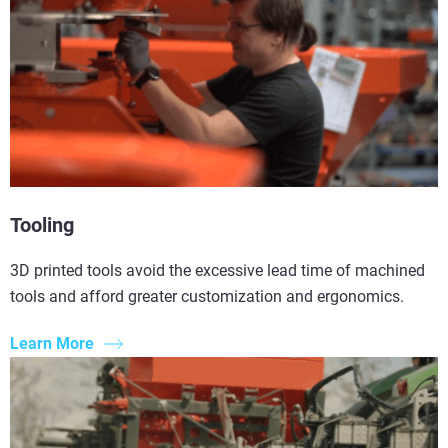
Tooling
3D printed tools avoid the excessive lead time of machined
tools and afford greater customization and ergonomics.
Learn More