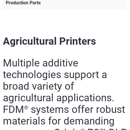
Production Parts
Agricultural Printers
Multiple additive
technologies support a
broad variety of
agricultural applications.
FDM
systems offer robust
®
Learn More
materials for demanding
Learn More