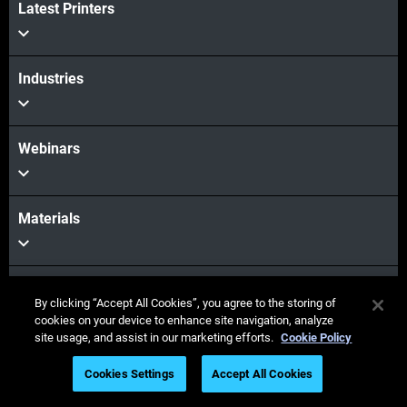
Latest Printers
View More
Industries
Webinars
Materials
Sales & Support
By clicking “Accept All Cookies”, you agree to the storing of
cookies on your device to enhance site navigation, analyze
site usage, and assist in our marketing efforts.
Cookie Policy
Our Company
Cookies Settings
Accept All Cookies