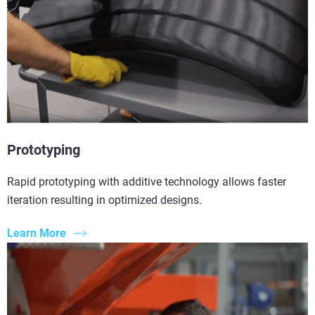
Prototyping
Rapid prototyping with additive technology allows faster
iteration resulting in optimized designs.
Learn More