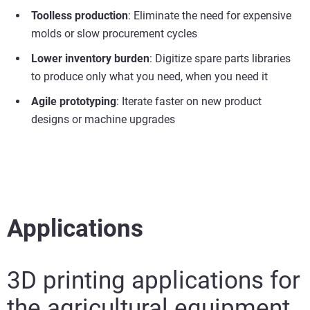
Toolless production
: Eliminate the need for expensive
molds or slow procurement cycles
Lower inventory burden
: Digitize spare parts libraries
to produce only what you need, when you need it
Agile prototyping
: Iterate faster on new product
designs or machine upgrades
Applications
3D printing applications for
the agricultural equipment