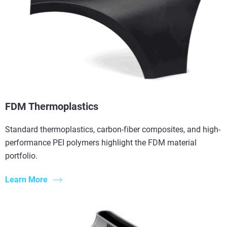
FDM Thermoplastics
Standard thermoplastics, carbon-fiber composites, and high-
performance PEI polymers highlight the FDM material
portfolio.
Learn More