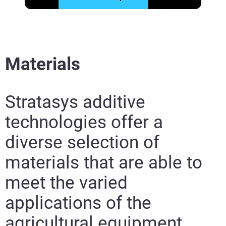
Materials
Stratasys additive
technologies offer a
diverse selection of
materials that are able to
meet the varied
applications of the
agricultural equipment