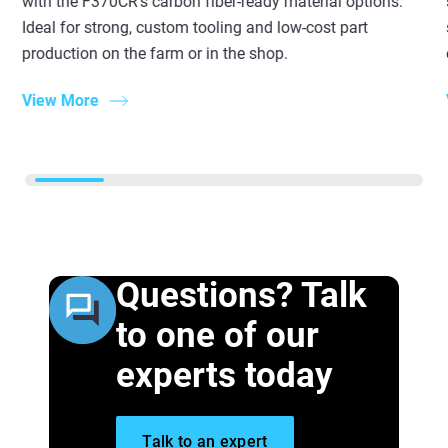
with the F370CR’s carbon fiber-ready material options.
Ideal for strong, custom tooling and low-cost part
production on the farm or in the shop.
View More
Questions? Talk
to one of our
experts today
Talk to an expert