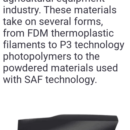
industry. These materials
take on several forms,
from FDM thermoplastic
filaments to P3 technology
photopolymers to the
powdered materials used
with SAF technology.