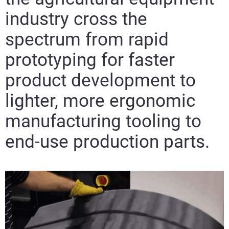
industry cross the
spectrum from rapid
prototyping for faster
product development to
lighter, more ergonomic
manufacturing tooling to
end-use production parts.