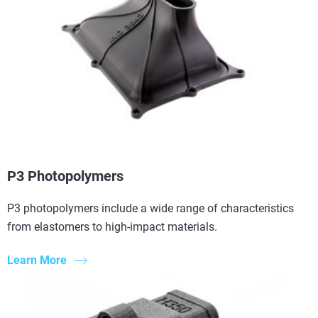
P3 Photopolymers
P3 photopolymers include a wide range of characteristics
from elastomers to high-impact materials.
Learn More