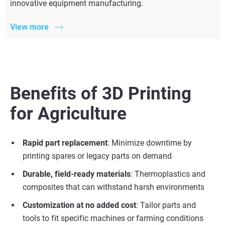
innovative equipment manufacturing.
View more
Benefits of 3D Printing
for Agriculture
Rapid part replacement
: Minimize downtime by
printing spares or legacy parts on demand
Durable, field-ready materials
: Thermoplastics and
composites that can withstand harsh environments
Customization at no added cost
: Tailor parts and
tools to fit specific machines or farming conditions