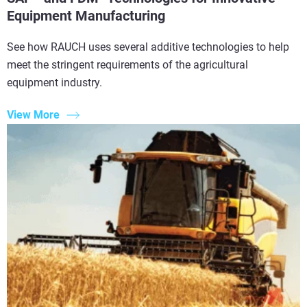
Equipment Manufacturing
See how RAUCH uses several additive technologies to help
meet the stringent requirements of the agricultural
equipment industry.
View More