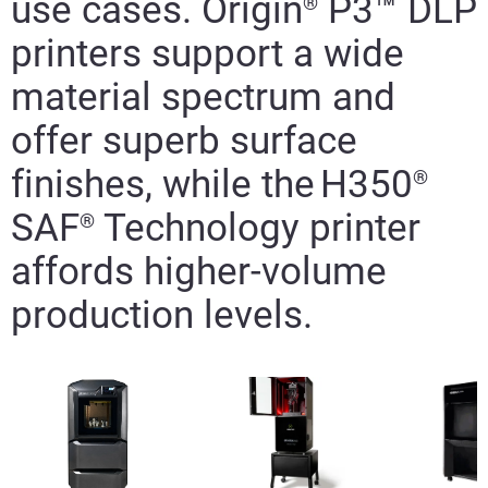
use cases. Origin
P3
™
DLP
®
printers
support
a wide
material spectrum and
offer superb surface
finishes,
while the
H350
®
SAF
T
echnology printer
®
affords higher-volume
production levels.