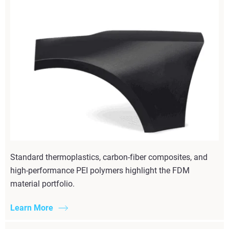
Standard thermoplastics, carbon-fiber composites, and
high-performance PEI polymers highlight the FDM
material portfolio.
Learn More