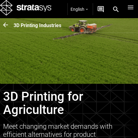
English
3D Printing Industries
3D Printing for
Agriculture
Meet changing market demands with
efficient alternatives for product