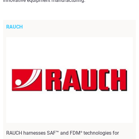
innovative equipment manufacturing.
RAUCH
RAUCH harnesses SAF™ and FDM
technologies for
®