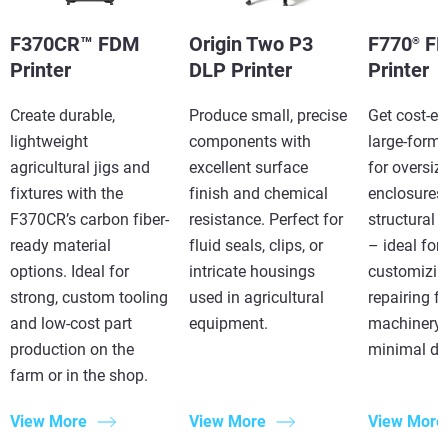
F370CR™ FDM
Origin Two P3
F770
F
®
Printer
DLP Printer
Printer
Create durable,
Produce small, precise
Get cost-eff
lightweight
components with
large-forma
agricultural jigs and
excellent surface
for oversiz
fixtures with the
finish and chemical
enclosures,
F370CR’s carbon fiber-
resistance. Perfect for
structural
ready material
fluid seals, clips, or
– ideal for
options. Ideal for
intricate housings
customizin
strong, custom tooling
used in agricultural
repairing f
and low-cost part
equipment.
machinery 
production on the
minimal d
farm or in the shop.
View More
View More
View More