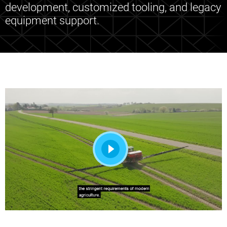
development, customized tooling, and legacy
equipment support.