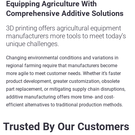
Equipping
A
griculture
W
ith
C
omprehensive
A
dditive
S
olutions
3D printing offers agricultural equipment
manufacturers more tools to meet today’s
unique challenges.
Changing environmental conditions and variations in
regional farming
require
that
manufacturers become
more agile to meet customer needs.
Whether it’s faster
product development, greater customization, obsolete
part replacement, or mitigating supply chain disruptions,
additive manufacturing offers more time- and cost-
efficient alternatives to traditional production methods.
Trusted By Our Customers