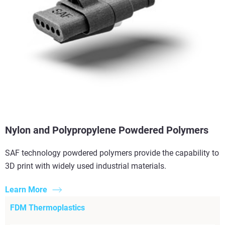
Nylon and Polypropylene Powdered Polymers
SAF technology powdered polymers provide the capability to
3D print with widely used industrial materials.
Learn More
FDM Thermoplastics