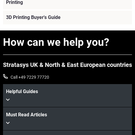
Printing
3D Printing Buyer's Guide
How can we help you?
Stratasys UK & North & East European countries
Call +49 7229 77720
Helpful Guides
Must Read Articles
View More