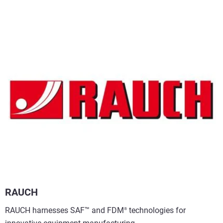
RAUCH
RAUCH harnesses SAF™ and FDM
technologies for
®