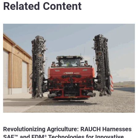
Related Content
Revolutionizing Agriculture: RAUCH Harnesses
SAF™ and FDM
Technologies for Innovative
®