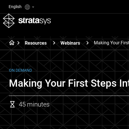
English
Making Your First
Resources
Webinars
ON DEMAND
Making Your First Steps In
45 minutes