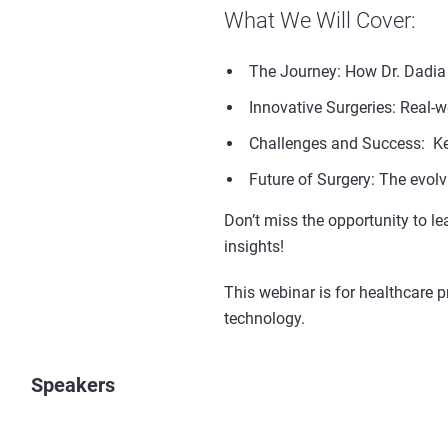
What We Will Cover:
The Journey: How Dr. Dadia 
Innovative Surgeries: Real-w
Challenges and Success: Key
Future of Surgery: The evolvi
Don’t miss the opportunity to le
insights!
This webinar is for healthcare 
technology.
Speakers