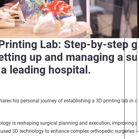
 Printing Lab: Step-by-step 
setting up and managing a s
 a leading hospital.
ares his personal journey of establishing a 3D printing lab in o
logy is reshaping surgical planning and execution, improving p
used 3D technology to enhance complex orthopedic surgeries a