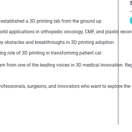
established a 3D printing lab from the ground up
orld applications in orthopedic oncology, CMF, and plastic recon
 obstacles and breakthroughs in 3D printing adoption.
ng role of 3D printing in transforming patient car.
arn from one of the leading voices in 3D medical innovation. Reg
professionals, surgeons, and innovators who want to explore the 