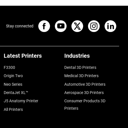
Stay connected
Latest Printers
Industries
F3300
Dental 3D Printers
Origin Two
Medical 3D Printers
Neo Series
Automotive 3D Printers
DentaJet XL™
Aerospace 3D Printers
J5 Anatomy Printer
Consumer Products 3D
Printers
All Printers