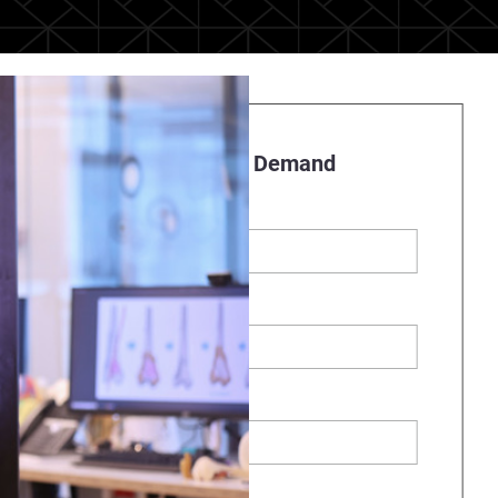
Register to Watch On Demand
First name
*
Last name
*
Business Email
*