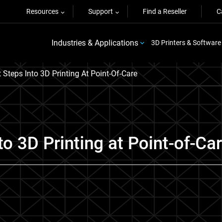
Resources
Support
Find a Reseller
C
Industries & Applications
3D Printers & Software
 Steps Into 3D Printing At Point-Of-Care
to 3D Printing at Point-of-Ca