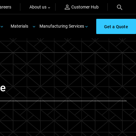
areers
About us
Customer Hub
Materials
Manufacturing Services
Get a Quote
re