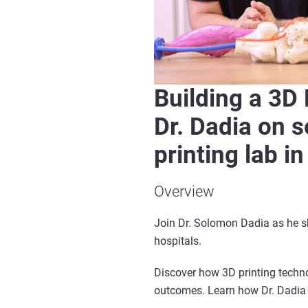
Building a 3D
Dr. Dadia on 
printing lab in
Overview
Join Dr. Solomon Dadia as he sh
hospitals.
Discover how 3D printing techno
outcomes. Learn how Dr. Dadia 