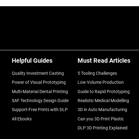
Helpful Guides
Must Read Articles
Quality Investment Casting
5 Tooling Challenges
Power of Visual Prototyping
Low Volume Production
Multi-Material Dental Printing
Guide to Rapid Prototyping
SAF Technology Design Guide
Realistic Medical Modelling
Support-Free Prints with DLP
3D in Auto Manufacturing
All Ebooks
Can you 3D Print Plastic
DLP 3D Printing Explained