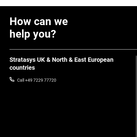
How can we
help you?
Stratasys UK & North & East European
countries
Call +49 7229 77720