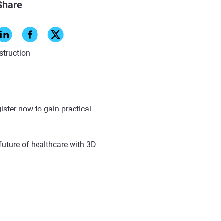
Share
struction
ister now to gain practical
future of healthcare with 3D