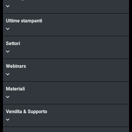
Ultime stampanti
Settori
Webinars
Materiali
Vendita & Supporto