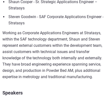
Shaun Cooper - Sr. Strategic Applications Engineer –
Stratasys
Steven Goodwin - SAF Corporate Applications Engineer -
Stratasys
Working as Corporate Applications Engineers at Stratasys,
within the SAF technology department, Shaun and Steven
represent external customers within the development team,
assist customers with technical issues and transfer
knowledge of the technology both internally and externally.
They have broad engineering experience spanning service,
design, and production in Powder Bed AM, plus additional
expertise in metrology and traditional manufacturing.
Speakers