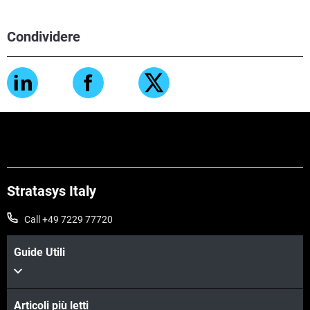
Condividere
Stratasys Italy
Call +49 7229 77720
Guide Utili
Articoli più letti