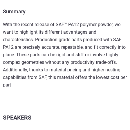
Summary
With the recent release of SAF™ PA12 polymer powder, we
want to highlight its different advantages and
characteristics. Production-grade parts produced with SAF
PA12 are precisely accurate, repeatable, and fit correctly into
place. These parts can be rigid and stiff or involve highly
complex geometries without any productivity trade-offs.
Additionally, thanks to material pricing and higher nesting
capabilities from SAF, this material offers the lowest cost per
part
SPEAKERS