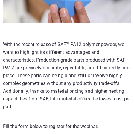
With the recent release of SAF™ PA12 polymer powder, we
want to highlight its different advantages and
characteristics. Production-grade parts produced with SAF
PA12 are precisely accurate, repeatable, and fit correctly into
place. These parts can be rigid and stiff or involve highly
complex geometries without any productivity trade-offs.
Additionally, thanks to material pricing and higher nesting
capabilities from SAF, this material offers the lowest cost per
part.
Fill the form below to register for the webinar.