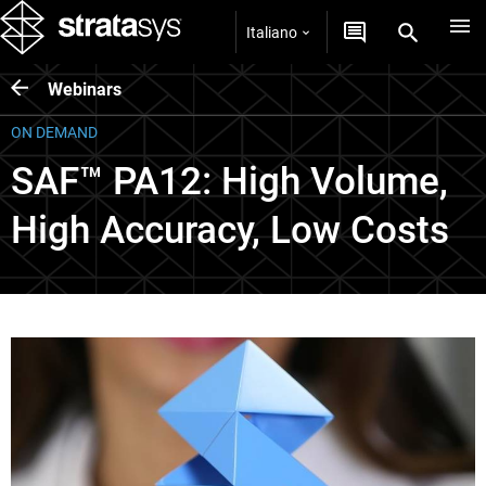
Italiano
Webinars
ON DEMAND
SAF™ PA12: High Volume,
High Accuracy, Low Costs