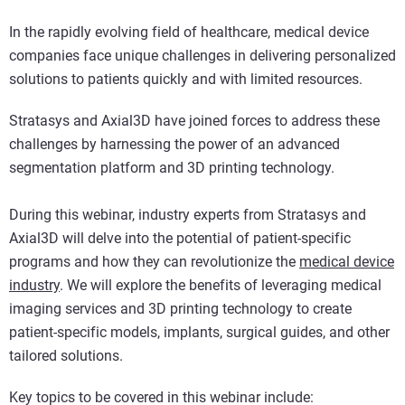
In the rapidly evolving field of healthcare, medical device
companies face unique challenges in delivering personalized
solutions to patients quickly and with limited resources.
Stratasys and Axial3D have joined forces to address these
challenges by harnessing the power of an advanced
segmentation platform and 3D printing technology.
During this webinar, industry experts from Stratasys and
Axial3D will delve into the potential of patient-specific
programs and how they can revolutionize the
medical device
industry
. We will explore the benefits of leveraging medical
imaging services and 3D printing technology to create
patient-specific models, implants, surgical guides, and other
tailored solutions.
Key topics to be covered in this webinar include: