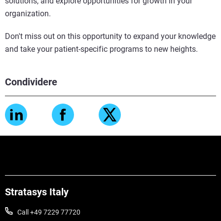
solutions, and explore opportunities for growth in your
organization.
Don't miss out on this opportunity to expand your knowledge
and take your patient-specific programs to new heights.
Condividere
Stratasys Italy
Call +49 7229 77720