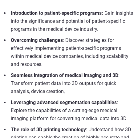
Introduction to patient-specific programs:
Gain insights
into the significance and potential of patient-specific
programs in the medical device industry.
Overcoming challenges
: Discover strategies for
effectively implementing patient-specific programs
within medical device companies, including scalability
and resources.
Seamless integration of medical imaging and 3D
:
Transform patient data into 3D outputs for quick
analysis, device creation,
Leveraging advanced segmentation capabilities
:
Explore the capabilities of a cutting-edge medical
imaging platform for converting medical data into 3D
The role of 3D printing technology
: Understand how 3D
printing can enable the creation of highly accurate and