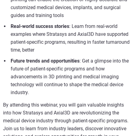
customized medical devices, implants, and surgical
guides and training tools
Real-world success stories
: Learn from real-world
examples where Stratasys and Axial3D have supported
patient-specific programs, resulting in faster turnaround
time, better
Future trends and opportunities
: Get a glimpse into the
future of patient-specific programs and how
advancements in 3D printing and medical imaging
technology will continue to shape the medical device
industry.
By attending this webinar, you will gain valuable insights
into how Stratasys and Axial3D are revolutionizing the
medical device industry through patient-specific programs.
Join us to learn from industry leaders, discover innovative