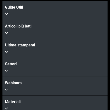
Guide Utili
Articoli più letti
Ultime stampanti
Settori
Webinars
Materiali