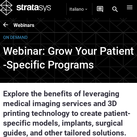
Italiano
Webinars
ON DEMAND
Webinar: Grow Your Patient
-Specific Programs
Explore the benefits of leveraging
medical imaging services and 3D
printing technology to create patient-
specific models, implants, surgical
guides, and other tailored solutions.