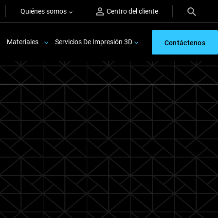
Quiénes somos
Centro del cliente
Materiales
Servicios De Impresión 3D
Contáctenos