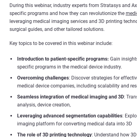
During this webinar, industry experts from Stratasys and Axia
specific programs and how they can revolutionize the
medic
leveraging medical imaging services and 3D printing technol
surgical guides, and other tailored solutions.
Key topics to be covered in this webinar include:
Introduction to patient-specific programs:
Gain insights
specific programs in the medical device industry.
Overcoming challenges
: Discover strategies for effect
medical device companies, including scalability and re
Seamless integration of medical imaging and 3D
: Tran
analysis, device creation,
Leveraging advanced segmentation capabilities
: Explo
imaging platform for converting medical data into 3D
The role of 3D printing technology
: Understand how 3D 