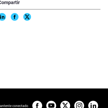
Compartir
antente conectado