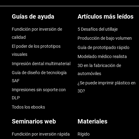
Guías de ayuda
Artículos más leídos
Fundición por inversión de
5 Desafíos del utillaje
calidad
Producción de bajo volumen
El poder de los prototipos
Guía de prototipado rápido
visuales
Modelado médico realista
Impresión dental multimaterial
3D en la fabricación de
Guía de diseño de tecnología
automóviles
SAF
¿Se puede imprimir plástico en
Impresiones sin soporte con
3D?
DLP
Todos los ebooks
Seminarios web
Materiales
Fundición por inversión rápida
Rígido