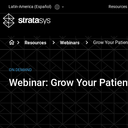
Latin-America (Español)
Resources
Grow Your Patien
Resources
Webinars
ON DEMAND
Webinar: Grow Your Patien