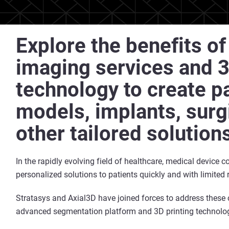
Explore the benefits o
imaging services and 3
technology to create pa
models, implants, surg
other tailored solution
In the rapidly evolving field of healthcare, medical device 
personalized solutions to patients quickly and with limited 
Stratasys and Axial3D have joined forces to address these
advanced segmentation platform and 3D printing technolo