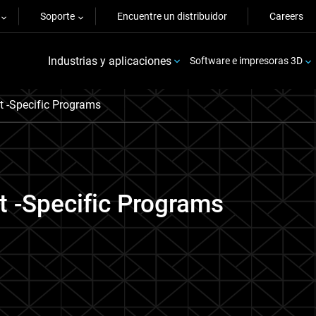
Soporte
Encuentre un distribuidor
Careers
Industrias y aplicaciones
Software e impresoras 3D
t -Specific Programs
t -Specific Programs