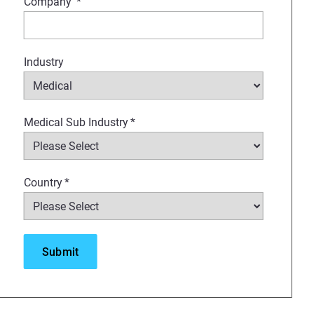
Company
*
Industry
Medical Sub Industry
*
Country
*