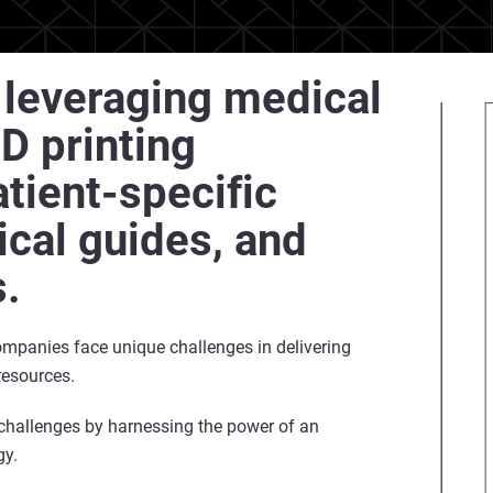
f leveraging medical
D printing
tient-specific
ical guides, and
s.
companies face unique challenges in delivering
resources.
 challenges by harnessing the power of an
gy.