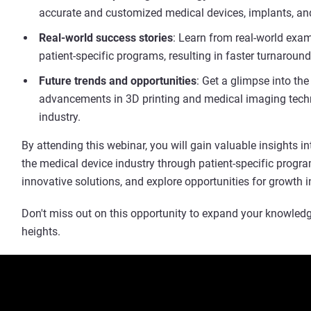
accurate and customized medical devices, implants, and
Real-world success stories
: Learn from real-world exa
patient-specific programs, resulting in faster turnaround
Future trends and opportunities
: Get a glimpse into th
advancements in 3D printing and medical imaging techn
industry.
By attending this webinar, you will gain valuable insights 
the medical device industry through patient-specific progra
innovative solutions, and explore opportunities for growth i
Don't miss out on this opportunity to expand your knowledg
heights.