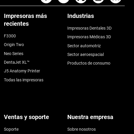
Impresoras más
Industrias
recientes
Impresoras Dentales 3D
F3300
Impresoras Médicas 3D
Origin Two
Sector automotriz
Neo Series
Sector aeroespacial
DentaJet XL™
Productos de consumo
J5 Anatomy Printer
Todas las impresoras
Ventas y soporte
Nuestra empresa
Soporte
Sobre nosotros