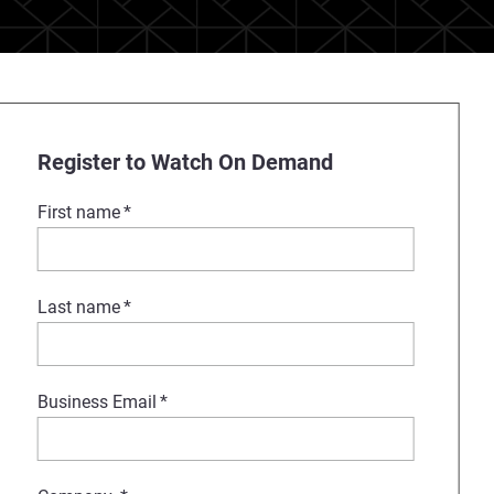
Register to Watch On Demand
First name
*
Last name
*
Business Email
*