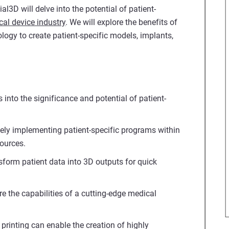
l3D will delve into the potential of patient-
al device industry
. We will explore the benefits of
ogy to create patient-specific models, implants,
 into the significance and potential of patient-
ively implementing patient-specific programs within
sources.
sform patient data into 3D outputs for quick
re the capabilities of a cutting-edge medical
printing can enable the creation of highly