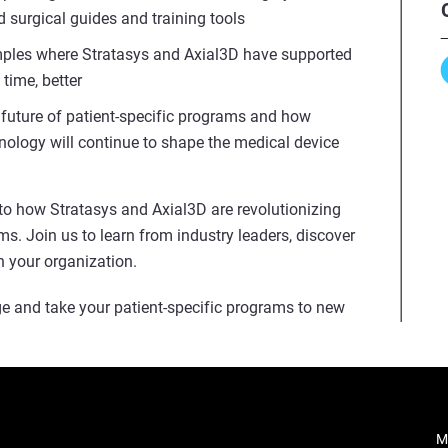
 surgical guides and training tools
mples where Stratasys and Axial3D have supported
 time, better
e future of patient-specific programs and how
ology will continue to shape the medical device
into how Stratasys and Axial3D are revolutionizing
ms. Join us to learn from industry leaders, discover
n your organization.
e and take your patient-specific programs to new
M