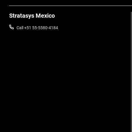
Stratasys Mexico
Call +51 55-5580-4184