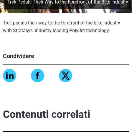
Trek Pedals Their Way to the Forefront of the Bike Industry
Trek pedals their way to the forefront of the bike industry
with Stratasys' industry leading PolyJet technology.
Condividere
Contenuti correlati