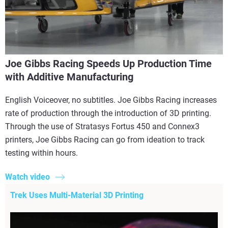
Joe Gibbs Racing Speeds Up Production Time
with Additive Manufacturing
English Voiceover, no subtitles. Joe Gibbs Racing increases
rate of production through the introduction of 3D printing.
Through the use of Stratasys Fortus 450 and Connex3
printers, Joe Gibbs Racing can go from ideation to track
testing within hours.
Watch video
Trek Uses Multi-Material 3D Printing