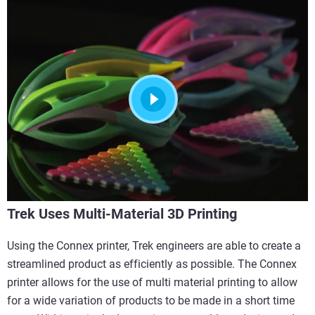
Trek Uses Multi-Material 3D Printing
Using the Connex printer, Trek engineers are able to create a
streamlined product as efficiently as possible. The Connex
printer allows for the use of multi material printing to allow
for a wide variation of products to be made in a short time