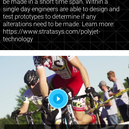
be made in a short time span. Within a
single day engineers are able to design and
test prototypes to determine if any
alterations need to be made. Learn more:
https://www.stratasys.com/polyjet-
technology
Play