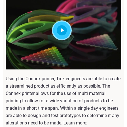
Using the Connex printer, Trek engineers are able to create
a streamlined product as efficiently as possible. The
Connex printer allows for the use of multi material
printing to allow for a wide variation of products to be
made in a short time span. Within a single day engineers
are able to design and test prototypes to determine if any
alterations need to be made. Learn more: