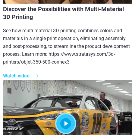
Discover the Possibilities with Multi-Material
3D Printing
See how multi-material 3D printing combines colors and
materials in a single print operation, eliminating assembly
and post-processing, to streamline the product development
process. Learn more: https://www.stratasys.com/3d-
printers/objet-350-500-connex3
Watch video