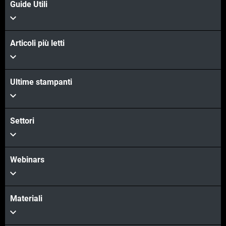
Guide Utili
Articoli più letti
Ultime stampanti
Scopri di più
Scopri di più
Settori
Webinars
Materiali