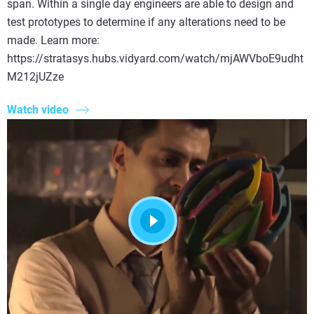
span. Within a single day engineers are able to design and
test prototypes to determine if any alterations need to be
made. Learn more:
https://stratasys.hubs.vidyard.com/watch/mjAWVboE9udht
M212jUZze
Watch video