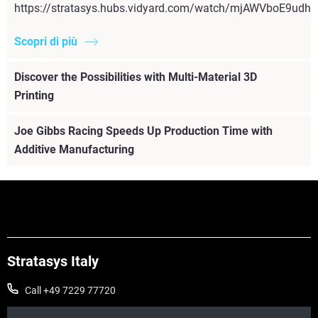
https://stratasys.hubs.vidyard.com/watch/mjAWVboE9udh
Scopri di più
Discover the Possibilities with Multi-Material 3D
Printing
Joe Gibbs Racing Speeds Up Production Time with
Additive Manufacturing
Stratasys Italy
Call +49 7229 77720