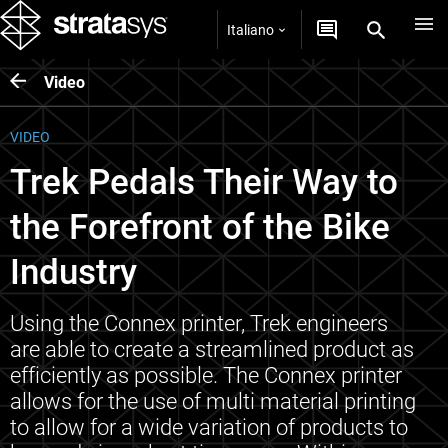
Italiano
Video
VIDEO
Trek Pedals Their Way to
the Forefront of the Bike
Industry
Using the Connex printer, Trek engineers
are able to create a streamlined product as
efficiently as possible. The Connex printer
allows for the use of multi material printing
to allow for a wide variation of products to