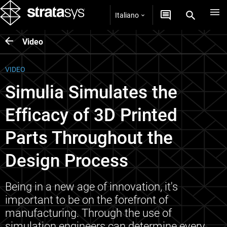
Italiano
Video
VIDEO
Simulia Simulates the
Efficacy of 3D Printed
Parts Throughout the
Design Process
Being in a new age of innovation, it's
important to be on the forefront of
manufacturing. Through the use of
simulation engineers can determine every