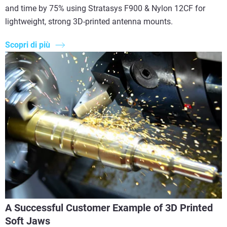
and time by 75% using Stratasys F900 & Nylon 12CF for
lightweight, strong 3D-printed antenna mounts.
Scopri di più
A Successful Customer Example of 3D Printed
Soft Jaws