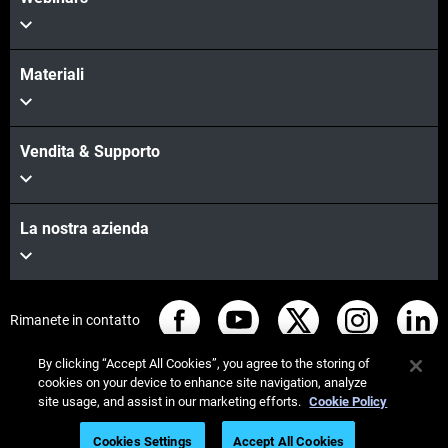
Materiali
Vendita & Supporto
La nostra azienda
Rimanete in contatto
By clicking “Accept All Cookies”, you agree to the storing of
cookies on your device to enhance site navigation, analyze
site usage, and assist in our marketing efforts.
Cookie Policy
© Stratasys 2026
Informazioni legali
Cookies Settings
Accept All Cookies