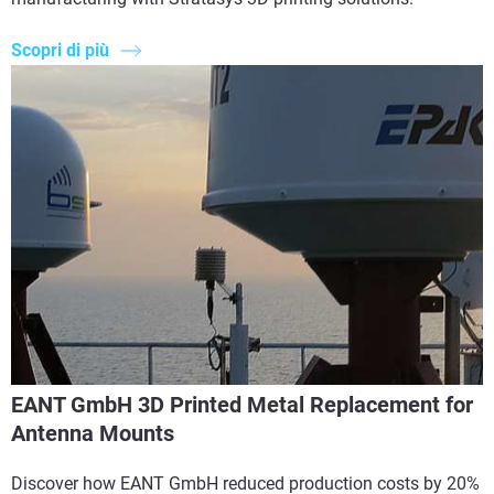
Scopri di più
EANT GmbH 3D Printed Metal Replacement for
Antenna Mounts
Discover how EANT GmbH reduced production costs by 20%