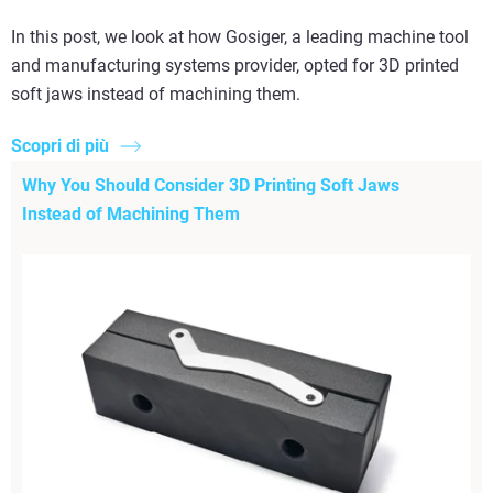
In this post, we look at how Gosiger, a leading machine tool
and manufacturing systems provider, opted for 3D printed
soft jaws instead of machining them.
Scopri di più
Why You Should Consider 3D Printing Soft Jaws
Instead of Machining Them