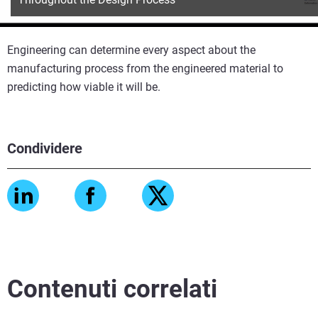
Engineering can determine every aspect about the
manufacturing process from the engineered material to
predicting how viable it will be.
Condividere
Contenuti correlati