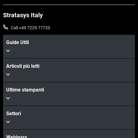
Stratasys Italy
Call +49 7229 77720
Guide Utili
Articoli più letti
Scopri di più
Ultime stampanti
Scopri di più
Settori
Webinars