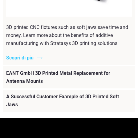
3D printed CNC fixtures such as soft jaws save time and
money. Learn more about the benefits of additive
manufacturing with Stratasys 3D printing solutions.
Scopri di più
EANT GmbH 3D Printed Metal Replacement for
Antenna Mounts
A Successful Customer Example of 3D Printed Soft
Jaws