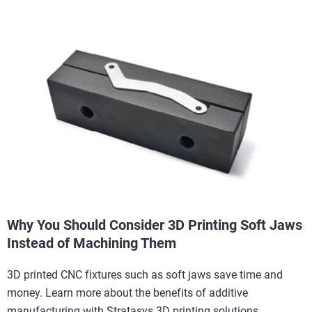
Why You Should Consider 3D Printing Soft Jaws
Instead of Machining Them
3D printed CNC fixtures such as soft jaws save time and
money. Learn more about the benefits of additive
manufacturing with Stratasys 3D printing solutions.