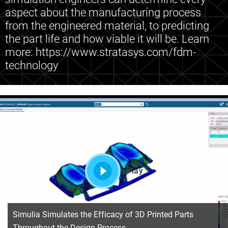
aspect about the manufacturing process
from the engineered material, to predicting
the part life and how viable it will be. Learn
more: https://www.stratasys.com/fdm-
technology
Play
Simulia Simulates the Efficacy of 3D Printed Parts
Throughout the Design Process