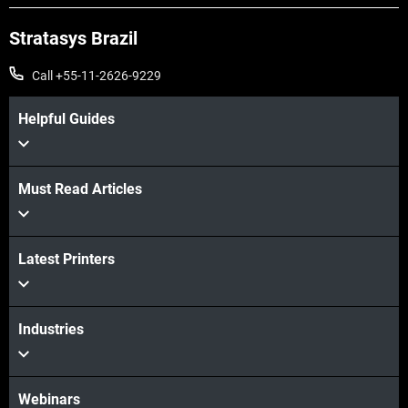
Stratasys Brazil
Call +55-11-2626-9229
Helpful Guides
Must Read Articles
Veja mais
Latest Printers
Veja mais
Industries
Webinars