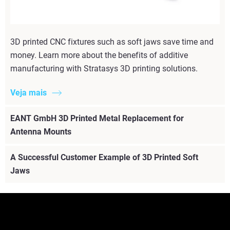
3D printed CNC fixtures such as soft jaws save time and
money. Learn more about the benefits of additive
manufacturing with Stratasys 3D printing solutions.
Veja mais
EANT GmbH 3D Printed Metal Replacement for
Antenna Mounts
A Successful Customer Example of 3D Printed Soft
Jaws