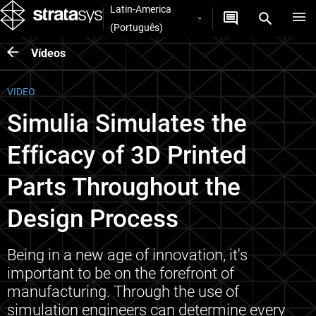
Latin-America
(Português)
Vídeos
VIDEO
Simulia Simulates the
Efficacy of 3D Printed
Parts Throughout the
Design Process
Being in a new age of innovation, it's
important to be on the forefront of
manufacturing. Through the use of
simulation engineers can determine every