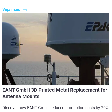
Veja mais
EANT GmbH 3D Printed Metal Replacement for
Antenna Mounts
Discover how EANT GmbH reduced production costs by 20%