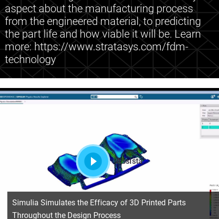
aspect about the manufacturing process
from the engineered material, to predicting
the part life and how viable it will be. Learn
more: https://www.stratasys.com/fdm-
technology
Assista
Simulia Simulates the Efficacy of 3D Printed Parts
Throughout the Design Process