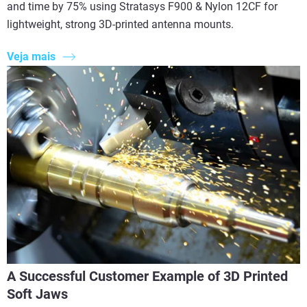
and time by 75% using Stratasys F900 & Nylon 12CF for
lightweight, strong 3D-printed antenna mounts.
Veja mais
A Successful Customer Example of 3D Printed
Soft Jaws