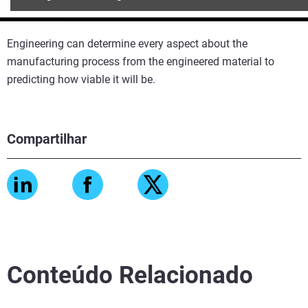
Engineering can determine every aspect about the
manufacturing process from the engineered material to
predicting how viable it will be.
Compartilhar
Conteúdo Relacionado