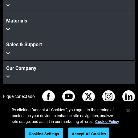
Materials
Sales & Support
Our Company
Fique conectado
By clicking “Accept All Cookies”, you agree to the storing of
cookies on your device to enhance site navigation, analyze
site usage, and assist in our marketing efforts.
Cookie Policy
© Stratasys 2026
Informação legal
Política de privacidade
Cookies Settings
Accept All Cookies
Conformidade REACH