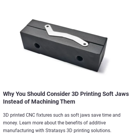
Why You Should Consider 3D Printing Soft Jaws
Instead of Machining Them
3D printed CNC fixtures such as soft jaws save time and
money. Learn more about the benefits of additive
manufacturing with Stratasys 3D printing solutions.