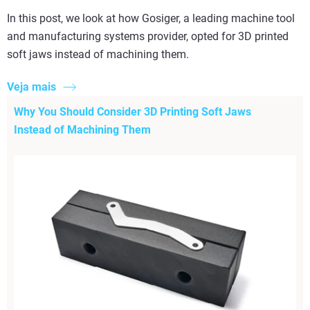
In this post, we look at how Gosiger, a leading machine tool
and manufacturing systems provider, opted for 3D printed
soft jaws instead of machining them.
Veja mais
Why You Should Consider 3D Printing Soft Jaws
Instead of Machining Them