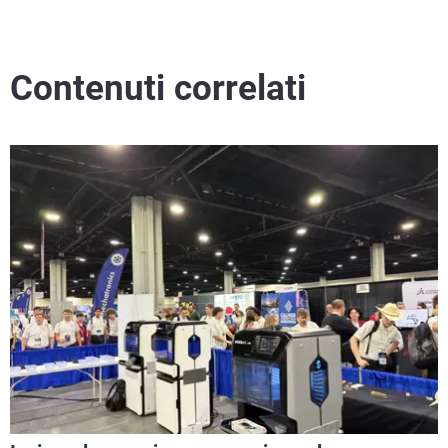
Contenuti correlati