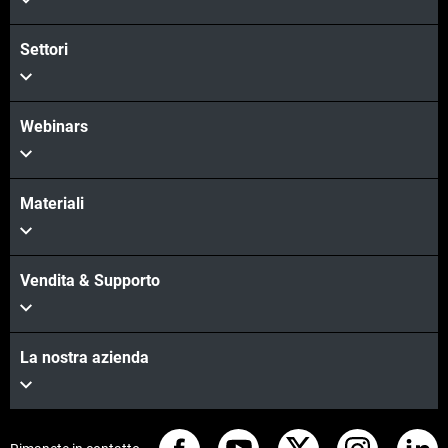
Settori
Webinars
Materiali
Vendita & Supporto
La nostra azienda