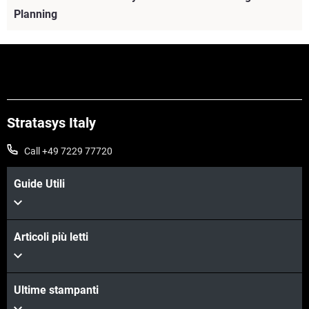
Planning
Stratasys Italy
Call +49 7229 77720
Guide Utili
Articoli più letti
Scopri di più
Scopri di più
Ultime stampanti