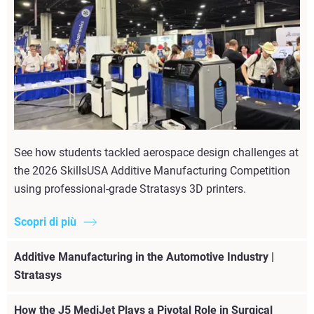
See how students tackled aerospace design challenges at
the 2026 SkillsUSA Additive Manufacturing Competition
using professional-grade Stratasys 3D printers.
Scopri di più
Additive Manufacturing in the Automotive Industry |
Stratasys
How the J5 MediJet Plays a Pivotal Role in Surgical