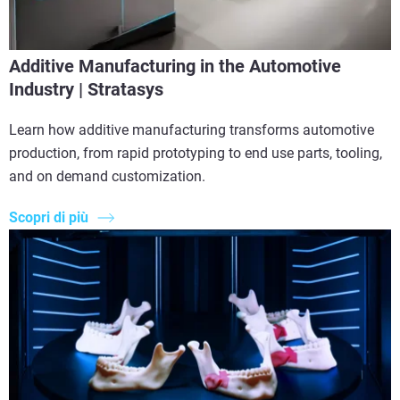
Additive Manufacturing in the Automotive
Industry | Stratasys
Learn how additive manufacturing transforms automotive
production, from rapid prototyping to end use parts, tooling,
and on demand customization.
Scopri di più