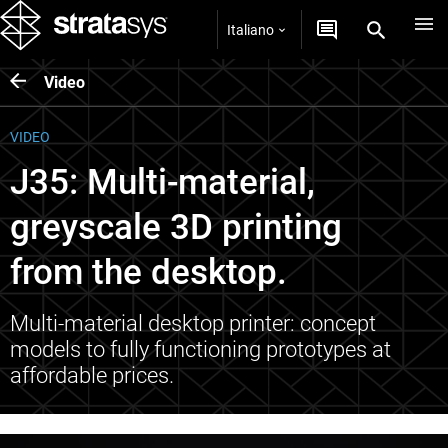
Italiano
Video
VIDEO
J35: Multi-material,
greyscale 3D printing
from the desktop.
Multi-material desktop printer: concept
models to fully functioning prototypes at
affordable prices.