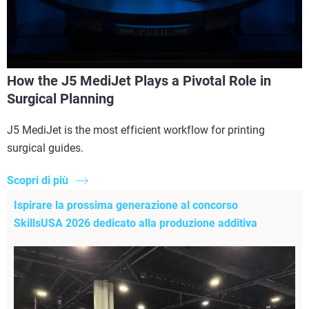
How the J5 MediJet Plays a Pivotal Role in
Surgical Planning
J5 MediJet is the most efficient workflow for printing
surgical guides.
Scopri di più
Ispirare la prossima generazione al concorso
SkillsUSA 2026 dedicato alla produzione additiva