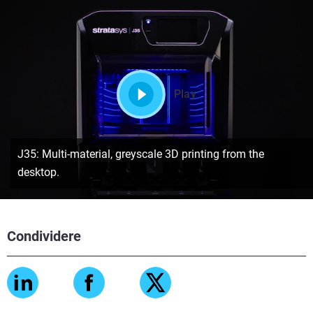
Play
J35: Multi-material, greyscale 3D printing from the
desktop.
Condividere