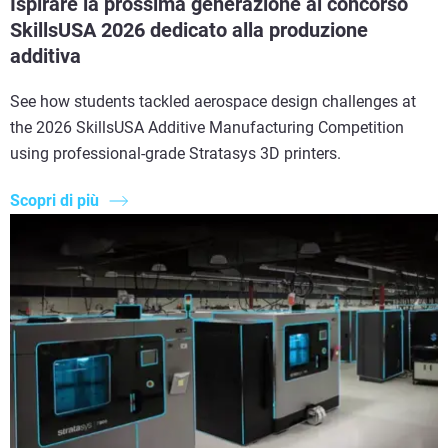
Ispirare la prossima generazione al concorso
SkillsUSA 2026 dedicato alla produzione
additiva
See how students tackled aerospace design challenges at
the 2026 SkillsUSA Additive Manufacturing Competition
using professional-grade Stratasys 3D printers.
Scopri di più