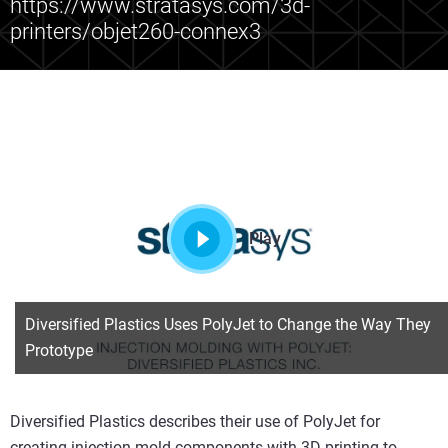
https://www.stratasys.com/3d-
printers/objet260-connex3
Play
Diversified Plastics Uses PolyJet to Change the Way They
Prototype
Diversified Plastics describes their use of PolyJet for
creating injection mold components with 3D printing to