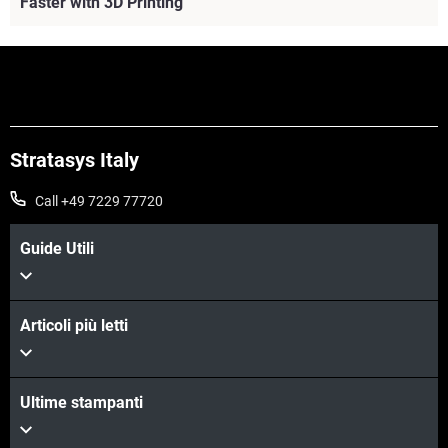
Faster with 3D Printing
Stratasys Italy
Call +49 7229 77720
Guide Utili
Articoli più letti
Scopri di più
Ultime stampanti