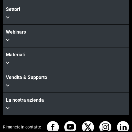
Settori
Scopri di più
Webinars
Materiali
Vendita & Supporto
La nostra azienda
Rimanete in contatto