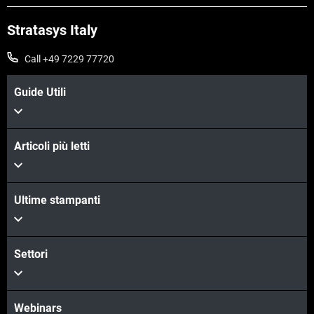
Stratasys Italy
Call +49 7229 77720
Guide Utili
Articoli più letti
Scopri di più
Ultime stampanti
Scopri di più
Settori
Webinars