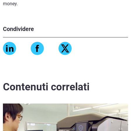
money.
Condividere
Contenuti correlati