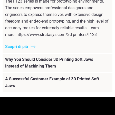
The F123 series is made for prototyping environments.
The series empowers professional designers and
engineers to express themselves with extensive design
freedom and end-to-end prototyping, and the high level of
accuracy makes for extremely reliable results. Learn
more: https://www.stratasys.com/3d-printers/f123
Scopri di più
Why You Should Consider 3D Printing Soft Jaws
Instead of Machining Them
A Successful Customer Example of 3D Printed Soft
Jaws