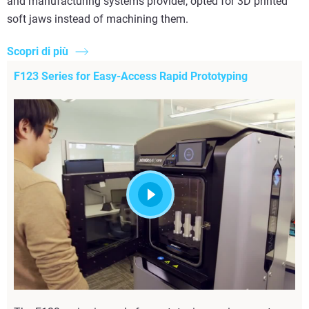
and manufacturing systems provider, opted for 3D printed
soft jaws instead of machining them.
Scopri di più
F123 Series for Easy-Access Rapid Prototyping