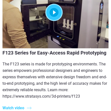
F123 Series for Easy-Access Rapid Prototyping
The F123 series is made for prototyping environments. The
series empowers professional designers and engineers to
express themselves with extensive design freedom and end-
to-end prototyping, and the high level of accuracy makes for
extremely reliable results. Learn more:
https://www.stratasys.com/3d-printers/f123
Watch video