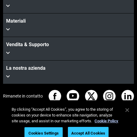
Materiali
Vendita & Supporto
La nostra azienda
Rimanete in contatto
By clicking “Accept All Cookies”, you agree to the storing of
cookies on your device to enhance site navigation, analyze
site usage, and assist in our marketing efforts.
Cookie Policy
© Stratasys 2026
Informazioni legali
Cookies Settings
Accept All Cookies
Informativa sulla privacy
Regolamento REACH