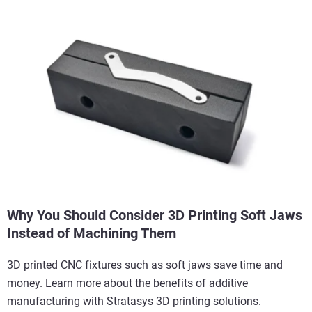
Why You Should Consider 3D Printing Soft Jaws
Instead of Machining Them
3D printed CNC fixtures such as soft jaws save time and
money. Learn more about the benefits of additive
manufacturing with Stratasys 3D printing solutions.