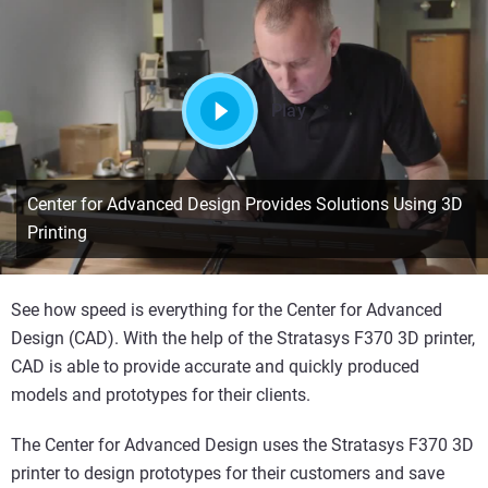
Play
Center for Advanced Design Provides Solutions Using 3D
Printing
See how speed is everything for the Center for Advanced
Design (CAD). With the help of the Stratasys F370 3D printer,
CAD is able to provide accurate and quickly produced
models and prototypes for their clients.
The Center for Advanced Design uses the Stratasys F370 3D
printer to design prototypes for their customers and save