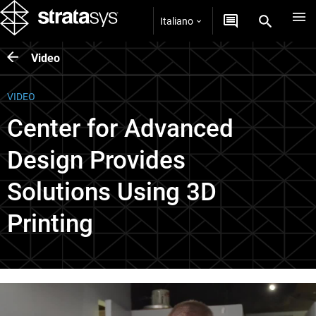
Italiano
Video
VIDEO
Center for Advanced
Design Provides
Solutions Using 3D
Printing