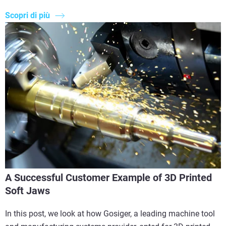
Scopri di più
A Successful Customer Example of 3D Printed
Soft Jaws
In this post, we look at how Gosiger, a leading machine tool