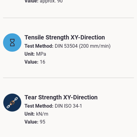
Value:
approx.
90
Tensile Strength XY-Direction
Test Method:
DIN 53504 (200 mm/min)
Unit:
MPa
Value:
16
Tear Strength XY-Direction
Test Method:
DIN ISO 34-1
Unit:
kN/m
Value:
95