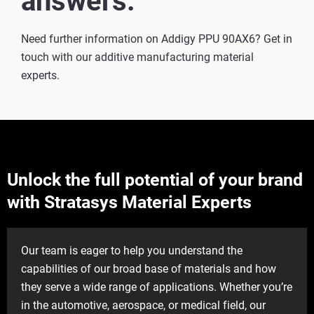
answers.
Need further information on Addigy PPU 90AX6? Get in
touch with our additive manufacturing material
experts.
Unlock the full potential of your brand
with Stratasys Material Experts
Our team is eager to help you understand the
capabilities of our broad base of materials and how
they serve a wide range of applications. Whether you’re
in the automotive, aerospace, or medical field, our