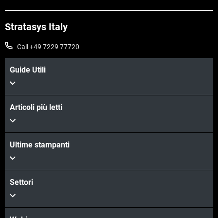
Stratasys Italy
Call +49 7229 77720
Guide Utili
Articoli più letti
Ultime stampanti
Settori