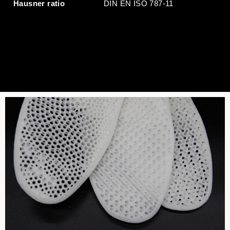
Hausner ratio
DIN EN ISO 787-11