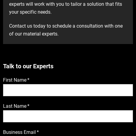
experts will work with you to tailor a solution that fits
your specific needs.
Contact us today to schedule a consultation with one
of our material experts.
Talk to our Experts
First Name
*
Last Name
*
Business Email
*