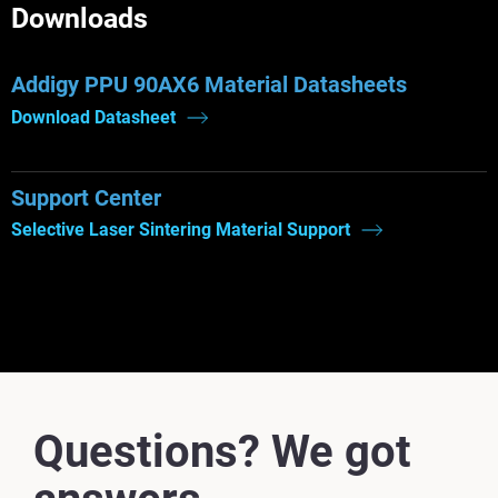
Downloads
Addigy PPU 90AX6 Material Datasheets
Download Datasheet
Support Center
Selective Laser Sintering Material Support
Questions? We got