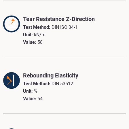
Tear Resistance Z-Direction
Test Method:
DIN ISO 34-1
Unit:
kN/m
Value:
58
Rebounding Elasticity
Test Method:
DIN 53512
Unit:
%
Value:
54