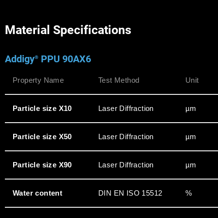
Material Specifications
Addigy
PPU 90AX6
®
Property Name
Test Method
Unit
Particle size X10
Laser Diffraction
µm
Particle size X50
Laser Diffraction
µm
Particle size X90
Laser Diffraction
µm
Water content
DIN EN ISO 15512
%