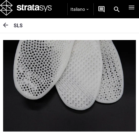
Italiano
SLS