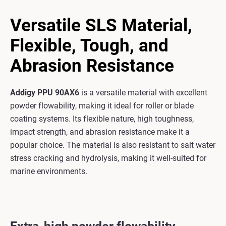
Versatile SLS Material,
Flexible, Tough, and
Abrasion Resistance
Addigy PPU 90AX6
is a versatile material with excellent
powder flowability, making it ideal for roller or blade
coating systems. Its flexible nature, high toughness,
impact strength, and abrasion resistance make it a
popular choice. The material is also resistant to salt water
stress cracking and hydrolysis, making it well-suited for
marine environments.