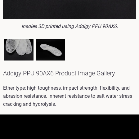
Insoles 3D printed using Addigy PPU 90AX6.
Addigy PPU 90AX6 Product Image Gallery
Ether type; high toughness, impact strength, flexibility, and
abrasion resistance. Inherent resistance to salt water stress
cracking and hydrolysis.