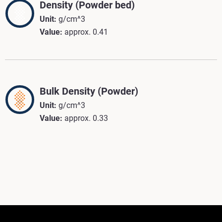
Density (Powder bed)
Unit:
g/cm^3
Value:
approx. 0.41
Bulk Density (Powder)
Unit:
g/cm^3
Value:
approx. 0.33