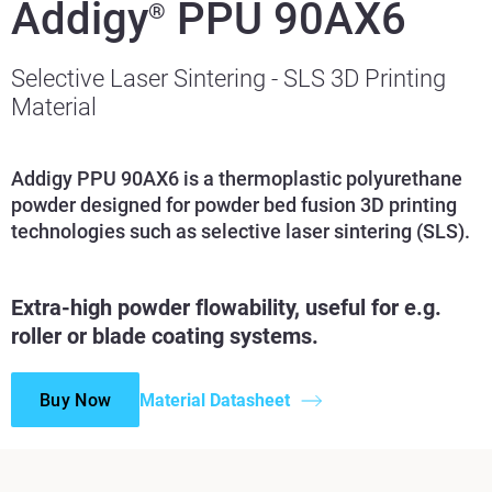
Addigy
PPU 90AX6
®
Selective Laser Sintering - SLS 3D Printing
Material
Addigy PPU 90AX6 is a thermoplastic polyurethane
powder designed for powder bed fusion 3D printing
technologies such as selective laser sintering (SLS).
Extra-high powder flowability, useful for e.g.
roller or blade coating systems.
Buy Now
Material Datasheet