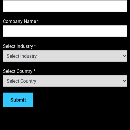
Company Name
*
Select Industry
*
Select Country
*