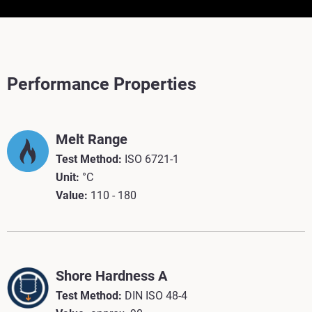
Performance Properties
Melt Range
Test Method:
ISO 6721-1
Unit:
°C
Value:
110 - 180
Shore Hardness A
Test Method:
DIN ISO 48-4