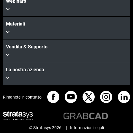
Webinars
Materiali
Vendita & Supporto
La nostra azienda
Rimanete in contatto
© Stratasys 2026
Informazioni legali