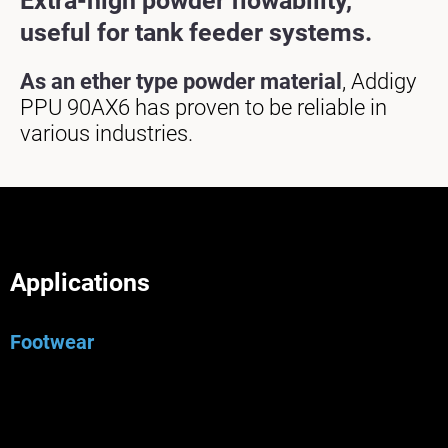
Extra-high powder flowability,
useful for tank feeder systems.
As an ether type powder material
, Addigy
PPU 90AX6 has proven to be reliable in
various industries.
Applications
Footwear