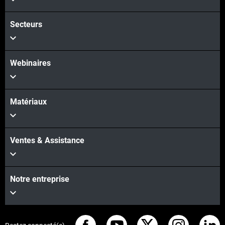
Secteurs
Webinaires
Matériaux
Ventes & Assistance
Notre entreprise