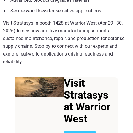
Advanced, production-grade materials
Secure workflows for sensitive applications
Visit Stratasys in booth 1428 at Warrior West (Apr 29–30,
2026) to see how additive manufacturing supports
sustained maintenance, repair, and production for defense
supply chains. Stop by to connect with our experts and
explore real-world applications driving readiness and
reliability.
Visit
Stratasys
at Warrior
West