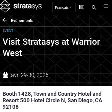
Français
Evénements
EVENT
Visit Stratasys at Warrior
West
avr. 29-30, 2026
Booth 1428, Town and Country Hotel and
Resort 500 Hotel Circle N, San Diego, CA
92108