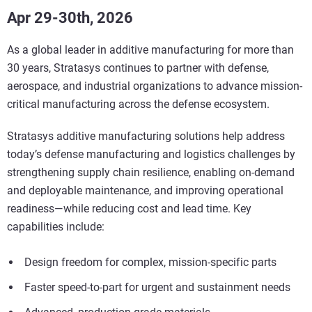
Apr 29-30th, 2026
As a global leader in additive manufacturing for more than
30 years, Stratasys continues to partner with defense,
aerospace, and industrial organizations to advance mission-
critical manufacturing across the defense ecosystem.
Stratasys additive manufacturing solutions help address
today’s defense manufacturing and logistics challenges by
strengthening supply chain resilience, enabling on-demand
and deployable maintenance, and improving operational
readiness—while reducing cost and lead time. Key
capabilities include:
Design freedom for complex, mission-specific parts
Faster speed-to-part for urgent and sustainment needs