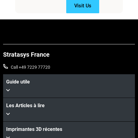
Visit Us
Stratasys France
Call +49 7229 77720
Guide utile
Les Articles à lire
Imprimantes 3D récentes