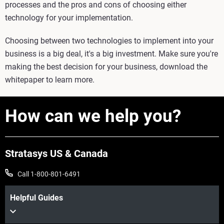
processes and the pros and cons of choosing either
technology for your implementation.
Choosing between two technologies to implement into your
business is a big deal, it's a big investment. Make sure you're
making the best decision for your business, download the
whitepaper to learn more.
How can we help you?
Stratasys US & Canada
Call 1-800-801-6491
Helpful Guides