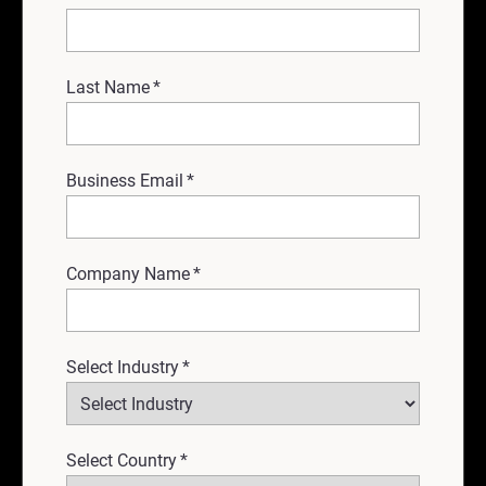
Last Name
*
Business Email
*
Company Name
*
Select Industry
*
Select Country
*