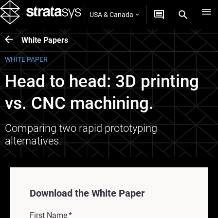
USA & Canada
White Papers
WHITE PAPER
Head to head: 3D printing
vs. CNC machining.
Comparing two rapid prototyping
alternatives.
Download the White Paper
First Name
*