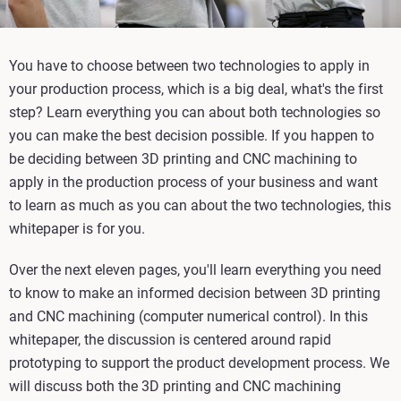
You have to choose between two technologies to apply in
your production process, which is a big deal, what's the first
step? Learn everything you can about both technologies so
you can make the best decision possible. If you happen to
be deciding between 3D printing and CNC machining to
apply in the production process of your business and want
to learn as much as you can about the two technologies, this
whitepaper is for you.
Over the next eleven pages, you'll learn everything you need
to know to make an informed decision between 3D printing
and CNC machining (computer numerical control). In this
whitepaper, the discussion is centered around rapid
prototyping to support the product development process. We
will discuss both the 3D printing and CNC machining