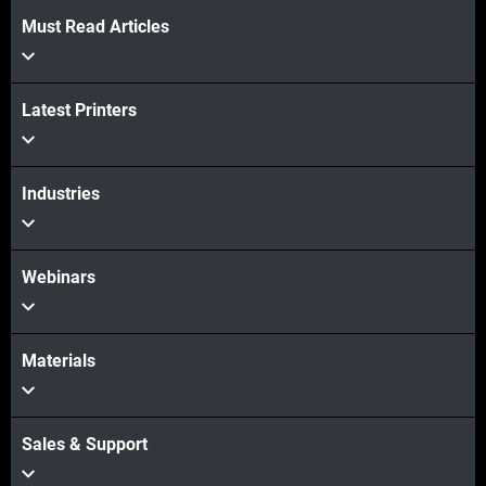
Must Read Articles
Latest Printers
Industries
Webinars
Materials
Sales & Support