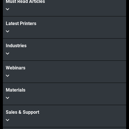
Must Read Articles
Latest Printers
Industries
Webinars
Materials
Sales & Support