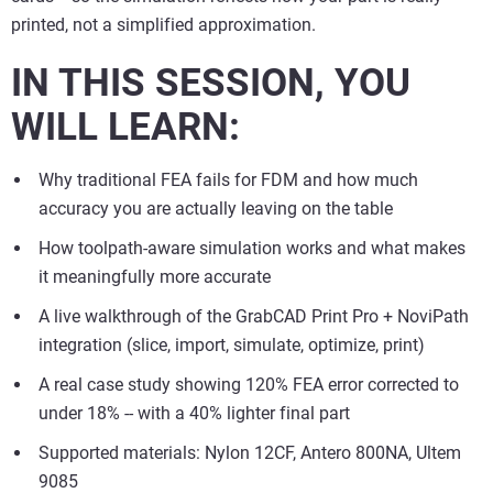
printed, not a simplified approximation.
IN THIS SESSION, YOU
WILL LEARN:
Why traditional FEA fails for FDM and how much
accuracy you are actually leaving on the table
How toolpath-aware simulation works and what makes
it meaningfully more accurate
A live walkthrough of the GrabCAD Print Pro + NoviPath
integration (slice, import, simulate, optimize, print)
A real case study showing 120% FEA error corrected to
under 18% -- with a 40% lighter final part
Supported materials: Nylon 12CF, Antero 800NA, Ultem
9085