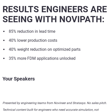
RESULTS ENGINEERS ARE
SEEING WITH NOVIPATH:
85% reduction in lead time
40% lower production costs
40% weight reduction on optimized parts
35% more FDM applications unlocked
Your Speakers
Presented by engineering teams from Novineer and Stratasys. No sales pitch.
Technical content built for engineers who need accurate simulation, not