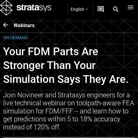
English
Webinars
ON DEMAND
Your FDM Parts Are
Stronger Than Your
Simulation Says They Are.
Join Novineer and Stratasys engineers for a
live technical webinar on toolpath-aware FEA
simulation for FDM/FFF -- and learn how to
get predictions within 5 to 18% accuracy
instead of 120% off.