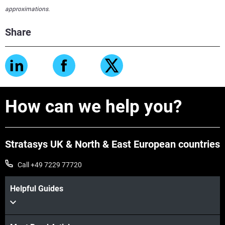
approximations.
Share
How can we help you?
Stratasys UK & North & East European countries
Call +49 7229 77720
Helpful Guides