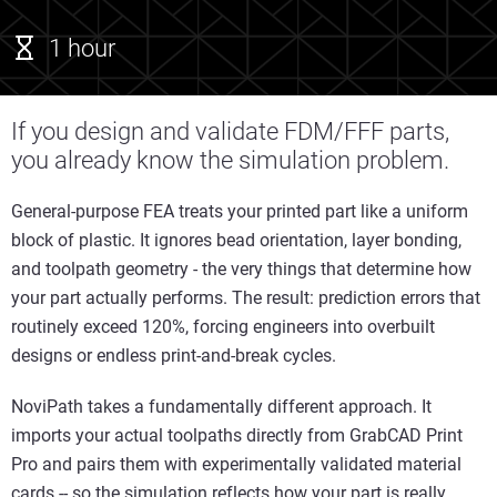
1 hour
If you design and validate FDM/FFF parts,
you already know the simulation problem.
General-purpose FEA treats your printed part like a uniform
block of plastic. It ignores bead orientation, layer bonding,
and toolpath geometry - the very things that determine how
your part actually performs. The result: prediction errors that
routinely exceed 120%, forcing engineers into overbuilt
designs or endless print-and-break cycles.
NoviPath takes a fundamentally different approach. It
imports your actual toolpaths directly from GrabCAD Print
Pro and pairs them with experimentally validated material
cards -- so the simulation reflects how your part is really