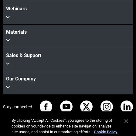
Webinars
Materials
Sales & Support
Our Company
Stay connected
By clicking “Accept All Cookies”, you agree to the storing of
cookies on your device to enhance site navigation, analyze
site usage, and assist in our marketing efforts.
Cookie Policy