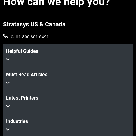
How can we help you?
Stratasys US & Canada
Call 1-800-801-6491
Helpful Guides
Must Read Articles
Latest Printers
Industries