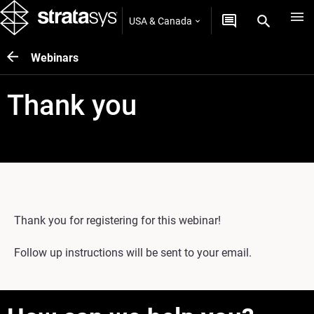
USA & Canada
Webinars
Thank you
Thank you for registering for this webinar!
Follow up instructions will be sent to your email.