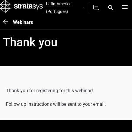
Latin-America
(Português)
Webinars
Thank you
Thank you for registering for this webinar!
Follow up instructions will be sent to your email.