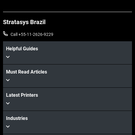
Stratasys Brazil
Call +55-11-2626-9229
Helpful Guides
Must Read Articles
Latest Printers
Industries