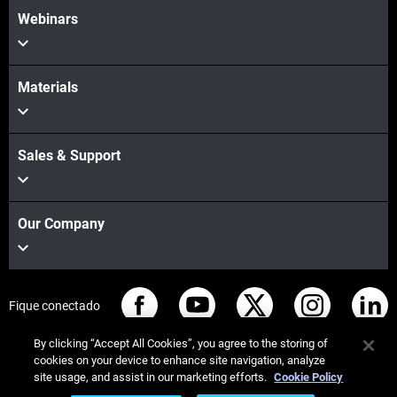
Webinars
Materials
Sales & Support
Our Company
Fique conectado
By clicking “Accept All Cookies”, you agree to the storing of
cookies on your device to enhance site navigation, analyze
site usage, and assist in our marketing efforts.
Cookie Policy