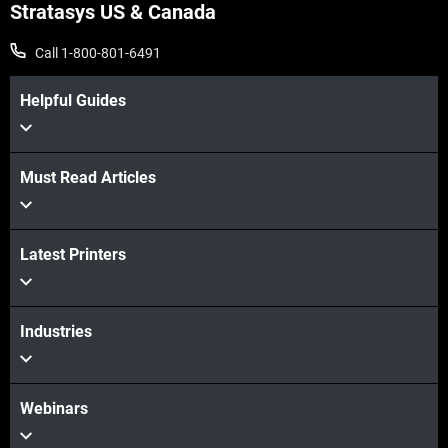
Stratasys US & Canada
Call 1-800-801-6491
Helpful Guides
Must Read Articles
Latest Printers
Industries
Webinars