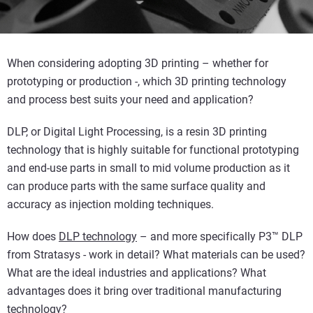
When considering adopting 3D printing – whether for
prototyping or production -, which 3D printing technology
and process best suits your need and application?
DLP, or Digital Light Processing, is a resin 3D printing
technology that is highly suitable for functional prototyping
and end-use parts in small to mid volume production as it
can produce parts with the same surface quality and
accuracy as injection molding techniques.
How does
DLP technology
– and more specifically P3™ DLP
from Stratasys - work in detail? What materials can be used?
What are the ideal industries and applications? What
advantages does it bring over traditional manufacturing
technology?