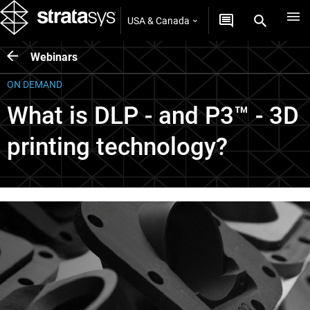
USA & Canada
Webinars
ON DEMAND
What is DLP - and P3™ - 3D
printing technology?