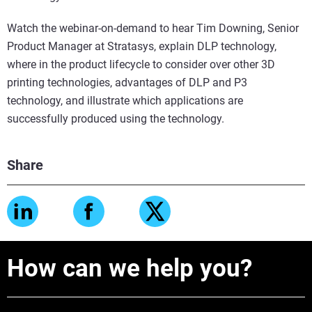
Watch the webinar-on-demand to hear Tim Downing, Senior
Product Manager at Stratasys, explain DLP technology,
where in the product lifecycle to consider over other 3D
printing technologies, advantages of DLP and P3
technology, and illustrate which applications are
successfully produced using the technology.
Share
How can we help you?