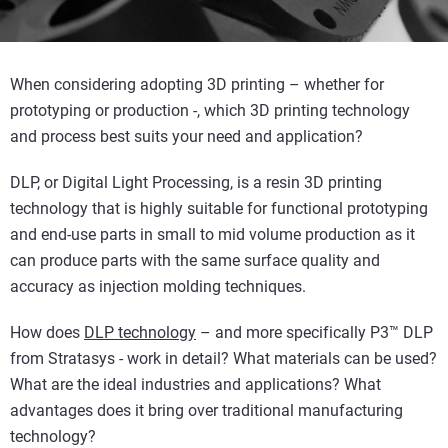
When considering adopting 3D printing – whether for
prototyping or production -, which 3D printing technology
and process best suits your need and application?
DLP, or Digital Light Processing, is a resin 3D printing
technology that is highly suitable for functional prototyping
and end-use parts in small to mid volume production as it
can produce parts with the same surface quality and
accuracy as injection molding techniques.
How does
DLP technology
– and more specifically P3™ DLP
from Stratasys - work in detail? What materials can be used?
What are the ideal industries and applications? What
advantages does it bring over traditional manufacturing
technology?