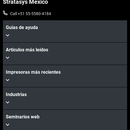
Stratasys Mexico
Call +51 55-5580-4184
Guías de ayuda
Artículos más leídos
Impresoras más recientes
Industrias
Seminarios web