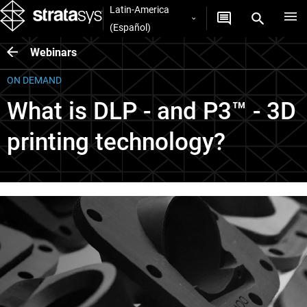
Latin-America
(Español)
Webinars
ON DEMAND
What is DLP - and P3™ - 3D
printing technology?