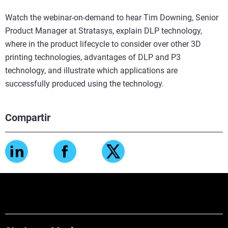
Watch the webinar-on-demand to hear Tim Downing, Senior
Product Manager at Stratasys, explain DLP technology,
where in the product lifecycle to consider over other 3D
printing technologies, advantages of DLP and P3
technology, and illustrate which applications are
successfully produced using the technology.
Compartir