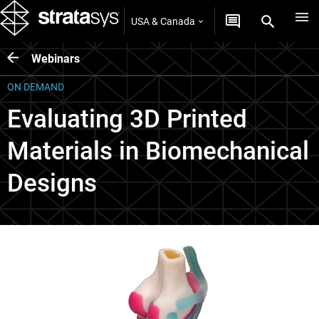
USA & Canada
Webinars
ON DEMAND
Evaluating 3D Printed
Materials in Biomechanical
Designs