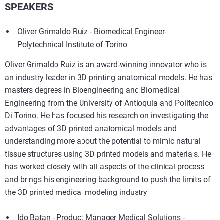
SPEAKERS
Oliver Grimaldo Ruiz - Biomedical Engineer-
Polytechnical Institute of Torino
Oliver Grimaldo Ruiz is an award-winning innovator who is
an industry leader in 3D printing anatomical models. He has
masters degrees in Bioengineering and Biomedical
Engineering from the University of Antioquia and Politecnico
Di Torino. He has focused his research on investigating the
advantages of 3D printed anatomical models and
understanding more about the potential to mimic natural
tissue structures using 3D printed models and materials. He
has worked closely with all aspects of the clinical process
and brings his engineering background to push the limits of
the 3D printed medical modeling industry
Ido Batan - Product Manager Medical Solutions -