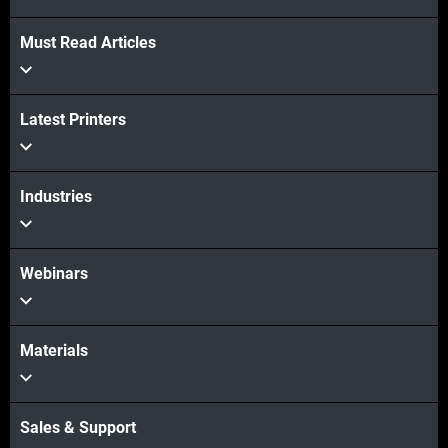
Must Read Articles
Latest Printers
Industries
Webinars
Materials
Sales & Support