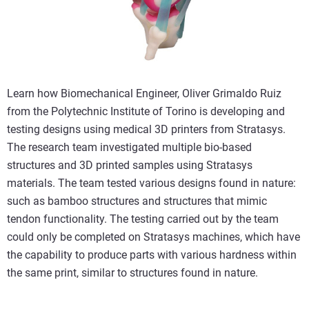
Learn how Biomechanical Engineer, Oliver Grimaldo Ruiz
from the Polytechnic Institute of Torino is developing and
testing designs using medical 3D printers from Stratasys.
The research team investigated multiple bio-based
structures and 3D printed samples using Stratasys
materials. The team tested various designs found in nature:
such as bamboo structures and structures that mimic
tendon functionality. The testing carried out by the team
could only be completed on Stratasys machines, which have
the capability to produce parts with various hardness within
the same print, similar to structures found in nature.