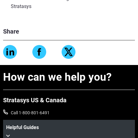
Stratasys
Share
How can we help you?
Stratasys US & Canada
Call 1-800-801-6491
Helpful Guides