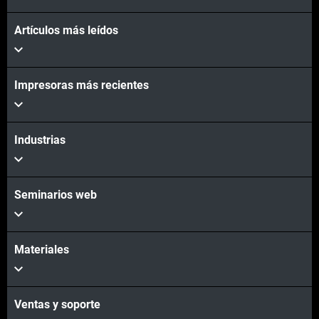
Artículos más leídos
Impresoras más recientes
Industrias
Seminarios web
Materiales
Ventas y soporte