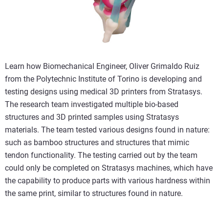
Learn how Biomechanical Engineer, Oliver Grimaldo Ruiz
from the Polytechnic Institute of Torino is developing and
testing designs using medical 3D printers from Stratasys.
The research team investigated multiple bio-based
structures and 3D printed samples using Stratasys
materials. The team tested various designs found in nature:
such as bamboo structures and structures that mimic
tendon functionality. The testing carried out by the team
could only be completed on Stratasys machines, which have
the capability to produce parts with various hardness within
the same print, similar to structures found in nature.