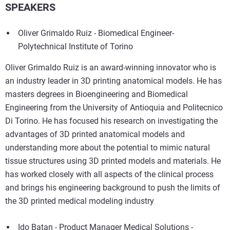
SPEAKERS
Oliver Grimaldo Ruiz - Biomedical Engineer-
Polytechnical Institute of Torino
Oliver Grimaldo Ruiz is an award-winning innovator who is
an industry leader in 3D printing anatomical models. He has
masters degrees in Bioengineering and Biomedical
Engineering from the University of Antioquia and Politecnico
Di Torino. He has focused his research on investigating the
advantages of 3D printed anatomical models and
understanding more about the potential to mimic natural
tissue structures using 3D printed models and materials. He
has worked closely with all aspects of the clinical process
and brings his engineering background to push the limits of
the 3D printed medical modeling industry
Ido Batan - Product Manager Medical Solutions -