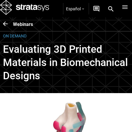
Español
Webinars
ON DEMAND
Evaluating 3D Printed
Materials in Biomechanical
Designs