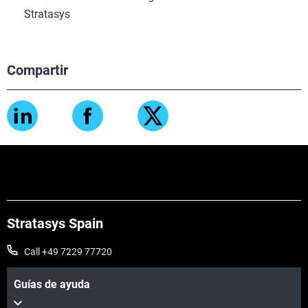
Stratasys
Compartir
Stratasys Spain
Call +49 7229 77720
Guías de ayuda