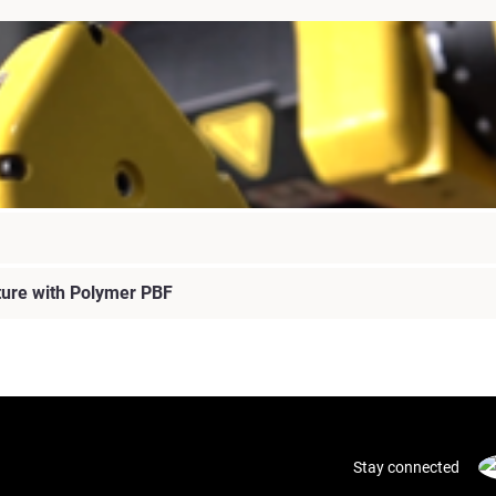
ture with Polymer PBF
Stay connected