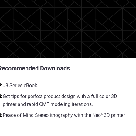
Recommended Downloads
J8 Series eBook
Get tips for perfect product design with a full color 3D
printer and rapid CMF modeling iterations.
Peace of Mind Stereolithography with the Neo
3D printer
®