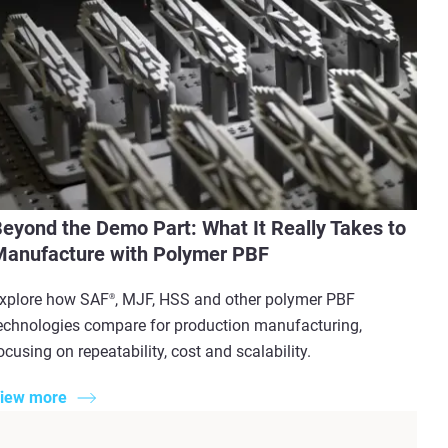
eyond the Demo Part: What It Really Takes to
anufacture with Polymer PBF
xplore how SAF
, MJF, HSS and other polymer PBF
®
echnologies compare for production manufacturing,
ocusing on repeatability, cost and scalability.
iew more