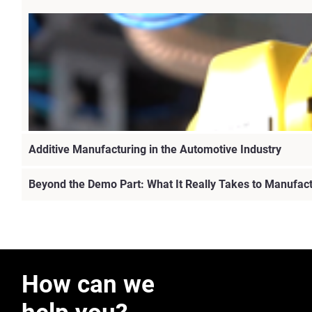
Additive Manufacturing in the Automotive Industry
Beyond the Demo Part: What It Really Takes to Manufac
How can we