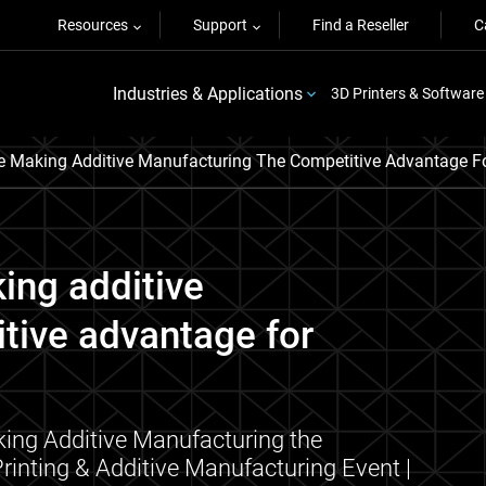
Resources
Support
Find a Reseller
C
Industries & Applications
3D Printers & Software
 Making Additive Manufacturing The Competitive Advantage Fo
ing additive
tive advantage for
ing Additive Manufacturing the
rinting & Additive Manufacturing Event |