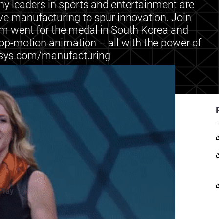
y leaders in sports and entertainment are
ive manufacturing to spur innovation. Join
am went for the medal in South Korea and
op-motion animation – all with the power of
tasys.com/manufacturing
Play