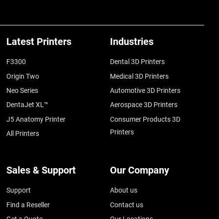
Latest Printers
Industries
F3300
Dental 3D Printers
Origin Two
Medical 3D Printers
Neo Series
Automotive 3D Printers
DentaJet XL™
Aerospace 3D Printers
J5 Anatomy Printer
Consumer Products 3D
Printers
All Printers
Sales & Support
Our Company
Support
About us
Find a Reseller
Contact us
Get a Quote
Our Locations