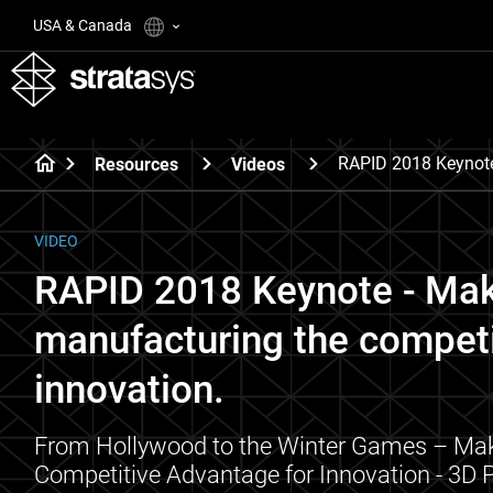
USA & Canada
RAPID 2018 Keynote
Resources
Videos
VIDEO
RAPID 2018 Keynote - Mak
manufacturing the competi
innovation.
From Hollywood to the Winter Games – Mak
Competitive Advantage for Innovation - 3D P