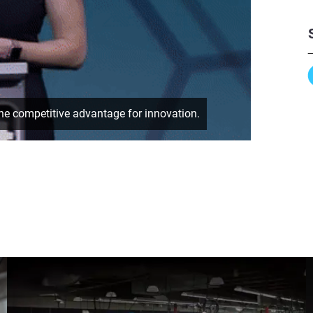
e competitive advantage for innovation.