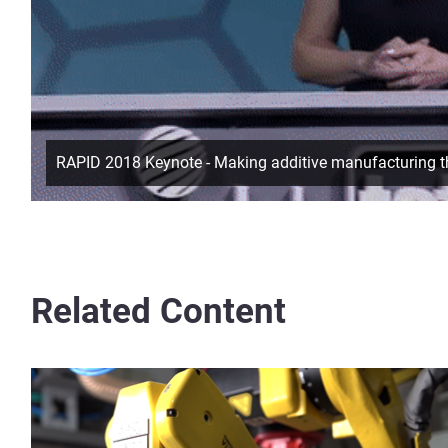
RAPID 2018 Keynote - Making additive manufacturing th
Related Content