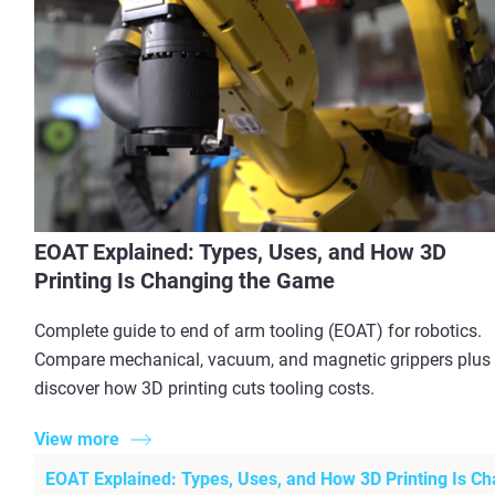
EOAT Explained: Types, Uses, and How 3D
Printing Is Changing the Game
Complete guide to end of arm tooling (EOAT) for robotics.
Compare mechanical, vacuum, and magnetic grippers plus
discover how 3D printing cuts tooling costs.
View more
EOAT Explained: Types, Uses, and How 3D Printing Is C