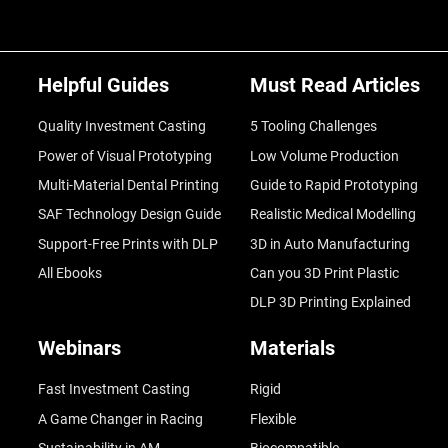
Helpful Guides
Must Read Articles
Quality Investment Casting
5 Tooling Challenges
Power of Visual Prototyping
Low Volume Production
Multi-Material Dental Printing
Guide to Rapid Prototyping
SAF Technology Design Guide
Realistic Medical Modelling
Support-Free Prints with DLP
3D in Auto Manufacturing
All Ebooks
Can you 3D Print Plastic
DLP 3D Printing Explained
Webinars
Materials
Fast Investment Casting
Rigid
A Game Changer in Racing
Flexible
Sustainability in AM
Biocompatible