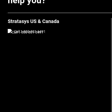
help you?
Stratasys US & Canada
Call 1-800-801-6491