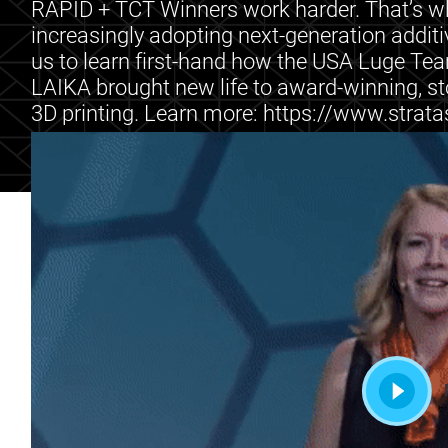
RAPID + TCT Winners work harder. That’s wh
increasingly adopting next-generation addit
us to learn first-hand how the USA Luge Te
LAIKA brought new life to award-winning, st
3D printing. Learn more: https://www.stra