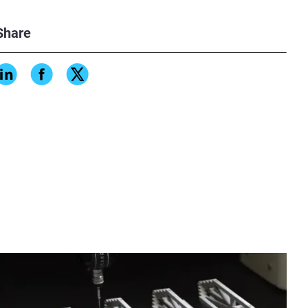
Share