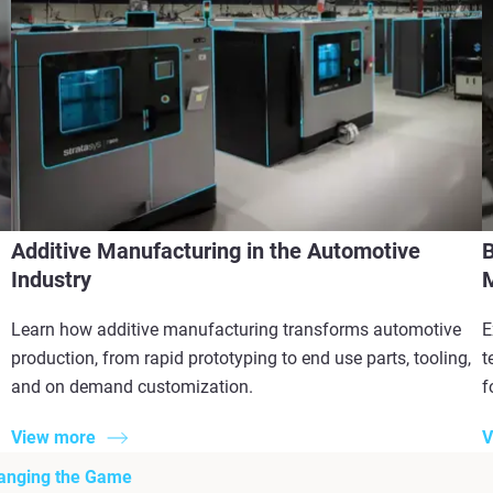
Additive Manufacturing in the Automotive
B
Industry
M
Learn how additive manufacturing transforms automotive
E
production, from rapid prototyping to end use parts, tooling,
t
and on demand customization.
f
View more
V
hanging the Game