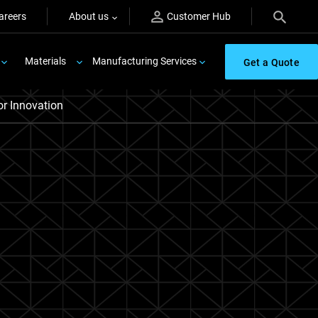
areers
About us
Customer Hub
Materials
Manufacturing Services
Get a Quote
r Innovation