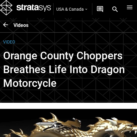
USA & Canada
Videos
VIDEO
Orange County Choppers
Breathes Life Into Dragon
Motorcycle