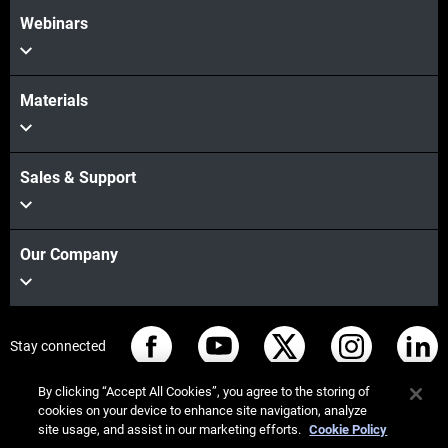
Webinars
Materials
Sales & Support
Our Company
Stay connected
By clicking “Accept All Cookies”, you agree to the storing of
cookies on your device to enhance site navigation, analyze
site usage, and assist in our marketing efforts.
Cookie Policy