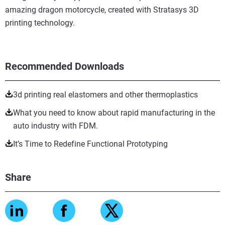
amazing dragon motorcycle, created with Stratasys 3D
printing technology.
Recommended Downloads
3d printing real elastomers and other thermoplastics
What you need to know about rapid manufacturing in the
auto industry with FDM.
It’s Time to Redefine Functional Prototyping
Share