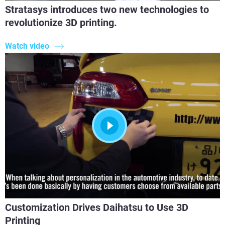
Stratasys introduces two new technologies to
revolutionize 3D printing.
Watch video
Customization Drives Daihatsu to Use 3D
Printing