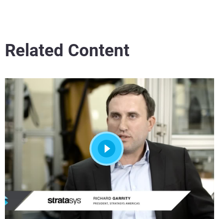
Related Content