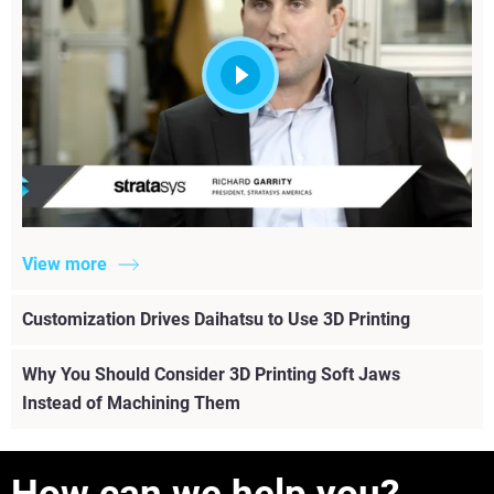
View more
Customization Drives Daihatsu to Use 3D Printing
Why You Should Consider 3D Printing Soft Jaws
Instead of Machining Them