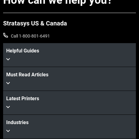
How can we help you?
Stratasys US & Canada
Call 1-800-801-6491
Helpful Guides
Must Read Articles
Latest Printers
View more
View more
Industries