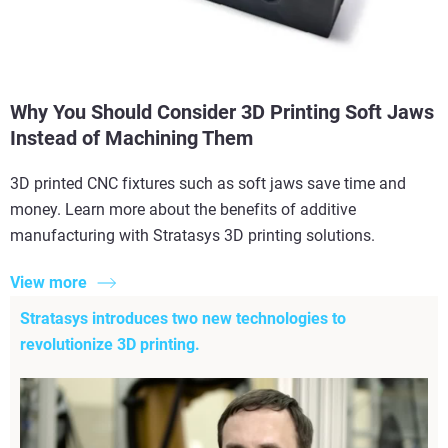
Why You Should Consider 3D Printing Soft Jaws
Instead of Machining Them
3D printed CNC fixtures such as soft jaws save time and
money. Learn more about the benefits of additive
manufacturing with Stratasys 3D printing solutions.
View more
Stratasys introduces two new technologies to
revolutionize 3D printing.