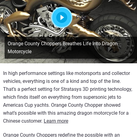
Play
Orange County Choppers Breathes Life Into Dragon
Motorcycle
In high performance settings like motorsports and collector
vehicles, everything is one of a kind and top of the line.
That’s a perfect setting for Stratasys 3D printing technology,
which finds itself on everything from supersonic jets to
Americas Cup yachts. Orange County Chopper showed
what’s possible with this amazing dragon motorcycle for a
Chinese customer.
Learn more
Orange County Choppers redefine the possible with an