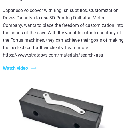
Japanese voiceover with English subtitles. Customization
Drives Daihatsu to use 3D Printing Daihatsu Motor
Company, wants to place the freedom of customization into
the hands of the user. With the variable color technology of
the Fortus machines, they can achieve their goals of making
the perfect car for their clients. Learn more:
https://www.stratasys.com/materials/search/asa
Watch video