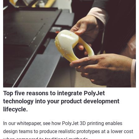
Top five reasons to integrate PolyJet
technology into your product development
lifecycle.
In our whitepaper, see how PolyJet 3D printing enables
design teams to produce realistic prototypes at a lower cost