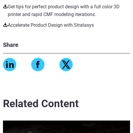
Get tips for perfect product design with a full color 3D
printer and rapid CMF modeling iterations.
Accelerate Product Design with Stratasys
Share
Related Content