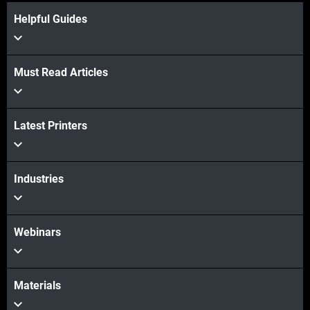
Helpful Guides
Must Read Articles
View more
Latest Printers
View more
Industries
Webinars
Materials