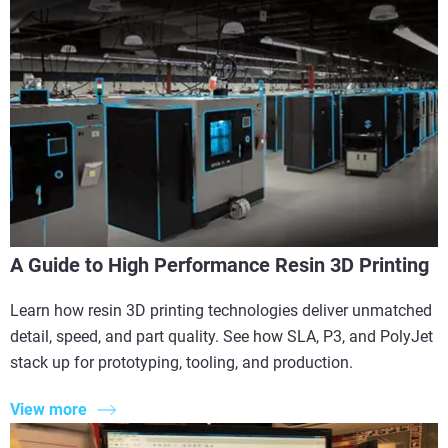
A Guide to High Performance Resin 3D Printing
Learn how resin 3D printing technologies deliver unmatched
detail, speed, and part quality. See how SLA, P3, and PolyJet
stack up for prototyping, tooling, and production.
View more