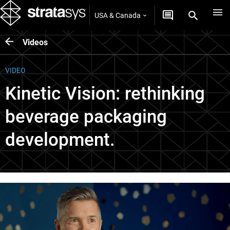
USA & Canada
Videos
VIDEO
Kinetic Vision: rethinking
beverage packaging
development.