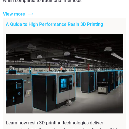
when compared to traditional methods.
View more
A Guide to High Performance Resin 3D Printing
Learn how resin 3D printing technologies deliver