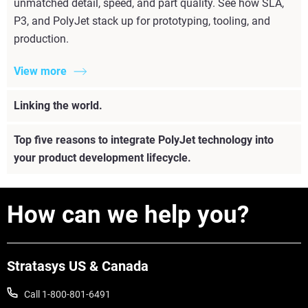
unmatched detail, speed, and part quality. See how SLA,
P3, and PolyJet stack up for prototyping, tooling, and
production.
View more
Linking the world.
Top five reasons to integrate PolyJet technology into
your product development lifecycle.
How can we help you?
Stratasys US & Canada
Call 1-800-801-6491