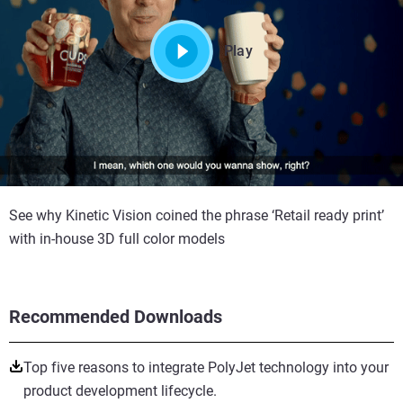
Play
See why Kinetic Vision coined the phrase ‘Retail ready print’
with in-house 3D full color models
Recommended Downloads
Top five reasons to integrate PolyJet technology into your
product development lifecycle.