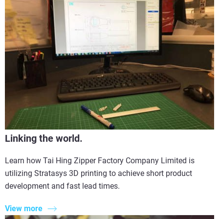
Linking the world.
Learn how Tai Hing Zipper Factory Company Limited is
utilizing Stratasys 3D printing to achieve short product
development and fast lead times.
View more