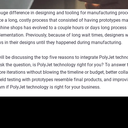
ge difference in designing and tooling for manufacturing proce
 a long, costly process that consisted of having prototypes ma
ne shops has evolved to a couple hours or days long process th
plementation. Previously, because of long wait times, designers 
aws in their designs until they happened during manufacturing.
ll be discussing the top five reasons to integrate PolyJet techn
sk the question, is PolyJet technology right for you? To answer 
e iterations without blowing the timeline or budget, better coll
ield testing with prototypes resemble final products, and improv
n if PolyJet technology is right for your business.