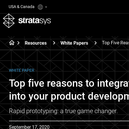
USA & Canada
Top Five Rea
Resources
White Papers
WHITE PAPER
Top five reasons to integr
into your product developm
Rapid prototyping: a true game changer.
September 17, 2020