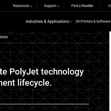
Resources
Support
Find a Reseller
C
Industries & Applications
3D Printers & Software
sons
ate PolyJet technology
ent lifecycle.