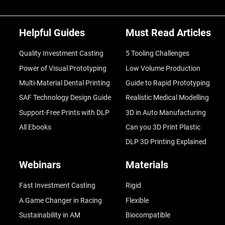
Helpful Guides
Must Read Articles
Quality Investment Casting
5 Tooling Challenges
Power of Visual Prototyping
Low Volume Production
Multi-Material Dental Printing
Guide to Rapid Prototyping
SAF Technology Design Guide
Realistic Medical Modelling
Support-Free Prints with DLP
3D in Auto Manufacturing
All Ebooks
Can you 3D Print Plastic
DLP 3D Printing Explained
Webinars
Materials
Fast Investment Casting
Rigid
A Game Changer in Racing
Flexible
Sustainability in AM
Biocompatible