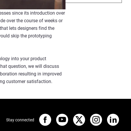
sses since its introduction over
de over the course of weeks or
at lets designers find the
would skip the prototyping
ology into your product
that question, we will discuss
aboration resulting in improved
ing customer satisfaction.
Stay connected