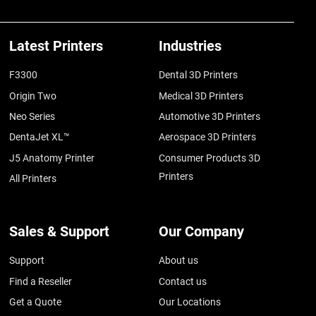
Latest Printers
Industries
F3300
Dental 3D Printers
Origin Two
Medical 3D Printers
Neo Series
Automotive 3D Printers
DentaJet XL™
Aerospace 3D Printers
J5 Anatomy Printer
Consumer Products 3D
Printers
All Printers
Sales & Support
Our Company
Support
About us
Find a Reseller
Contact us
Get a Quote
Our Locations