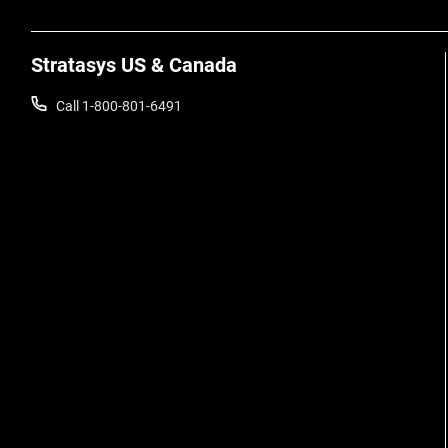
Stratasys US & Canada
Call 1-800-801-6491