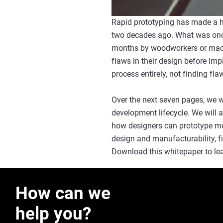
Rapid prototyping has made a hu
two decades ago. What was once
months by woodworkers or machi
flaws in their design before im
process entirely, not finding fl
Over the next seven pages, we wi
development lifecycle. We will a
how designers can prototype mor
design and manufacturability, f
Download this whitepaper to lear
How can we
help you?