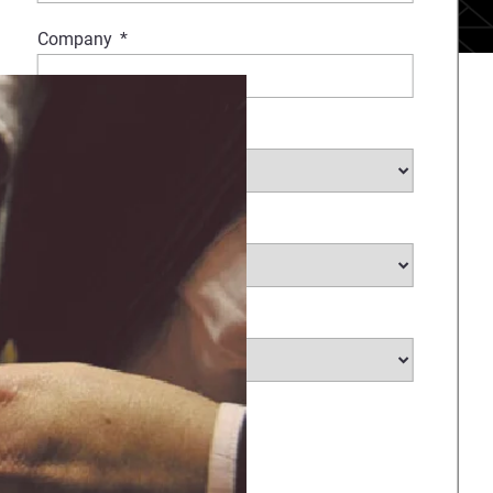
Company
*
Industry
Medical Sub Industry
*
Country
*