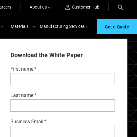
areers
About us
Customer Hub
Materials
Manufacturing Services
Get a Quote
Download the White Paper
First name
*
Last name
*
Business Email
*