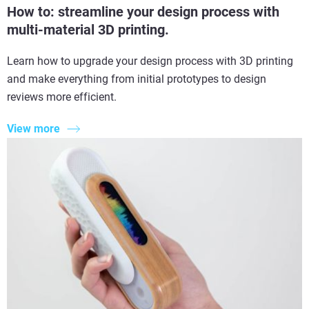
How to: streamline your design process with
multi-material 3D printing.
Learn how to upgrade your design process with 3D printing
and make everything from initial prototypes to design
reviews more efficient.
View more