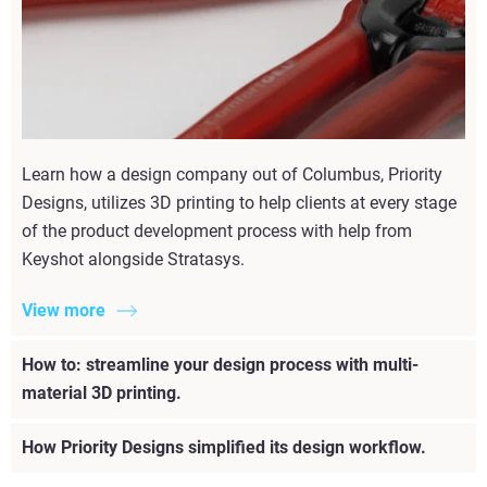
Learn how a design company out of Columbus, Priority
Designs, utilizes 3D printing to help clients at every stage
of the product development process with help from
Keyshot alongside Stratasys.
View more
How to: streamline your design process with multi-
material 3D printing.
How Priority Designs simplified its design workflow.