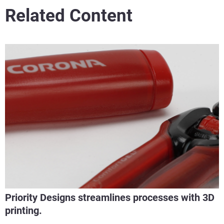
Related Content
Priority Designs streamlines processes with 3D
printing.