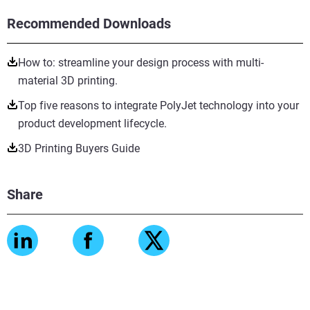
Recommended Downloads
How to: streamline your design process with multi-
material 3D printing.
Top five reasons to integrate PolyJet technology into your
product development lifecycle.
3D Printing Buyers Guide
Share