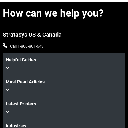
How can we help you?
Stratasys US & Canada
Call 1-800-801-6491
Helpful Guides
Must Read Articles
View more
View more
Latest Printers
Industries