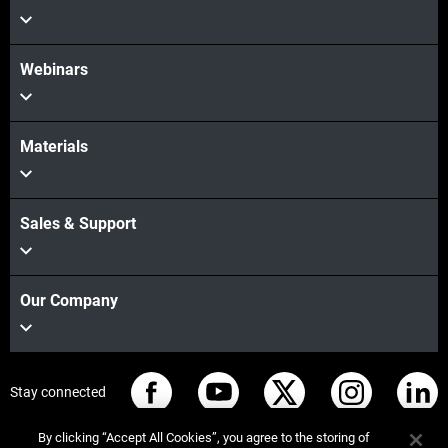
Webinars
Materials
Sales & Support
Our Company
Stay connected
By clicking “Accept All Cookies”, you agree to the storing of