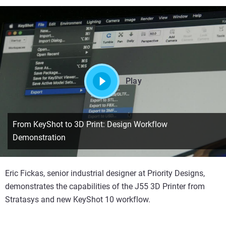
Play
From KeyShot to 3D Print: Design Workflow
Demonstration
Eric Fickas, senior industrial designer at Priority Designs,
demonstrates the capabilities of the J55 3D Printer from
Stratasys and new KeyShot 10 workflow.