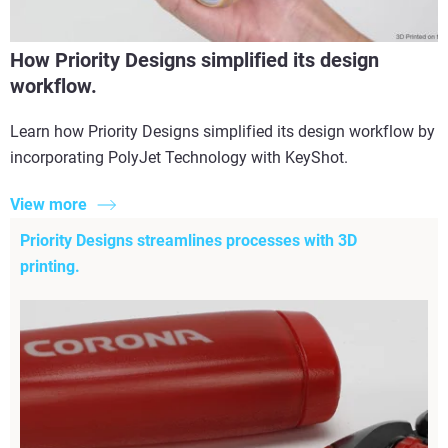
How Priority Designs simplified its design
workflow.
Learn how Priority Designs simplified its design workflow by
incorporating PolyJet Technology with KeyShot.
View more
Priority Designs streamlines processes with 3D
printing.