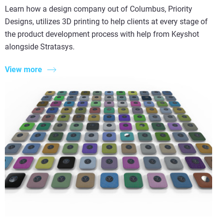
Learn how a design company out of Columbus, Priority
Designs, utilizes 3D printing to help clients at every stage of
the product development process with help from Keyshot
alongside Stratasys.
View more