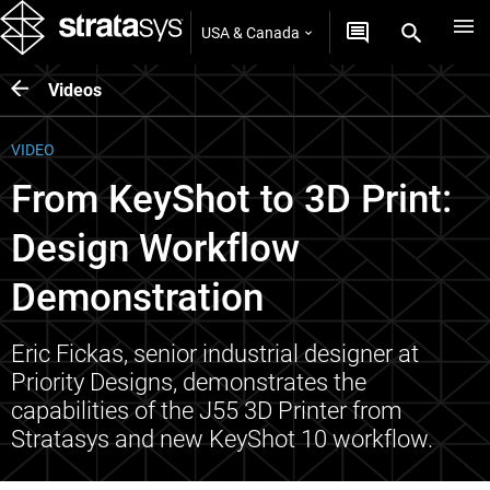
USA & Canada
Videos
VIDEO
From KeyShot to 3D Print:
Design Workflow
Demonstration
Eric Fickas, senior industrial designer at
Priority Designs, demonstrates the
capabilities of the J55 3D Printer from
Stratasys and new KeyShot 10 workflow.