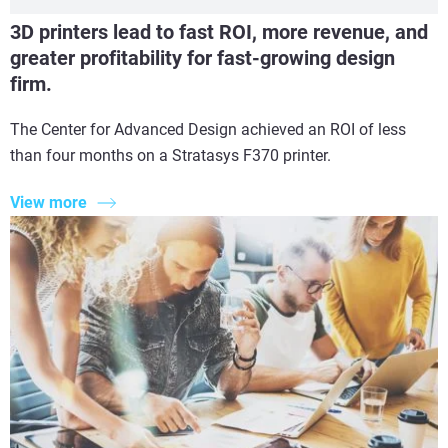
3D printers lead to fast ROI, more revenue, and
greater profitability for fast-growing design
firm.
The Center for Advanced Design achieved an ROI of less
than four months on a Stratasys F370 printer.
View more