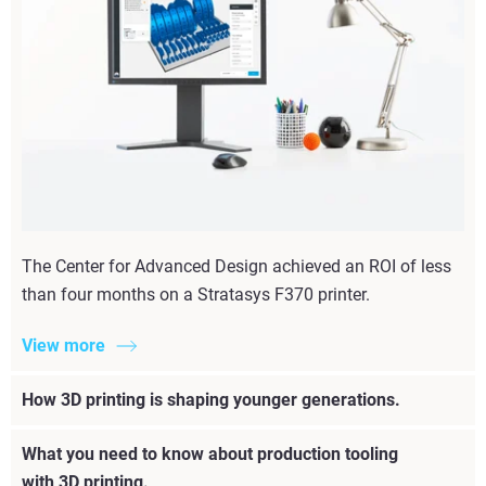
The Center for Advanced Design achieved an ROI of less
than four months on a Stratasys F370 printer.
View more
How 3D printing is shaping younger generations.
What you need to know about production tooling
with 3D printing.