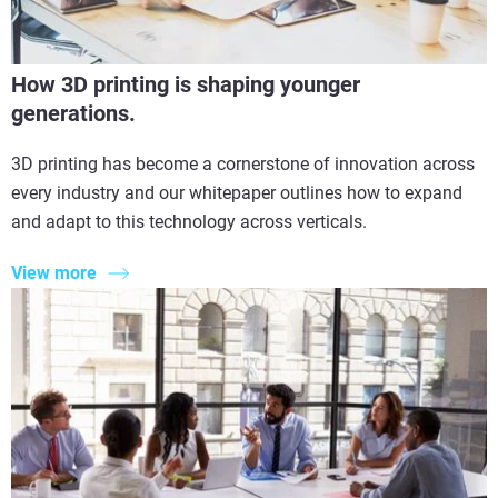
How 3D printing is shaping younger
generations.
3D printing has become a cornerstone of innovation across
every industry and our whitepaper outlines how to expand
and adapt to this technology across verticals.
View more