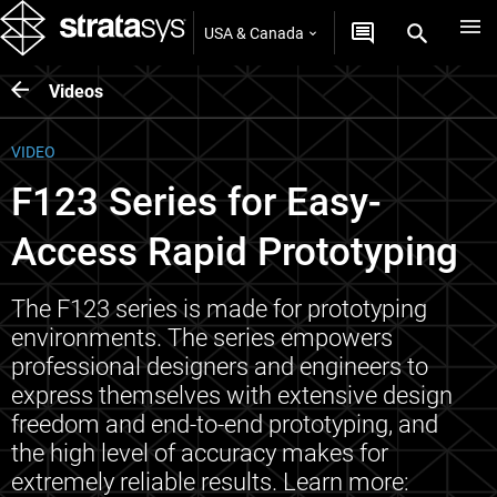
USA & Canada
Videos
VIDEO
F123 Series for Easy-
Access Rapid Prototyping
The F123 series is made for prototyping
environments. The series empowers
professional designers and engineers to
express themselves with extensive design
freedom and end-to-end prototyping, and
the high level of accuracy makes for
extremely reliable results. Learn more: