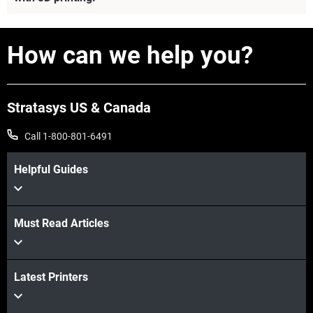
How can we help you?
Stratasys US & Canada
Call 1-800-801-6491
Helpful Guides
Must Read Articles
View more
Latest Printers
View more