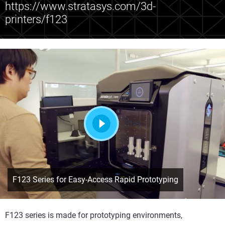
https://www.stratasys.com/3d-
printers/f123
Play
F123 Series for Easy-Access Rapid Prototyping
F123 series is made for prototyping environments,