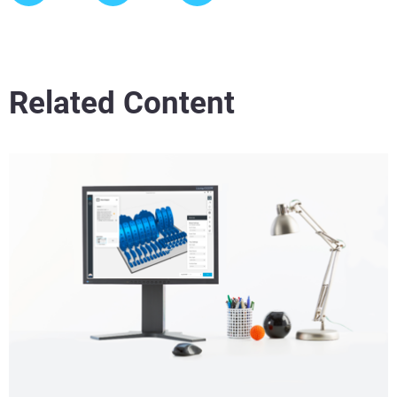
Related Content