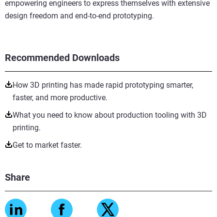
empowering engineers to express themselves with extensive
design freedom and end-to-end prototyping.
Recommended Downloads
How 3D printing has made rapid prototyping smarter,
faster, and more productive.
What you need to know about production tooling with 3D
printing.
Get to market faster.
Share