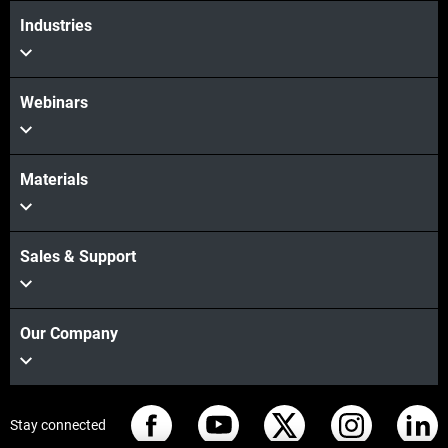
Industries
Webinars
Materials
Sales & Support
Our Company
Stay connected