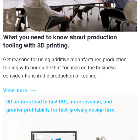
What you need to know about production
tooling with 3D printing.
Get reasons for using additive manufactured production
tooling with our guide that focuses on the business
considerations in the production of tooling.
View more
3D printers lead to fast ROI, more revenue, and
greater profitability for fast-growing design firm.