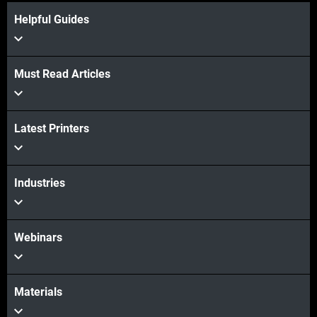
Helpful Guides
Must Read Articles
Latest Printers
Industries
Webinars
Materials