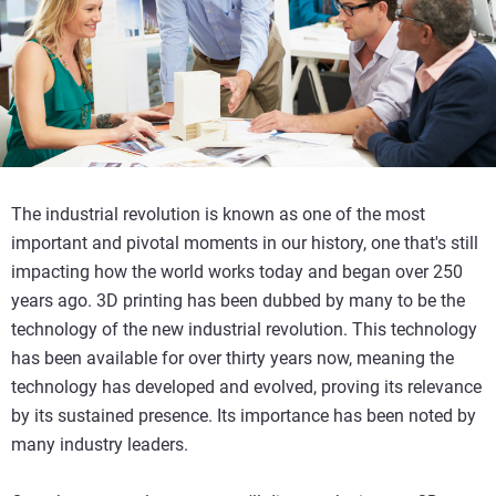
The industrial revolution is known as one of the most
important and pivotal moments in our history, one that's still
impacting how the world works today and began over 250
years ago. 3D printing has been dubbed by many to be the
technology of the new industrial revolution. This technology
has been available for over thirty years now, meaning the
technology has developed and evolved, proving its relevance
by its sustained presence. Its importance has been noted by
many industry leaders.