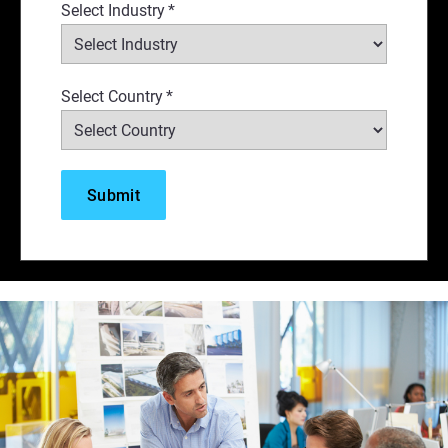
Select Industry
*
Select Country
*