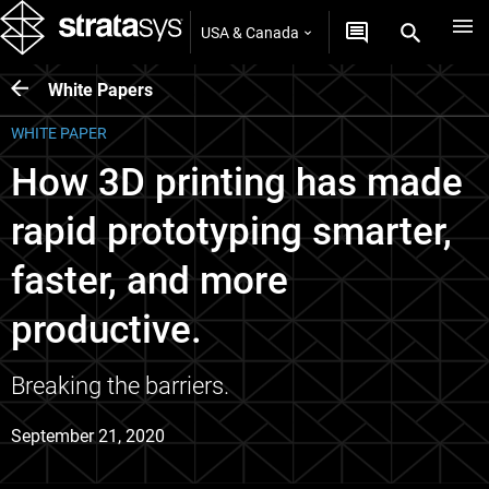
USA & Canada
White Papers
WHITE PAPER
How 3D printing has made
rapid prototyping smarter,
faster, and more
productive.
Breaking the barriers.
September 21, 2020