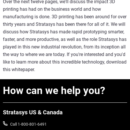
Over the next twelve pages, we'll discuss the impact 3D
printing has had on the business world and how
manufacturing is done. 3D printing has been around for over
thirty years and Stratasys has been there for all of it. We will
discuss how Stratasys has made rapid prototyping smarter,
faster, and more productive, as well as the role Stratasys has
played in this new industrial revolution, from its inception all
the way to where we are today. If you're interested and you'd
like to learn more about this incredible technology, download
this whitepaper.
How can we help you?
Stratasys US & Canada
Call 1-800-801-6491