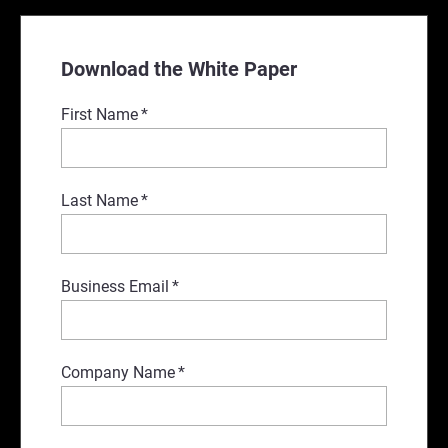
Download the White Paper
First Name
*
Last Name
*
Business Email
*
Company Name
*