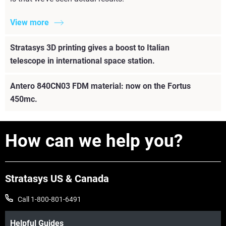
View more
Stratasys 3D printing gives a boost to Italian
telescope in international space station.
Antero 840CN03 FDM material: now on the Fortus
450mc.
How can we help you?
Stratasys US & Canada
Call 1-800-801-6491
Helpful Guides