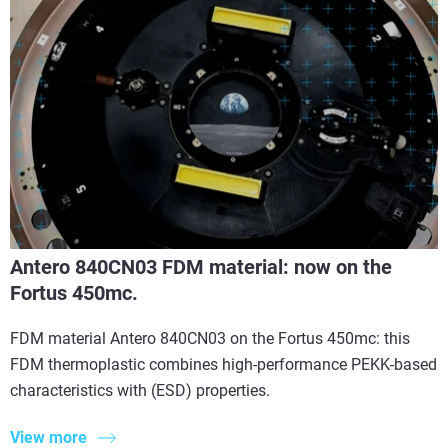
Antero 840CN03 FDM material: now on the
Fortus 450mc.
FDM material Antero 840CN03 on the Fortus 450mc: this
FDM thermoplastic combines high-performance PEKK-based
characteristics with (ESD) properties.
View more