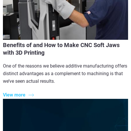
Benefits of and How to Make CNC Soft Jaws
with 3D Printing
One of the reasons we believe additive manufacturing offers
distinct advantages as a complement to machining is that
we’ve seen actual results.
View more