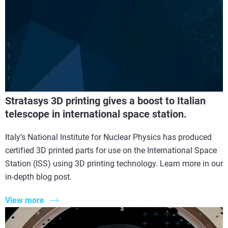
Stratasys 3D printing gives a boost to Italian
telescope in international space station.
Italy’s National Institute for Nuclear Physics has produced
certified 3D printed parts for use on the International Space
Station (ISS) using 3D printing technology. Learn more in our
in-depth blog post.
View more