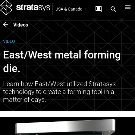
USA & Canada
Videos
VIDEO
East/West metal forming
die.
Learn how East/West utilized Stratasys
technology to create a forming tool in a
matter of days.