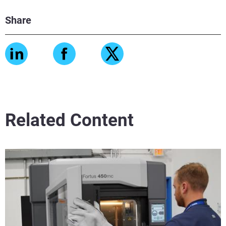
Share
Related Content