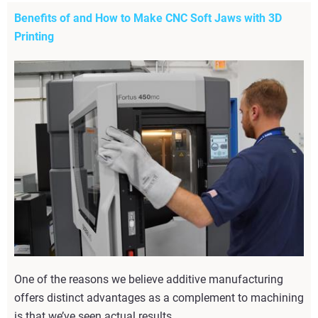
Benefits of and How to Make CNC Soft Jaws with 3D
Printing
One of the reasons we believe additive manufacturing
offers distinct advantages as a complement to machining
is that we’ve seen actual results.