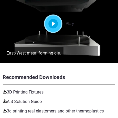
Play
East/West metal forming die.
Recommended Downloads
3D Printing Fixtures
AIS Solution Guide
3d printing real elastomers and other thermoplastics