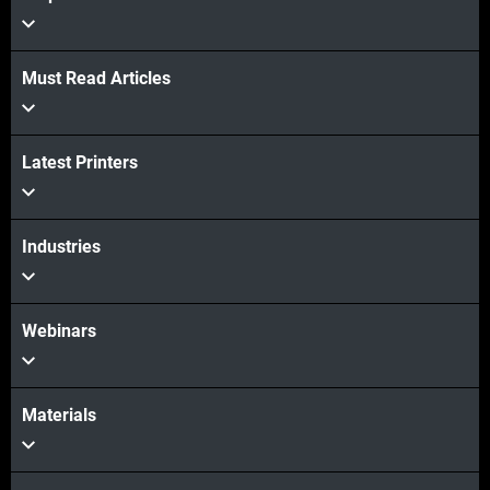
Must Read Articles
View more
Latest Printers
View more
Industries
Webinars
Materials