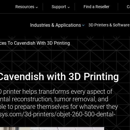
Resources
Support
Find a Reseller
C
Industries & Applications
3D Printers & Software
ces To Cavendish With 3D Printing
Cavendish with 3D Printing
printer helps transforms every aspect of
dental reconstruction, tumor removal, and
ble to prepare themselves for whatever they
sys.com/3d-printers/objet-260-500-dental-