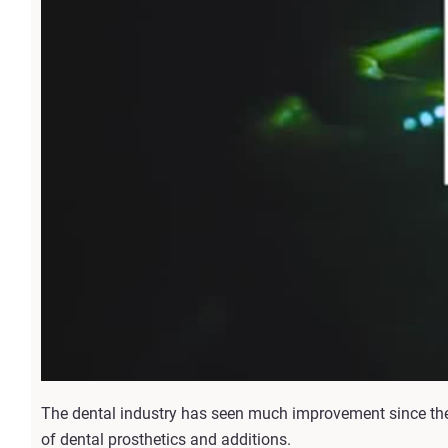
The dental industry has seen much improvement since the
of dental prosthetics and additions.