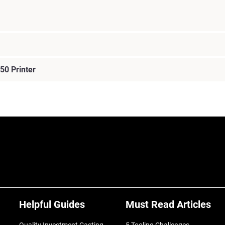
50 Printer
Helpful Guides
Must Read Articles