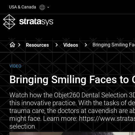
USA & Canada
Bringing Smiling Fa
Resources
Videos
VIDEO
Bringing Smiling Faces to 
Watch how the Objet260 Dental Selection 3D 
this innovative practice. With the tasks of 
trauma care, the doctors at cavendish are a
might face. Learn more: https://www.strata
selection