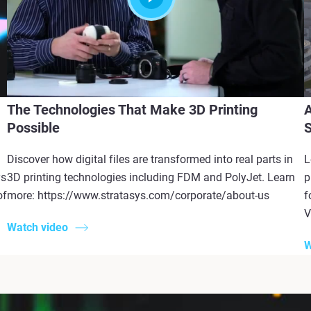
The Technologies That Make 3D Printing
A
Possible
S
Discover how digital files are transformed into real parts in
L
ys
3D printing technologies including FDM and PolyJet. Learn
p
of
more: https://www.stratasys.com/corporate/about-us
f
V
Watch video
W