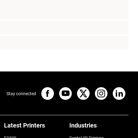
Stay connected
Latest Printers
Industries