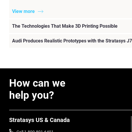
View more
The Technologies That Make 3D Printing Possible
Audi Produces Realistic Prototypes with the Stratasys J7
How can we
help you?
Stratasys US & Canada