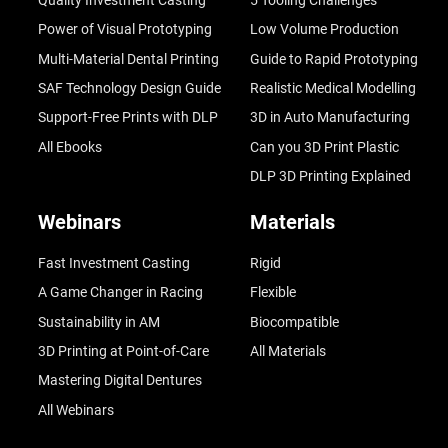
Quality Investment Casting
5 Tooling Challenges
Power of Visual Prototyping
Low Volume Production
Multi-Material Dental Printing
Guide to Rapid Prototyping
SAF Technology Design Guide
Realistic Medical Modelling
Support-Free Prints with DLP
3D in Auto Manufacturing
All Ebooks
Can you 3D Print Plastic
DLP 3D Printing Explained
Webinars
Materials
Fast Investment Casting
Rigid
A Game Changer in Racing
Flexible
Sustainability in AM
Biocompatible
3D Printing at Point-of-Care
All Materials
Mastering Digital Dentures
All Webinars