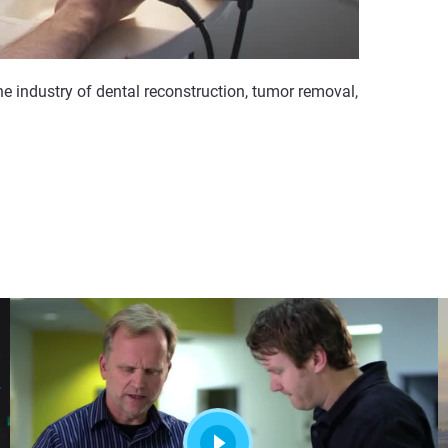
e industry of dental reconstruction, tumor removal,