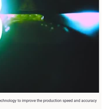
echnology to improve the production speed and accuracy