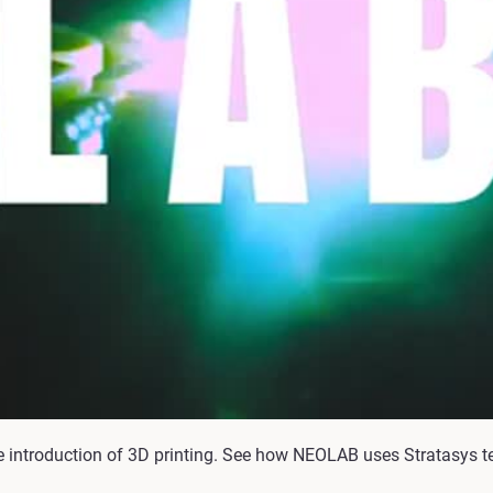
 introduction of 3D printing. See how NEOLAB uses Stratasys t