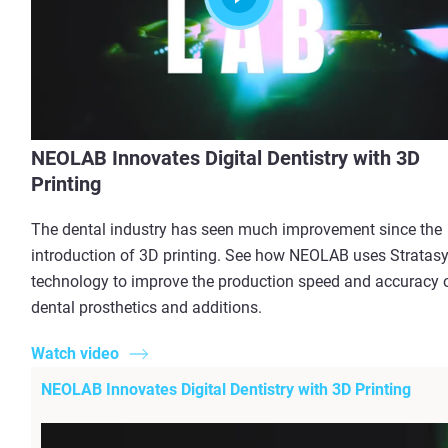
NEOLAB Innovates Digital Dentistry with 3D
Printing
The dental industry has seen much improvement since the
introduction of 3D printing. See how NEOLAB uses Stratas
technology to improve the production speed and accuracy 
dental prosthetics and additions.
Watch video
NEOLAB Innovates Digital Dentistry with 3D Printing