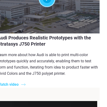
udi Produces Realistic Prototypes with the
tratasys J750 Printer
earn more about how Audi is able to print multi-color
rototypes quickly and accurately, enabling them to test
orm and function, iterating from idea to product faster with
ivid Colors and the J750 polyjet printer.
atch video