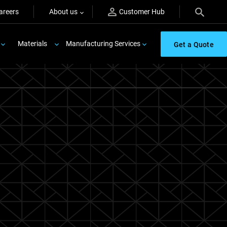
areers
About us
Customer Hub
Materials
Manufacturing Services
Get a Quote