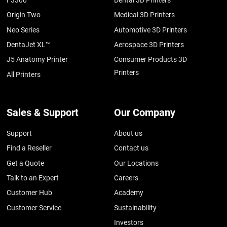
F3300
Dental 3D Printers
Origin Two
Medical 3D Printers
Neo Series
Automotive 3D Printers
DentaJet XL™
Aerospace 3D Printers
J5 Anatomy Printer
Consumer Products 3D
Printers
All Printers
Sales & Support
Our Company
Support
About us
Find a Reseller
Contact us
Get a Quote
Our Locations
Talk to an Expert
Careers
Customer Hub
Academy
Customer Service
Sustainability
Investors