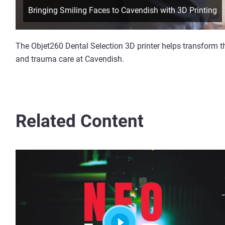
Bringing Smiling Faces to Cavendish with 3D Printing
The Objet260 Dental Selection 3D printer helps transform th
and trauma care at Cavendish.
Related Content