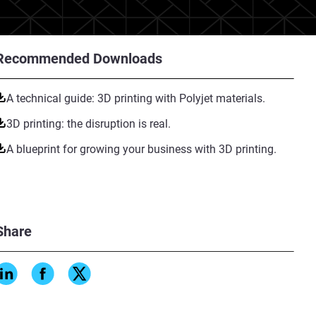
Recommended Downloads
A technical guide: 3D printing with Polyjet materials.
3D printing: the disruption is real.
A blueprint for growing your business with 3D printing.
Share