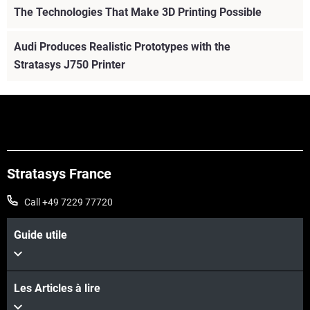
The Technologies That Make 3D Printing Possible
Audi Produces Realistic Prototypes with the
Stratasys J750 Printer
Stratasys France
Call +49 7229 77720
Guide utile
Les Articles à lire
Voir plus