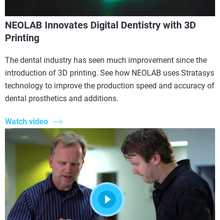
NEOLAB Innovates Digital Dentistry with 3D
Printing
The dental industry has seen much improvement since the
introduction of 3D printing. See how NEOLAB uses Stratasys
technology to improve the production speed and accuracy of
dental prosthetics and additions.
Watch video