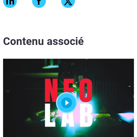
Contenu associé