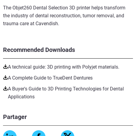
The Objet260 Dental Selection 3D printer helps transform
the industry of dental reconstruction, tumor removal, and
trauma care at Cavendish.
Recommended Downloads
A technical guide: 3D printing with Polyjet materials.
A Complete Guide to TrueDent Dentures
A Buyer's Guide to 3D Printing Technologies for Dental
Applications
Partager