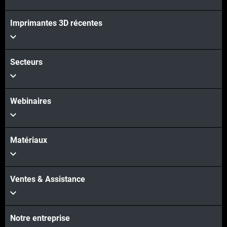
Imprimantes 3D récentes
Voir plus
Secteurs
Webinaires
Matériaux
Ventes & Assistance
Notre entreprise