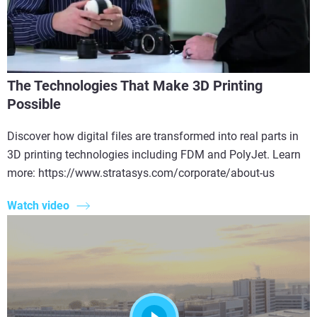
The Technologies That Make 3D Printing
Possible
Discover how digital files are transformed into real parts in
3D printing technologies including FDM and PolyJet. Learn
more: https://www.stratasys.com/corporate/about-us
Watch video