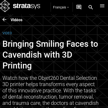
Français
Vidéos
VIDEO
Bringing Smiling Faces to
Cavendish with 3D
Printing
Watch how the Objet260 Dental Selection
3D printer helps transforms every aspect
of this innovative practice. With the tasks
of dental reconstruction, tumor removal,
and trauma care, the doctors at cavendish