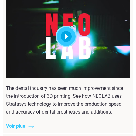
The dental industry has seen much improvement since
the introduction of 3D printing. See how NEOLAB uses
Stratasys technology to improve the production speed
and accuracy of dental prosthetics and additions.
Voir plus