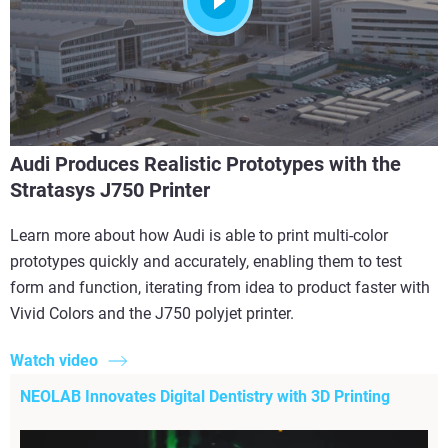
Audi Produces Realistic Prototypes with the
Stratasys J750 Printer
Learn more about how Audi is able to print multi-color
prototypes quickly and accurately, enabling them to test
form and function, iterating from idea to product faster with
Vivid Colors and the J750 polyjet printer.
Watch video
NEOLAB Innovates Digital Dentistry with 3D Printing