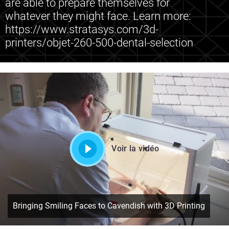
are able to prepare themselves for
whatever they might face. Learn more:
https://www.stratasys.com/3d-
printers/objet-260-500-dental-selection
Voir la vidéo
Bringing Smiling Faces to Cavendish with 3D Printing