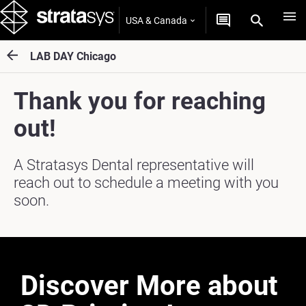
USA & Canada
LAB DAY Chicago
Thank you for reaching
out!
A Stratasys Dental representative will
reach out to schedule a meeting with you
soon.
Discover More about