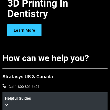
3D Printing In
Dentistry
Learn More
How can we help you?
Stratasys US & Canada
Call 1-800-801-6491
Helpful Guides