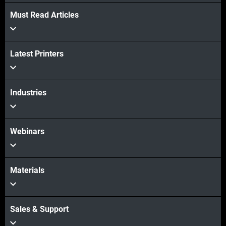
Must Read Articles
Latest Printers
Industries
Webinars
Materials
Sales & Support