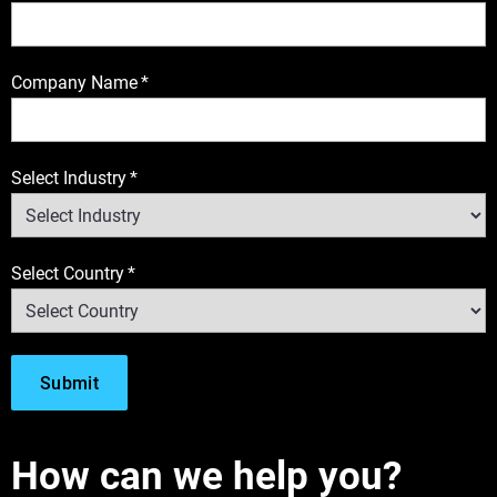
Company Name
*
Select Industry
*
Select Country
*
How can we help you?