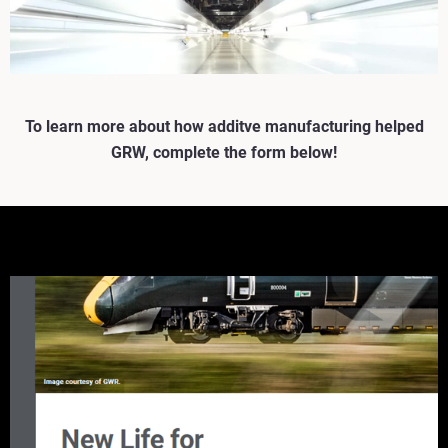
To learn more about how additve manufacturing helped
GRW, complete the form below!