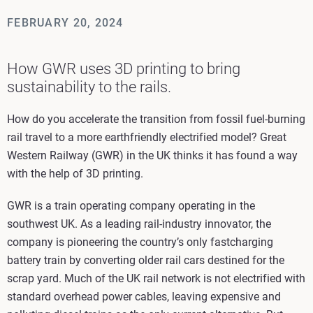
FEBRUARY 20, 2024
How GWR uses 3D printing to bring
sustainability to the rails.
How do you accelerate the transition from fossil fuel-burning
rail travel to a more earthfriendly electrified model? Great
Western Railway (GWR) in the UK thinks it has found a way
with the help of 3D printing.
GWR is a train operating company operating in the
southwest UK. As a leading rail-industry innovator, the
company is pioneering the country’s only fastcharging
battery train by converting older rail cars destined for the
scrap yard. Much of the UK rail network is not electrified with
standard overhead power cables, leaving expensive and