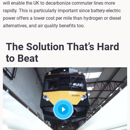
will enable the UK to decarbonize commuter lines more
rapidly. This is particularly important since battery-electric
power offers a lower cost per mile than hydrogen or diesel
alternatives, and air quality benefits too.
The Solution That’s Hard
to Beat