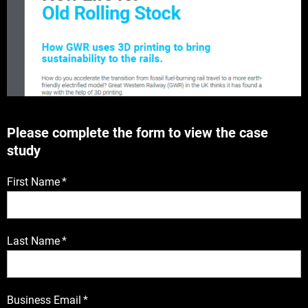
Please complete the form to view the case
study
First Name
*
Last Name
*
Business Email
*