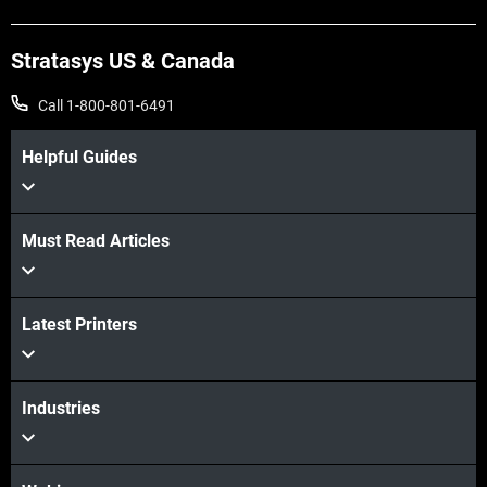
Stratasys US & Canada
Call 1-800-801-6491
Helpful Guides
Must Read Articles
Latest Printers
Industries