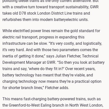
polluting diesel trains as the only current alternative. But
with a creative turn toward transport sustainability, GWR
takes old D78 stock London District Line trains and
refurbishes them into modern batteryelectric units.
While electrified power lines remain the gold standard for
electric rail transport, progress in expanding this
infrastructure can be slow. “It’s very costly, and logistically,
it’s very hard. And with those two parameters comes the
inertia of getting it done,” says Julian Fletcher, Technical
Development Manager at GWR. “So then you look at battery
trains and say, ‘where do they fit in?’ Over recent years,
battery technology has meant that they’re viable, and
charging technology now means they’re a practical option
for shorter branch lines,” Fletcher adds.
This means fast-charging battery-powered trains, such as
the Greenford-to-West Ealing branch in North West London,