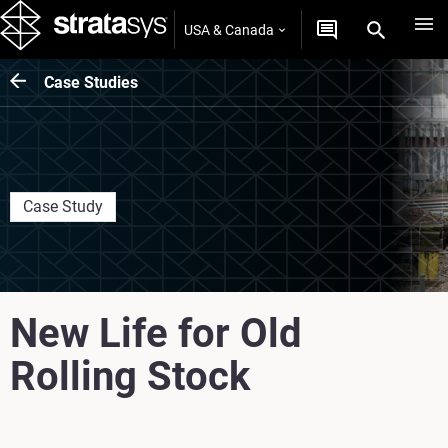
USA & Canada
Case Studies
Case Study
New Life for Old
Rolling Stock