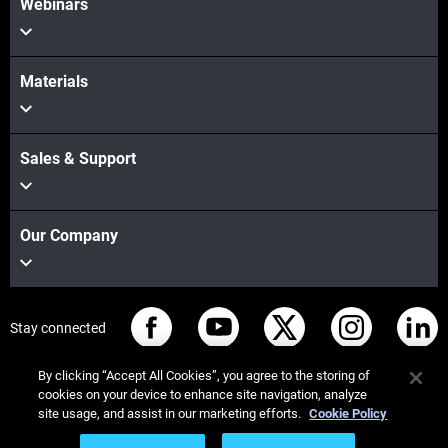
Webinars
Materials
Sales & Support
Our Company
Stay connected
By clicking “Accept All Cookies”, you agree to the storing of
cookies on your device to enhance site navigation, analyze
site usage, and assist in our marketing efforts.
Cookie Policy
© Stratasys 2026
Legal information
Privacy policy