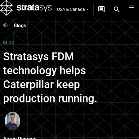
USA & Canada
Blogs
BLOG
Stratasys FDM
technology helps
Caterpillar keep
production running.
Aaron Pearson