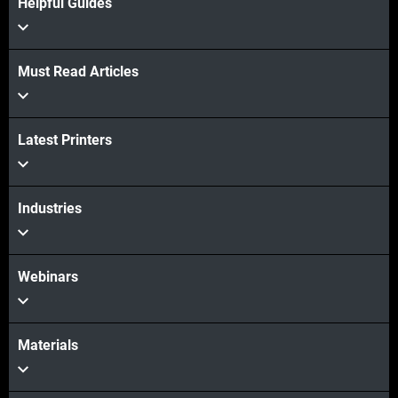
Helpful Guides
Must Read Articles
Latest Printers
Industries
View more
View more
Webinars
Materials