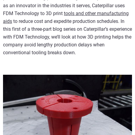
as an innovator in the industries it serves, Caterpillar uses
FDM Technology to 3D print
tools and other manufacturing
aids
to reduce cost and expedite production schedules. In
this first of a three-part blog series on Caterpillar’s experience
with FDM Technology, we’ll look at how 3D printing helps the
company avoid lengthy production delays when
conventional tooling breaks down.