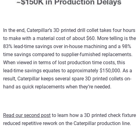
In the end, Caterpillar’s 3D printed drill collet takes four hours
to make with a material cost of about $60. More telling is the
83% lead-time savings over in-house machining and a 98%
time savings compared to supplier-furnished replacements.
When viewed in terms of lost production time costs, this
lead-time savings equates to approximately $150,000. As a
result, Caterpillar keeps several spare 3D printed collets on-
hand as quick replacements when they’re needed.
Read our second post
to learn how a 3D printed check fixture
reduced repetitive rework on the Caterpillar production line.