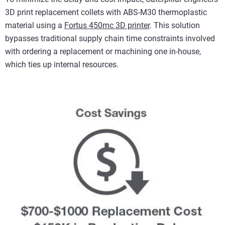
3D print replacement collets with ABS-M30 thermoplastic
material using a
Fortus 450mc 3D printer
. This solution
bypasses traditional supply chain time constraints involved
with ordering a replacement or machining one in-house,
which ties up internal resources.