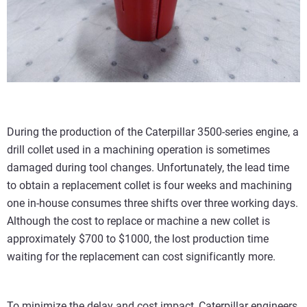
During the production of the Caterpillar 3500-series engine, a
drill collet used in a machining operation is sometimes
damaged during tool changes. Unfortunately, the lead time
to obtain a replacement collet is four weeks and machining
one in-house consumes three shifts over three working days.
Although the cost to replace or machine a new collet is
approximately $700 to $1000, the lost production time
waiting for the replacement can cost significantly more.
To minimize the delay and cost impact, Caterpillar engineers