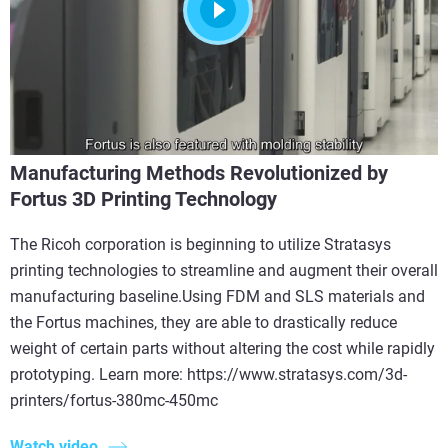
Manufacturing Methods Revolutionized by
Fortus 3D Printing Technology
The Ricoh corporation is beginning to utilize Stratasys
printing technologies to streamline and augment their overall
manufacturing baseline.Using FDM and SLS materials and
the Fortus machines, they are able to drastically reduce
weight of certain parts without altering the cost while rapidly
prototyping. Learn more: https://www.stratasys.com/3d-
printers/fortus-380mc-450mc
Watch video