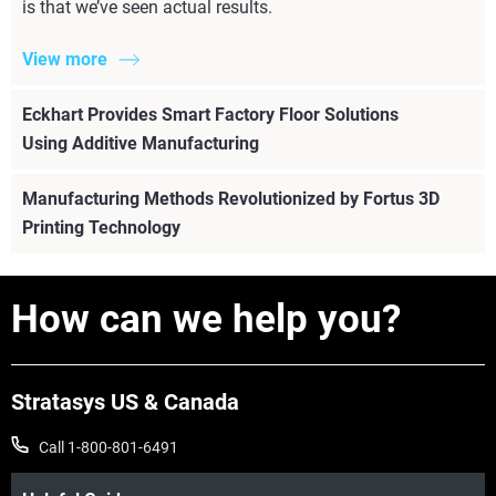
is that we’ve seen actual results.
View more
Eckhart Provides Smart Factory Floor Solutions
Using Additive Manufacturing
Manufacturing Methods Revolutionized by Fortus 3D
Printing Technology
How can we help you?
Stratasys US & Canada
Call 1-800-801-6491