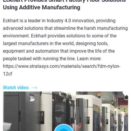
Using Additive Manufacturing
Eckhart is a leader in Industry 4.0 innovation, providing
advanced solutions that streamline the harsh manufacturing
environment. Eckhart provides solutions to some of the
largest manufacturers in the world, designing tools,
equipment and automation that improve the life of the
people tasked with running the line. Learn more:
https://www.stratasys.com/materials/search/fdm-nylon-
12cf
Watch video