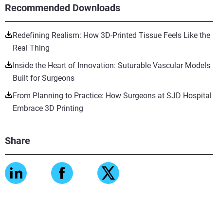
Recommended Downloads
Redefining Realism: How 3D-Printed Tissue Feels Like the
Real Thing
Inside the Heart of Innovation: Suturable Vascular Models
Built for Surgeons
From Planning to Practice: How Surgeons at SJD Hospital
Embrace 3D Printing
Share