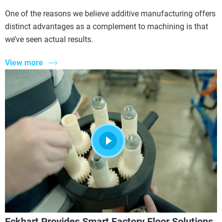
One of the reasons we believe additive manufacturing offers
distinct advantages as a complement to machining is that
we’ve seen actual results.
View more
Eckhart Provides Smart Factory Floor Solutions