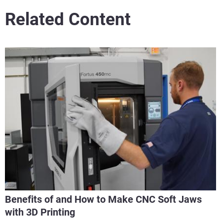
Related Content
Benefits of and How to Make CNC Soft Jaws
with 3D Printing