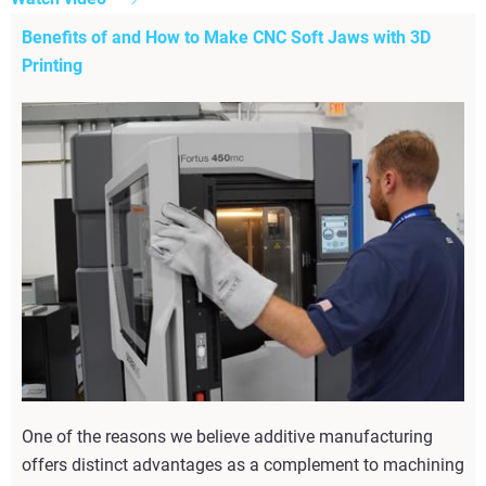
Benefits of and How to Make CNC Soft Jaws with 3D
Printing
One of the reasons we believe additive manufacturing
offers distinct advantages as a complement to machining