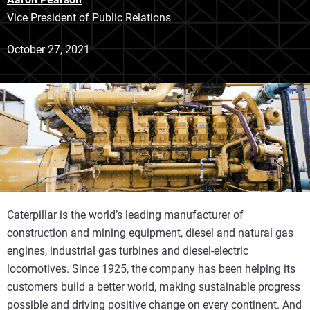
Vice President of Public Relations
October 27, 2021
Caterpillar is the world’s leading manufacturer of
construction and mining equipment, diesel and natural gas
engines, industrial gas turbines and diesel-electric
locomotives. Since 1925, the company has been helping its
customers build a better world, making sustainable progress
possible and driving positive change on every continent. And