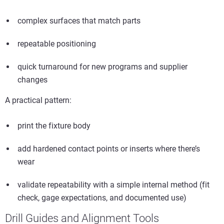
complex surfaces that match parts
repeatable positioning
quick turnaround for new programs and supplier
changes
A practical pattern:
print the fixture body
add hardened contact points or inserts where there’s
wear
validate repeatability with a simple internal method (fit
check, gage expectations, and documented use)
Drill Guides and Alignment Tools