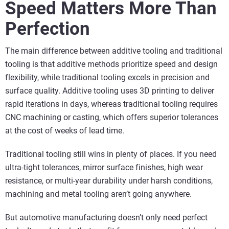
Speed Matters More Than
Perfection
The main difference between additive tooling and traditional
tooling is that additive methods prioritize speed and design
flexibility, while traditional tooling excels in precision and
surface quality. Additive tooling uses 3D printing to deliver
rapid iterations in days, whereas traditional tooling requires
CNC machining or casting, which offers superior tolerances
at the cost of weeks of lead time.
Traditional tooling still wins in plenty of places. If you need
ultra-tight tolerances, mirror surface finishes, high wear
resistance, or multi-year durability under harsh conditions,
machining and metal tooling aren’t going anywhere.
But automotive manufacturing doesn’t only need perfect