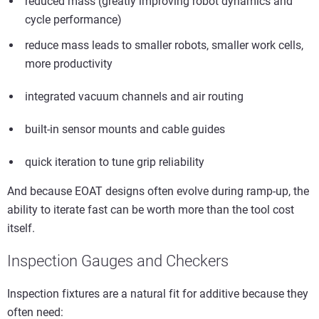
reduced mass (greatly improving robot dynamics and
cycle performance)
reduce mass leads to smaller robots, smaller work cells,
more productivity
integrated vacuum channels and air routing
built-in sensor mounts and cable guides
quick iteration to tune grip reliability
And because EOAT designs often evolve during ramp-up, the
ability to iterate fast can be worth more than the tool cost
itself.
Inspection Gauges and Checkers
Inspection fixtures are a natural fit for additive because they
often need: