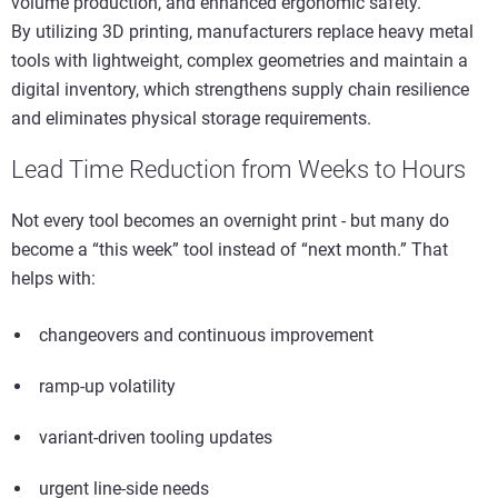
volume production, and enhanced ergonomic safety.
By utilizing 3D printing, manufacturers replace heavy metal
tools with lightweight, complex geometries and maintain a
digital inventory, which strengthens supply chain resilience
and eliminates physical storage requirements.
Lead Time Reduction from Weeks to Hours
Not every tool becomes an overnight print - but many do
become a “this week” tool instead of “next month.” That
helps with:
changeovers and continuous improvement
ramp-up volatility
variant-driven tooling updates
urgent line-side needs