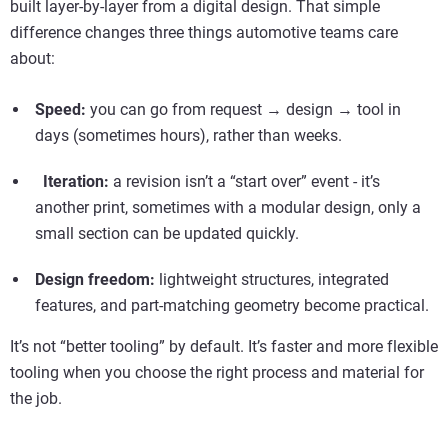
built layer-by-layer from a digital design. That simple
difference changes three things automotive teams care
about:
Speed:
you can go from request → design → tool in
days (sometimes hours), rather than weeks.
Iteration:
a revision isn’t a “start over” event - it’s
another print, sometimes with a modular design, only a
small section can be updated quickly.
Design freedom:
lightweight structures, integrated
features, and part-matching geometry become practical.
It’s not “better tooling” by default. It’s faster and more flexible
tooling when you choose the right process and material for
the job.