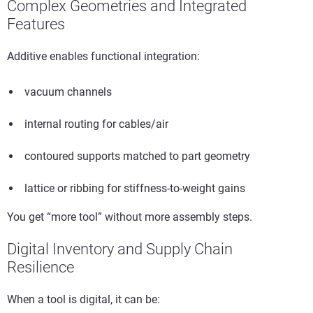
Complex Geometries and Integrated
Features
Additive enables functional integration:
vacuum channels
internal routing for cables/air
contoured supports matched to part geometry
lattice or ribbing for stiffness-to-weight gains
You get “more tool” without more assembly steps.
Digital Inventory and Supply Chain
Resilience
When a tool is digital, it can be: