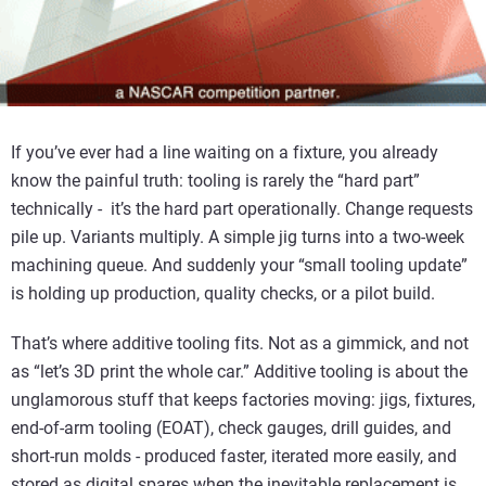
If you’ve ever had a line waiting on a fixture, you already
know the painful truth: tooling is rarely the “hard part”
technically - it’s the hard part operationally. Change requests
pile up. Variants multiply. A simple jig turns into a two-week
machining queue. And suddenly your “small tooling update”
is holding up production, quality checks, or a pilot build.
That’s where additive tooling fits. Not as a gimmick, and not
as “let’s 3D print the whole car.” Additive tooling is about the
unglamorous stuff that keeps factories moving: jigs, fixtures,
end-of-arm tooling (EOAT), check gauges, drill guides, and
short-run molds - produced faster, iterated more easily, and
stored as digital spares when the inevitable replacement is