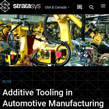
USA & Canada
Blogs
BLOG
Additive Tooling in
Automotive Manufacturing