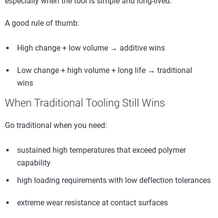
especially when the tool is simple and long-lived.
A good rule of thumb:
High change + low volume → additive wins
Low change + high volume + long life → traditional
wins
When Traditional Tooling Still Wins
Go traditional when you need:
sustained high temperatures that exceed polymer
capability
high loading requirements with low deflection tolerances
extreme wear resistance at contact surfaces