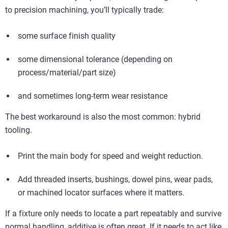
to precision machining, you’ll typically trade:
some surface finish quality
some dimensional tolerance (depending on
process/material/part size)
and sometimes long-term wear resistance
The best workaround is also the most common: hybrid
tooling.
Print the main body for speed and weight reduction.
Add threaded inserts, bushings, dowel pins, wear pads,
or machined locator surfaces where it matters.
If a fixture only needs to locate a part repeatably and survive
normal handling, additive is often great. If it needs to act like