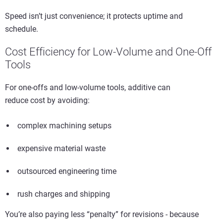
Speed isn’t just convenience; it protects uptime and
schedule.
Cost Efficiency for Low-Volume and One-Off
Tools
For one-offs and low-volume tools, additive can
reduce cost by avoiding:
complex machining setups
expensive material waste
outsourced engineering time
rush charges and shipping
You’re also paying less “penalty” for revisions - because