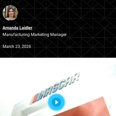
Amanda Laidler
Manufacturing Marketing Manager
March 23, 2026