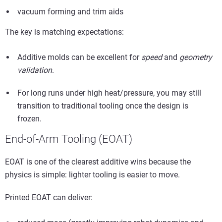
vacuum forming and trim aids
The key is matching expectations:
Additive molds can be excellent for
speed
and
geometry
validation
.
For long runs under high heat/pressure, you may still
transition to traditional tooling once the design is
frozen.
End-of-Arm Tooling (EOAT)
EOAT is one of the clearest additive wins because the
physics is simple: lighter tooling is easier to move.
Printed EOAT can deliver: