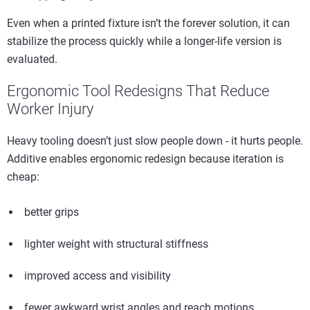
Even when a printed fixture isn’t the forever solution, it can
stabilize the process quickly while a longer-life version is
evaluated.
Ergonomic Tool Redesigns That Reduce
Worker Injury
Heavy tooling doesn’t just slow people down - it hurts people.
Additive enables ergonomic redesign because iteration is
cheap:
better grips
lighter weight with structural stiffness
improved access and visibility
fewer awkward wrist angles and reach motions