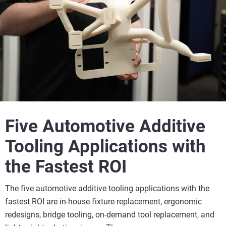
Five Automotive Additive
Tooling Applications with
the Fastest ROI
The five automotive additive tooling applications with the
fastest ROI are in-house fixture replacement, ergonomic
redesigns, bridge tooling, on-demand tool replacement, and