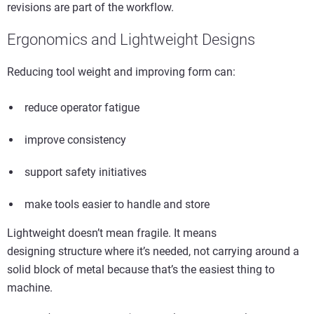
revisions are part of the workflow.
Ergonomics and Lightweight Designs
Reducing tool weight and improving form can:
reduce operator fatigue
improve consistency
support safety initiatives
make tools easier to handle and store
Lightweight doesn’t mean fragile. It means
designing structure where it’s needed, not carrying around a
solid block of metal because that’s the easiest thing to
machine.