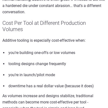
a hardened die under constant abrasion… that’s a different
conversation.
Cost Per Tool at Different Production
Volumes
Additive tooling is especially cost-effective when:
you’re building one-offs or low volumes
tooling designs change frequently
you’re in launch/pilot mode
downtime has a real dollar value (because it does)
As volumes increase and designs stabilize, traditional
methods can become more cost-effective per tool -