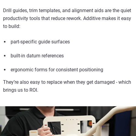
Drill guides, trim templates, and alignment aids are the quiet
productivity tools that reduce rework. Additive makes it easy
to build:
part-specific guide surfaces
built-in datum references
ergonomic forms for consistent positioning
They’re also easy to replace when they get damaged - which
brings us to ROI.