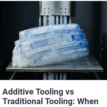
Additive Tooling vs
Traditional Tooling: When