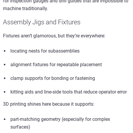
for inspection gauges and drill guides that are impossible to
machine traditionally.
Assembly Jigs and Fixtures
Fixtures aren’t glamorous, but they’re everywhere:
locating nests for subassemblies
alignment fixtures for repeatable placement
clamp supports for bonding or fastening
kitting aids and line-side tools that reduce operator error
3D printing shines here because it supports:
part-matching geometry (especially for complex
surfaces)