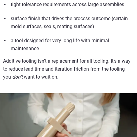
tight tolerance requirements across large assemblies
surface finish that drives the process outcome (certain
mold surfaces, seals, mating surfaces)
a tool designed for very long life with minimal
maintenance
Additive tooling isn’t a replacement for all tooling. It’s a way
to reduce lead time and iteration friction from the tooling
you
don’t
want to wait on.