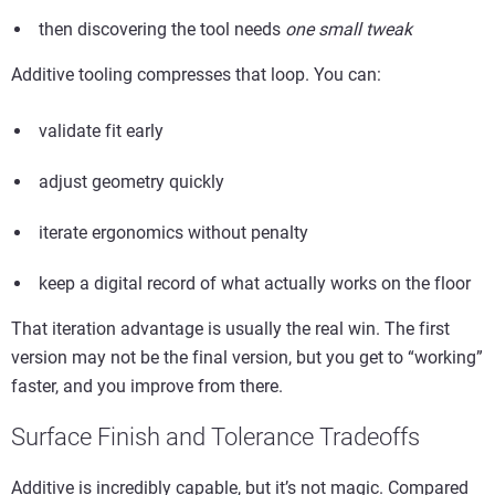
then discovering the tool needs
one small tweak
Additive tooling compresses that loop. You can:
validate fit early
adjust geometry quickly
iterate ergonomics without penalty
keep a digital record of what actually works on the floor
That iteration advantage is usually the real win. The first
version may not be the final version, but you get to “working”
faster, and you improve from there.
Surface Finish and Tolerance Tradeoffs
Additive is incredibly capable, but it’s not magic. Compared