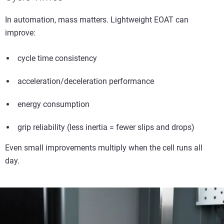
In automation, mass matters. Lightweight EOAT can
improve:
cycle time consistency
acceleration/deceleration performance
energy consumption
grip reliability (less inertia = fewer slips and drops)
Even small improvements multiply when the cell runs all
day.