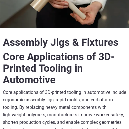
Assembly Jigs & Fixtures
Core Applications of 3D-
Printed Tooling in
Automotive
Core applications of 3D-printed tooling in automotive include
ergonomic assembly jigs, rapid molds, and end-of-arm
tooling. By replacing heavy metal components with
lightweight polymers, manufacturers improve worker safety,
shorten production cycles, and enable complex geometries