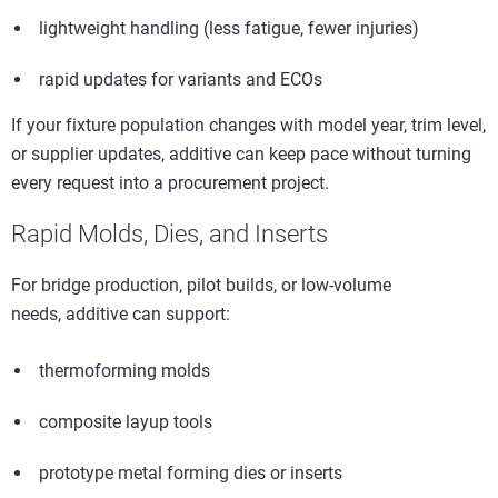
lightweight handling (less fatigue, fewer injuries)
rapid updates for variants and ECOs
If your fixture population changes with model year, trim level,
or supplier updates, additive can keep pace without turning
every request into a procurement project.
Rapid Molds, Dies, and Inserts
For bridge production, pilot builds, or low-volume
needs, additive can support:
thermoforming molds
composite layup tools
prototype metal forming dies or inserts