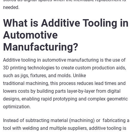
needed.
What is Additive Tooling in
Automotive
Manufacturing?
Additive tooling in automotive manufacturing is the use of
3D printing technologies to create custom production aids,
such as jigs, fixtures, and molds. Unlike
traditional machining, this process reduces lead times and
lowers costs by building parts layer-by-layer from digital
designs, enabling rapid prototyping and complex geometric
optimization.
Instead of subtracting material (machining) or fabricating a
tool with welding and multiple suppliers, additive tooling is