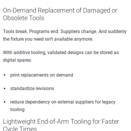
On-Demand Replacement of Damaged or
Obsolete Tools
Tools break. Programs end. Suppliers change. And suddenly
the fixture you need isn’t available anymore.
With additive tooling, validated designs can be stored as
digital spares:
print replacements on demand
standardize revisions
reduce dependency on external suppliers for legacy
tooling
Lightweight End-of-Arm Tooling for Faster
Cycle Times