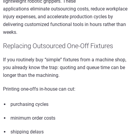
lightweight robotic grippers. These
applications eliminate outsourcing costs, reduce workplace
injury expenses, and accelerate production cycles by
delivering customized functional tools in hours rather than
weeks.
Replacing Outsourced One-Off Fixtures
If you routinely buy “simple” fixtures from a machine shop,
you already know the trap: quoting and queue time can be
longer than the machining.
Printing one-offs in-house can cut:
purchasing cycles
minimum order costs
shipping delays