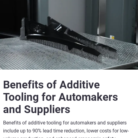
Benefits of Additive
Tooling for Automakers
and Suppliers
Benefits of additive tooling for automakers and suppliers
include up to 90% lead time reduction, lower costs for low-