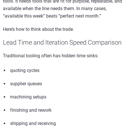
tools. It needs tools that are fit for purpose, repeatable, and
available when the line needs them. In many cases,
“available this week” beats “perfect next month.”
Here’s how to think about the trade.
Lead Time and Iteration Speed Comparison
Traditional tooling often has hidden time sinks:
quoting cycles
supplier queues
machining setups
finishing and rework
shipping and receiving