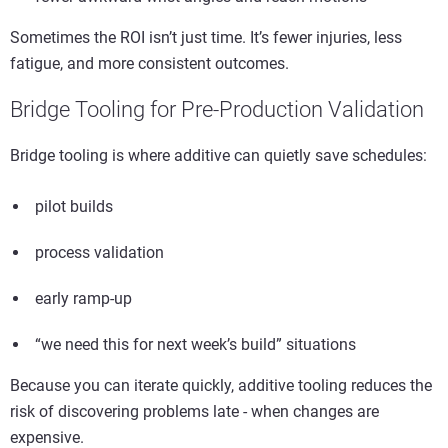
Sometimes the ROI isn’t just time. It’s fewer injuries, less
fatigue, and more consistent outcomes.
Bridge Tooling for Pre-Production Validation
Bridge tooling is where additive can quietly save schedules:
pilot builds
process validation
early ramp-up
“we need this for next week’s build” situations
Because you can iterate quickly, additive tooling reduces the
risk of discovering problems late - when changes are
expensive.