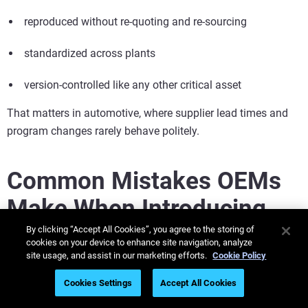
reproduced without re-quoting and re-sourcing
standardized across plants
version-controlled like any other critical asset
That matters in automotive, where supplier lead times and
program changes rarely behave politely.
Common Mistakes OEMs
Make When Introducing
Additive Tooling
By clicking “Accept All Cookies”, you agree to the storing of
cookies on your device to enhance site navigation, analyze
site usage, and assist in our marketing efforts.
Cookie Policy
The common mistakes OEMs make when introducing
additive tooling include ignoring total life-cycle savings,
Cookies Settings
Accept All Cookies
neglecting DfAM training, and selecting incorrect materials.