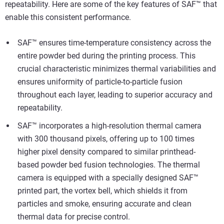
repeatability. Here are some of the key features of SAF™ that
enable this consistent performance.
SAF™ ensures time-temperature consistency across the
entire powder bed during the printing process. This
crucial characteristic minimizes thermal variabilities and
ensures uniformity of particle-to-particle fusion
throughout each layer, leading to superior accuracy and
repeatability.
SAF™ incorporates a high-resolution thermal camera
with 300 thousand pixels, offering up to 100 times
higher pixel density compared to similar printhead-
based powder bed fusion technologies. The thermal
camera is equipped with a specially designed SAF™
printed part, the vortex bell, which shields it from
particles and smoke, ensuring accurate and clean
thermal data for precise control.