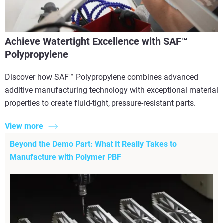
Achieve Watertight Excellence with SAF™
Polypropylene
Discover how SAF™ Polypropylene combines advanced
additive manufacturing technology with exceptional material
properties to create fluid-tight, pressure-resistant parts.
View more
Beyond the Demo Part: What It Really Takes to
Manufacture with Polymer PBF