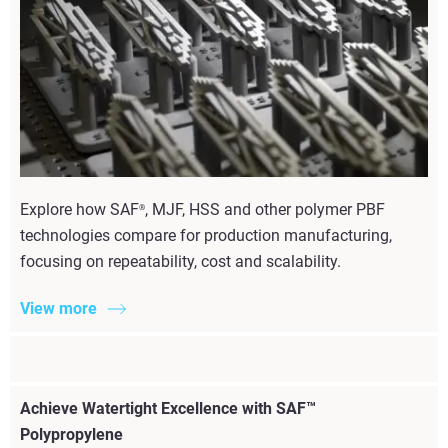
Explore how SAF
, MJF, HSS and other polymer PBF
®
technologies compare for production manufacturing,
focusing on repeatability, cost and scalability.
View more
Achieve Watertight Excellence with SAF™
Polypropylene