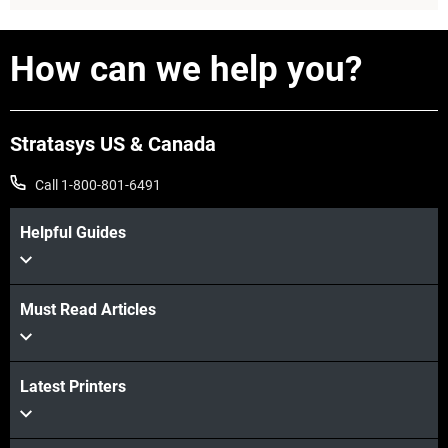
How can we help you?
Stratasys US & Canada
Call 1-800-801-6491
Helpful Guides
View more
Must Read Articles
Latest Printers
View more