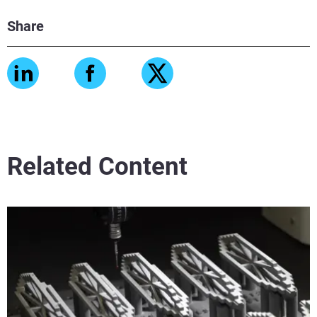
Share
Related Content