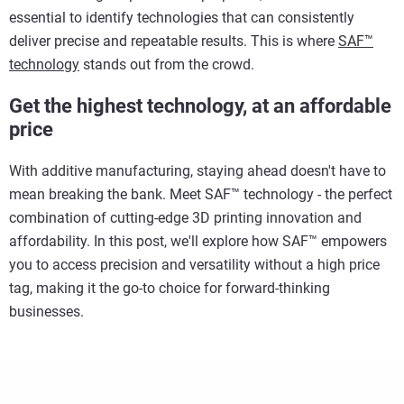
essential to identify technologies that can consistently
deliver precise and repeatable results. This is where
SAF™
technology
stands out from the crowd.
Get the highest technology, at an affordable
price
With additive manufacturing, staying ahead doesn't have to
mean breaking the bank. Meet SAF™ technology - the perfect
combination of cutting-edge 3D printing innovation and
affordability. In this post, we'll explore how SAF™ empowers
you to access precision and versatility without a high price
tag, making it the go-to choice for forward-thinking
businesses.