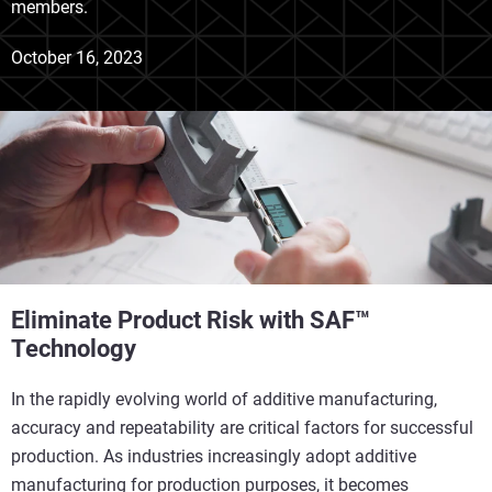
members.
October 16, 2023
Eliminate Product Risk with SAF™
Technology
In the rapidly evolving world of additive manufacturing,
accuracy and repeatability are critical factors for successful
production. As industries increasingly adopt additive
manufacturing for production purposes, it becomes