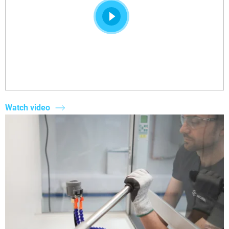
Watch video