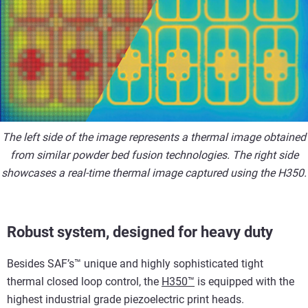
The left side of the image represents a thermal image obtained
from similar powder bed fusion technologies. The right side
showcases a real-time thermal image captured using the H350.
Robust system, designed for heavy duty
Besides SAF’s™ unique and highly sophisticated tight
thermal closed loop control, the
H350™
is equipped with the
highest industrial grade piezoelectric print heads.