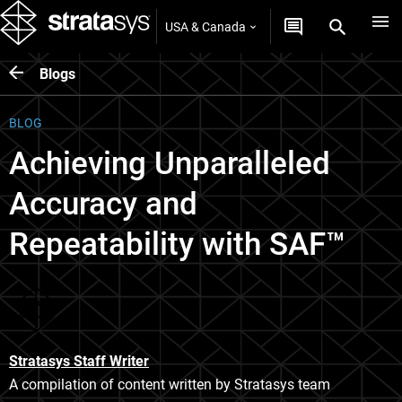
USA & Canada
Blogs
BLOG
Achieving Unparalleled
Accuracy and
Repeatability with SAF™
Stratasys Staff Writer
A compilation of content written by Stratasys team