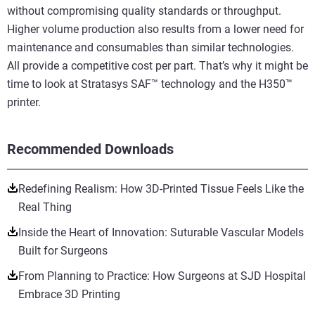
without compromising quality standards or throughput.
Higher volume production also results from a lower need for
maintenance and consumables than similar technologies.
All provide a competitive cost per part. That’s why it might be
time to look at Stratasys SAF™ technology and the H350™
printer.
Recommended Downloads
Redefining Realism: How 3D-Printed Tissue Feels Like the
Real Thing
Inside the Heart of Innovation: Suturable Vascular Models
Built for Surgeons
From Planning to Practice: How Surgeons at SJD Hospital
Embrace 3D Printing