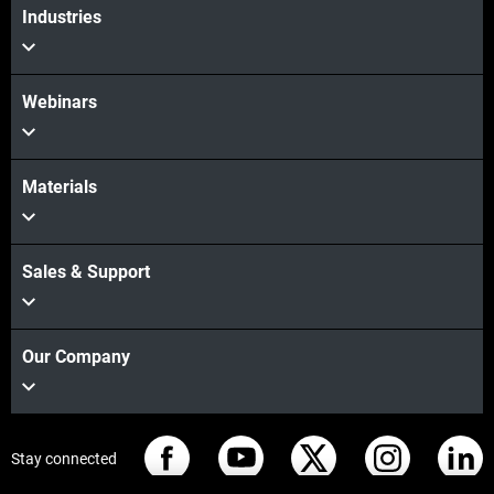
Industries
Webinars
Materials
Sales & Support
Our Company
Stay connected