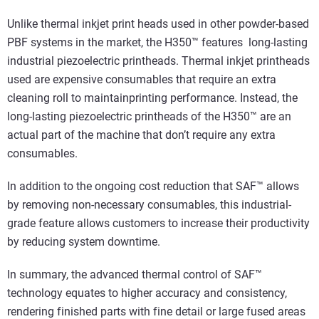
Unlike thermal inkjet print heads used in other powder-based
PBF systems in the market, the H350™ features long-lasting
industrial piezoelectric printheads. Thermal inkjet printheads
used are expensive consumables that require an extra
cleaning roll to maintainprinting performance. Instead, the
long-lasting piezoelectric printheads of the H350™ are an
actual part of the machine that don’t require any extra
consumables.
In addition to the ongoing cost reduction that SAF™ allows
by removing non-necessary consumables, this industrial-
grade feature allows customers to increase their productivity
by reducing system downtime.
In summary, the advanced thermal control of SAF™
technology equates to higher accuracy and consistency,
rendering finished parts with fine detail or large fused areas