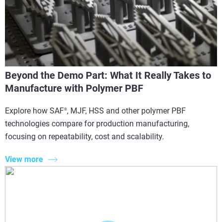
Beyond the Demo Part: What It Really Takes to
Manufacture with Polymer PBF
Explore how SAF
, MJF, HSS and other polymer PBF
®
technologies compare for production manufacturing,
focusing on repeatability, cost and scalability.
View more