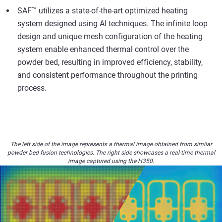
SAF™ utilizes a state-of-the-art optimized heating
system designed using AI techniques. The infinite loop
design and unique mesh configuration of the heating
system enable enhanced thermal control over the
powder bed, resulting in improved efficiency, stability,
and consistent performance throughout the printing
process.
The left side of the image represents a thermal image obtained from similar
powder bed fusion technologies. The right side showcases a real-time thermal
image captured using the H350.