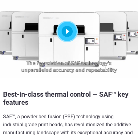
Best-in-class thermal control — SAF™ key
features
SAF™, a powder bed fusion (PBF) technology
using
industrial-grade print heads
, has revolutionized the additive
manufacturing landscape with its exceptional accuracy and