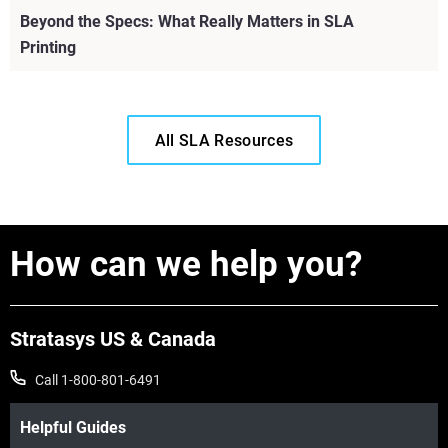
Beyond the Specs: What Really Matters in SLA
Printing
All SLA Resources
How can we help you?
Stratasys US & Canada
Call 1-800-801-6491
View more
Helpful Guides