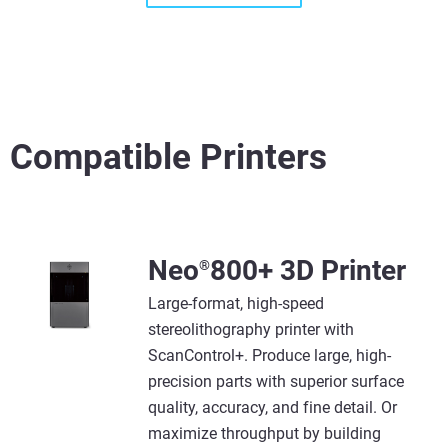
Compatible Printers
View more
View more
Neo
800+ 3D Printer
®
Large-format, high-speed
stereolithography printer with
ScanControl+. Produce large, high-
precision parts with superior surface
quality, accuracy, and fine detail. Or
maximize throughput by building