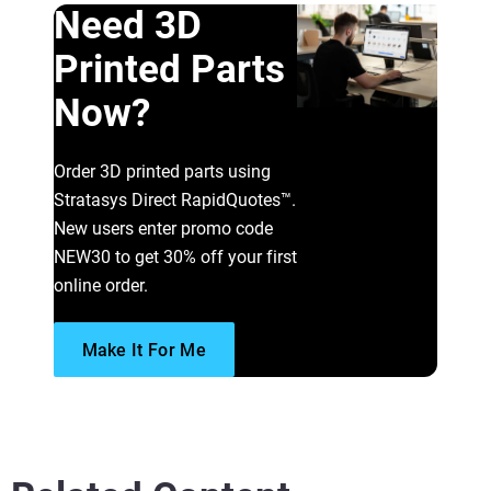
Need 3D
Printed Parts
Now?
Order 3D printed parts using
Stratasys Direct RapidQuotes™.
New users enter promo code
NEW30 to get 30% off your first
online order.
Make It For Me