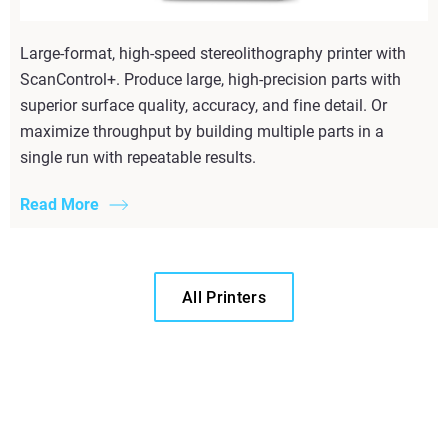
Large-format, high-speed stereolithography printer with
ScanControl+. Produce large, high-precision parts with
superior surface quality, accuracy, and fine detail. Or
maximize throughput by building multiple parts in a
single run with repeatable results.
Read More
All Printers