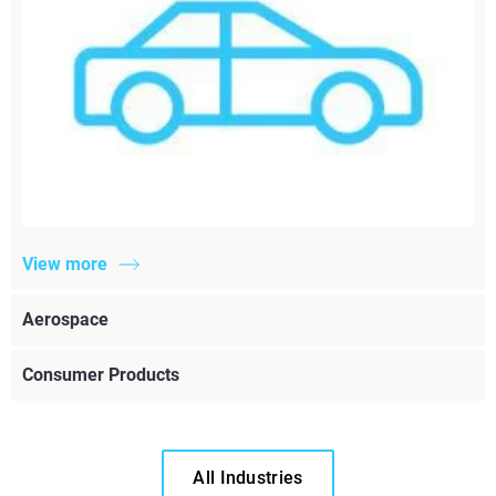
View more
Aerospace
Consumer Products
All Industries