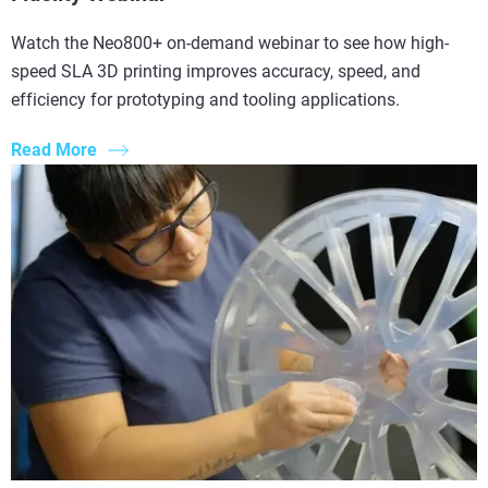
Watch the Neo800+ on-demand webinar to see how high-
speed SLA 3D printing improves accuracy, speed, and
efficiency for prototyping and tooling applications.
Read More