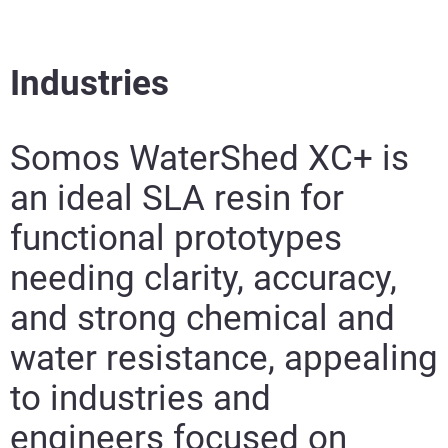
Industries
Somos WaterShed XC+ is
an ideal SLA resin for
functional prototypes
needing clarity, accuracy,
and strong chemical and
water resistance, appealing
to industries and
engineers focused on