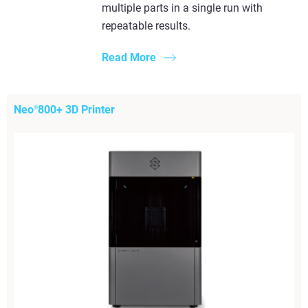
multiple parts in a single run with
repeatable results.
Read More
Neo
800+ 3D Printer
®