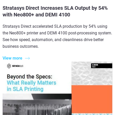
Stratasys Direct Increases SLA Output by 54%
with Neo800+ and DEMI 4100
Stratasys Direct accelerated SLA production by 54% using
the Neo800+ printer and DEMI 4100 post-processing system.
See how speed, automation, and cleanliness drive better
business outcomes.
View more