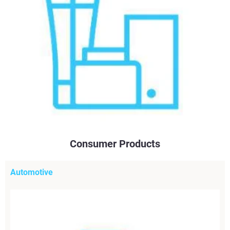
Consumer Products
Automotive