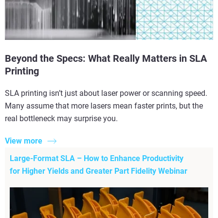
Beyond the Specs: What Really Matters in SLA
Printing
SLA printing isn’t just about laser power or scanning speed.
Many assume that more lasers mean faster prints, but the
real bottleneck may surprise you.
View more
Large-Format SLA – How to Enhance Productivity
for Higher Yields and Greater Part Fidelity Webinar