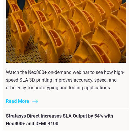
Watch the Neo800+ on-demand webinar to see how high-
speed SLA 3D printing improves accuracy, speed, and
efficiency for prototyping and tooling applications.
Read More
Stratasys Direct Increases SLA Output by 54% with
Neo800+ and DEMI 4100