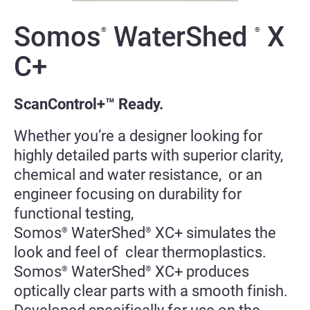
Somos
WaterShed
X
®
®
C+
ScanControl+™ Ready.
Whether you’re a designer looking for
highly detailed parts with superior clarity,
chemical and water resistance, or an
engineer focusing on durability for
functional testing,
Somos
WaterShed
XC+ simulates the
®
®
look and feel of clear thermoplastics.
Somos
WaterShed
XC+ produces
®
®
optically clear parts with a smooth finish.