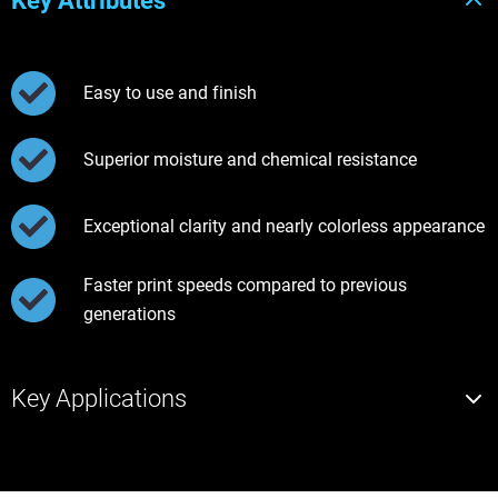
Key Attributes
Easy to use and finish
Superior moisture and chemical resistance
Exceptional clarity and nearly colorless appearance
Faster print speeds compared to previous
generations
Key Applications