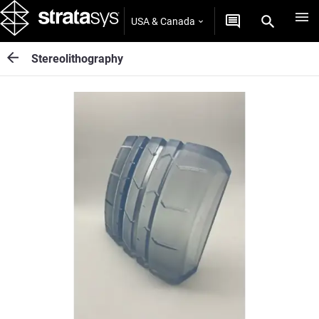
USA & Canada
Stereolithography