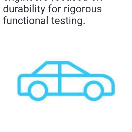
durability for rigorous
functional testing.