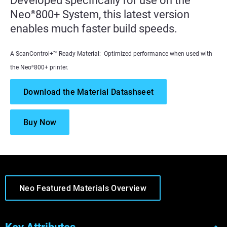
Developed specifically for use on the
Neo
800+ System, this latest version
®
enables much faster build speeds.
A ScanControl+™ Ready Material: Optimized performance when used with
the Neo
800+ printer.
®
Download the Material Datashseet
Buy Now
Neo Featured Materials Overview