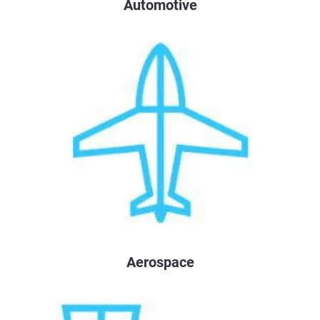
Automotive
Aerospace