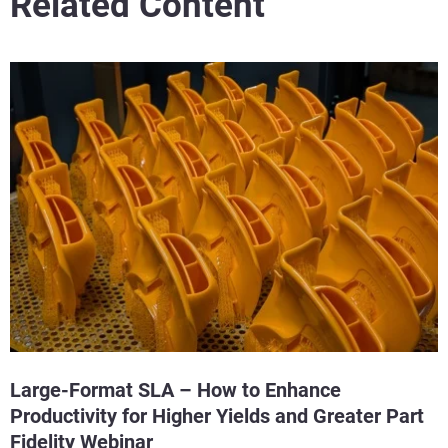
Related Content
Large-Format SLA – How to Enhance
Productivity for Higher Yields and Greater Part
Fidelity Webinar