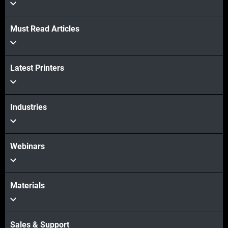
View more
Must Read Articles
Latest Printers
Industries
Webinars
Materials
Sales & Support