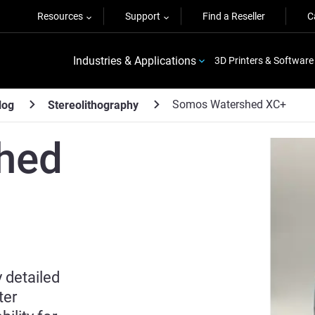
Resources
Support
Find a Reseller
C
Industries & Applications
3D Printers & Software
Somos Watershed XC+
log
Stereolithography
hed
 detailed
ter