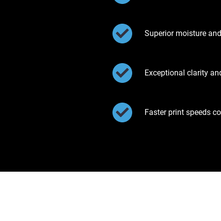
Superior moisture and
Exceptional clarity a
Faster print speeds c