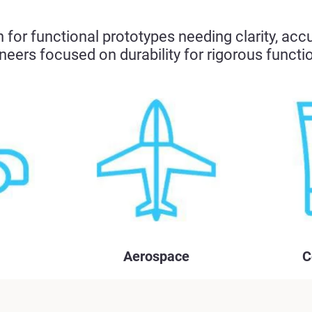
for functional prototypes needing clarity, acc
neers focused on durability for rigorous functio
Aerospace
C