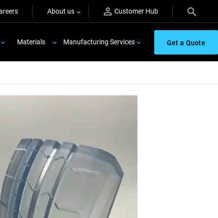
areers
About us
Customer Hub
Materials
Manufacturing Services
Get a Quote