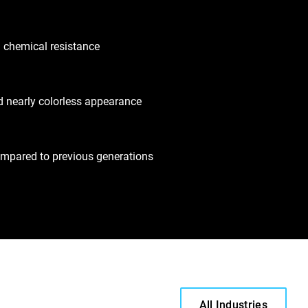
 chemical resistance
nd nearly colorless appearance
ompared to previous generations
All Industries