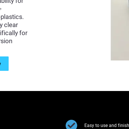
ility for
+
plastics.
y clear
fically for
rsion
w
Easy to use and finis