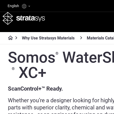
English
Why Use Stratasys Materials
Materials Cata
Somos
WaterS
®
XC+
®
ScanControl+™ Ready.
Whether you’re a designer looking for highly
parts with superior clarity, chemical and wa