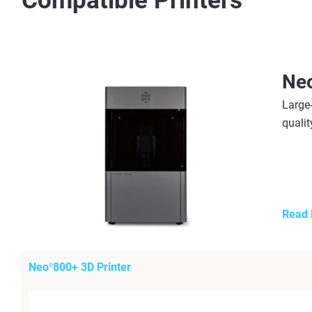
Compatible Printers
Ne
Large-
qualit
Read
Neo
800+ 3D Printer
®