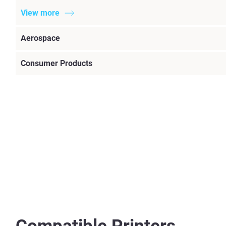
View more
Aerospace
Consumer Products