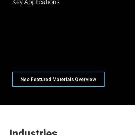
Key Applications
Neo Featured Materials Overview
Industries