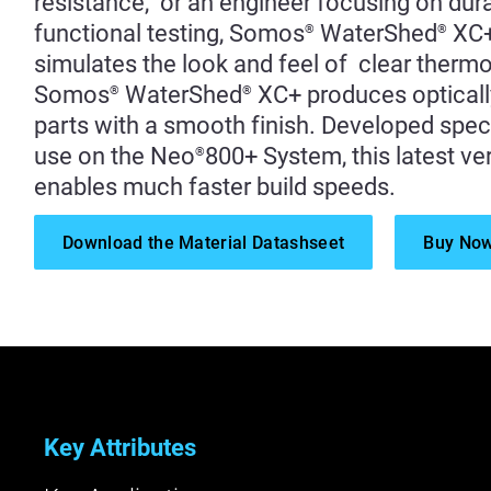
resistance, or an engineer focusing on durab
functional testing, Somos
WaterShed
XC
®
®
simulates the look and feel of clear thermo
Somos
WaterShed
XC+ produces opticall
®
®
parts with a smooth finish. Developed speci
use on the Neo
800+ System, this latest ve
®
enables much faster build speeds.
Download the Material Datashseet
Buy No
Key Attributes