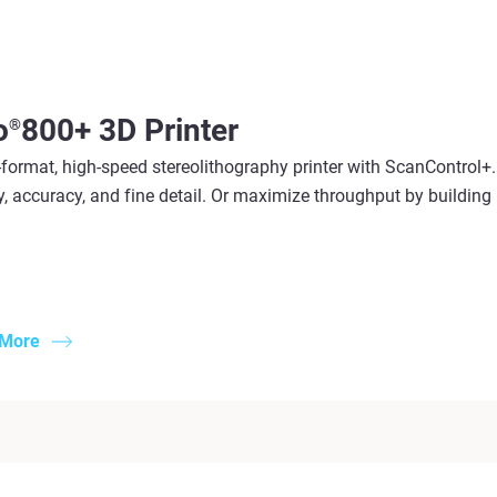
o
800+ 3D Printer
®
format, high-speed stereolithography printer with ScanControl+. 
y, accuracy, and fine detail. Or maximize throughput by building m
 More