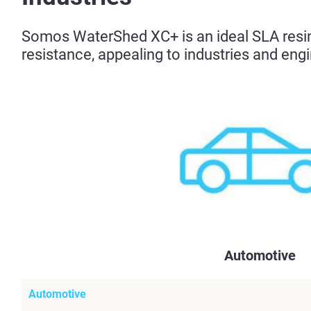
Somos WaterShed XC+ is an ideal SLA resin 
resistance, appealing to industries and engi
Automotive
Automotive