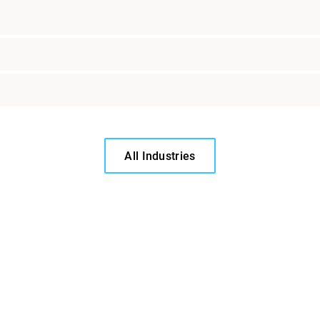
All Industries