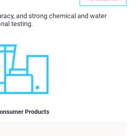
uracy, and strong chemical and water
nal testing.
onsumer Products