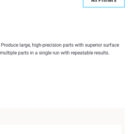
All Printers
Produce large, high-precision parts with superior surface
ultiple parts in a single run with repeatable results.