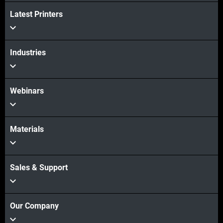
Latest Printers
Industries
Webinars
Materials
Sales & Support
Our Company