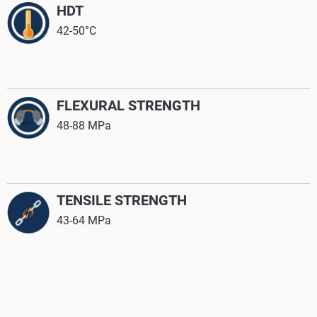
HDT
42-50°C
FLEXURAL STRENGTH
48-88 MPa
TENSILE STRENGTH
43-64 MPa