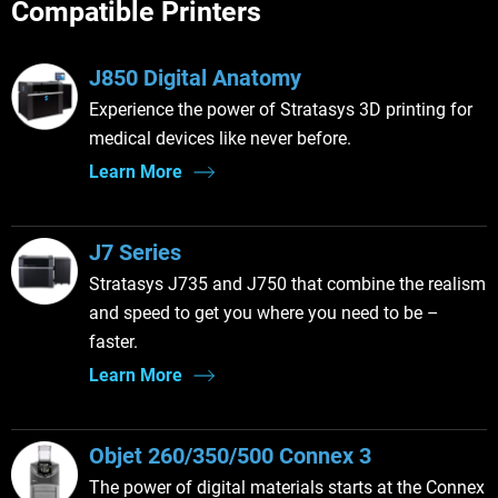
Compatible Printers
J850 Digital Anatomy
Experience the power of Stratasys 3D printing for
medical devices like never before.
Learn More
J7 Series
Stratasys J735 and J750 that combine the realism
and speed to get you where you need to be –
faster.
Learn More
Objet 260/350/500 Connex 3
The power of digital materials starts at the Connex