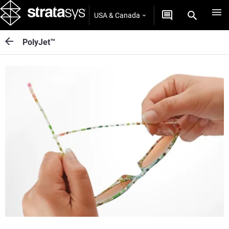
USA & Canada
PolyJet™