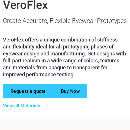
VeroFlex
Create Accurate, Flexible Eyewear Prototypes
VeroFlex offers a unique combination of stiffness
and flexibility ideal for all prototyping phases of
eyewear design and manufacturing. Get designs with
full-part realism in a wide range of colors, textures
and materials from opaque to transparent for
improved performance testing.
Request a quote
Buy Now
View all Materials