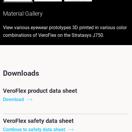
Material Gallery
View various eyewear prototypes 3D printed in various color
combinations of VeroFlex on the Stratasys J750.
Downloads
VeroFlex product data sheet
Download
VeroFlex safety data sheet
Continue to safety data sheet