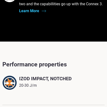
two and the capabillities go up with the Connex 3.
Learn More
Performance properties
IZOD IMPACT, NOTCHED
20-30 J/m