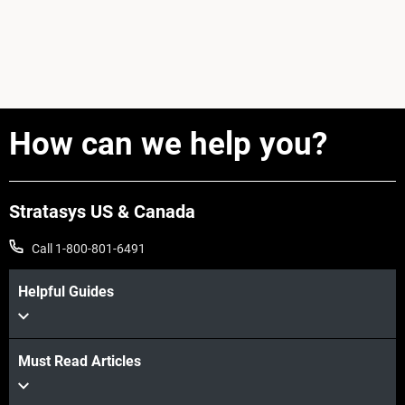
How can we help you?
Stratasys US & Canada
Call 1-800-801-6491
Helpful Guides
Must Read Articles