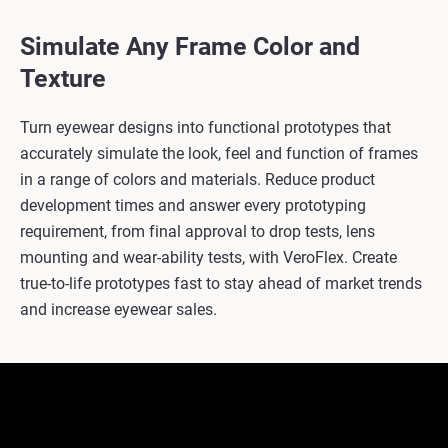
Simulate Any Frame Color and
Texture
Turn eyewear designs into functional prototypes that
accurately simulate the look, feel and function of frames
in a range of colors and materials. Reduce product
development times and answer every prototyping
requirement, from final approval to drop tests, lens
mounting and wear-ability tests, with VeroFlex. Create
true-to-life prototypes fast to stay ahead of market trends
and increase eyewear sales.