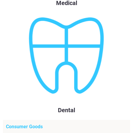
Medical
Dental
Consumer Goods