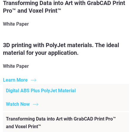
Transforming Data into Art with GrabCAD Print
Read More
Pro™ and Voxel Print™
White Paper
3D printing with PolyJet materials. The ideal
material for your application.
White Paper
Learn More
Digital ABS Plus PolyJet Material
Watch Now
Transforming Data into Art with GrabCAD Print Pro™
and Voxel Print™