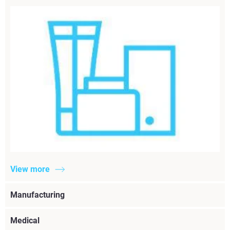
View more
Manufacturing
Medical