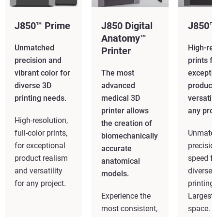
J850™ Prime
J850 Digital
J850™
Anatomy™
Unmatched
High-res
Printer
precision and
prints fo
vibrant color for
The most
excepti
diverse 3D
advanced
product
printing needs.
medical 3D
versatili
printer allows
any proj
High-resolution,
the creation of
full-color prints,
Unmatc
biomechanically
for exceptional
precisio
accurate
product realism
speed fo
anatomical
and versatility
diverse 
models.
for any project.
printing
Experience the
Largest 
most consistent,
space.