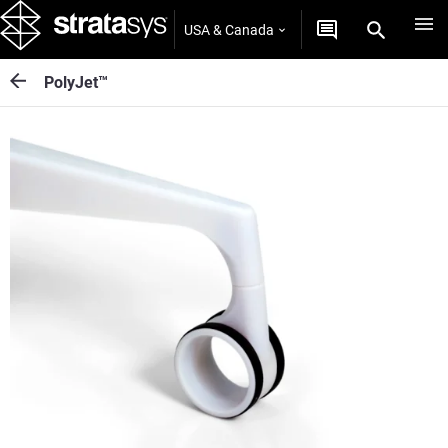
USA & Canada
PolyJet™