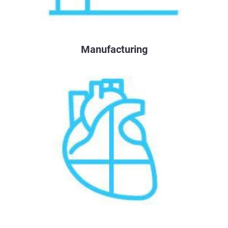
Manufacturing