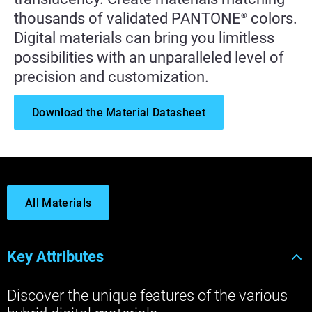
thousands of validated PANTONE
colors.
®
Digital materials can bring you limitless
possibilities with an unparalleled level of
precision and customization.
Download the Material Datasheet
All Materials
Key Attributes
Discover the unique features of the various