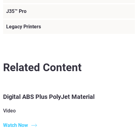
J35™ Pro
Legacy Printers
Related Content
Read More
Read More
Digital ABS Plus PolyJet Material
Read More
Video
Read More
Watch Now
View more