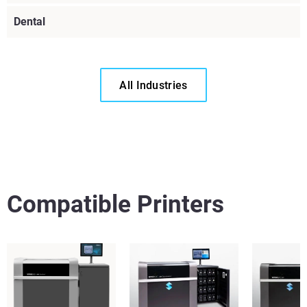
Dental
All Industries
View more
Compatible Printers
View more
View more