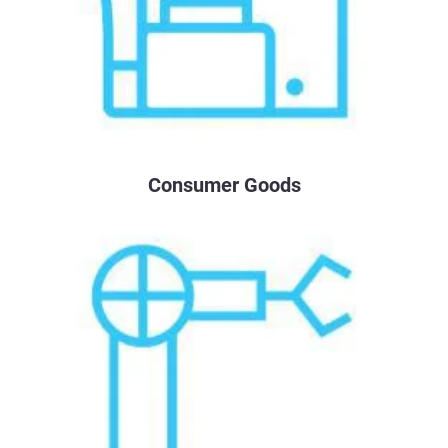
Consumer Goods