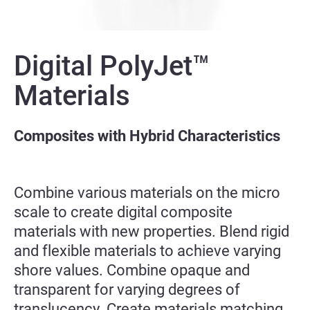
Digital PolyJet™
Materials
Composites with Hybrid Characteristics
Combine various materials on the micro
scale to create digital composite
materials with new properties. Blend rigid
and flexible materials to achieve varying
shore values. Combine opaque and
transparent for varying degrees of
translucency. Create materials matching