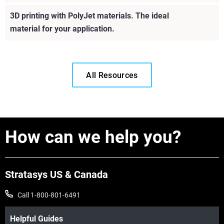
Learn More
3D printing with PolyJet materials. The ideal
material for your application.
Learn More
All Resources
How can we help you?
Stratasys US & Canada
Call 1-800-801-6491
Helpful Guides