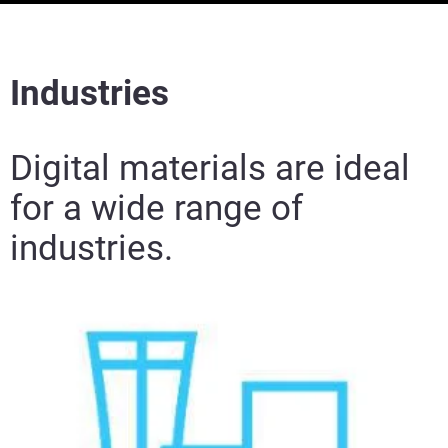
Industries
Digital materials are ideal
for a wide range of
industries.