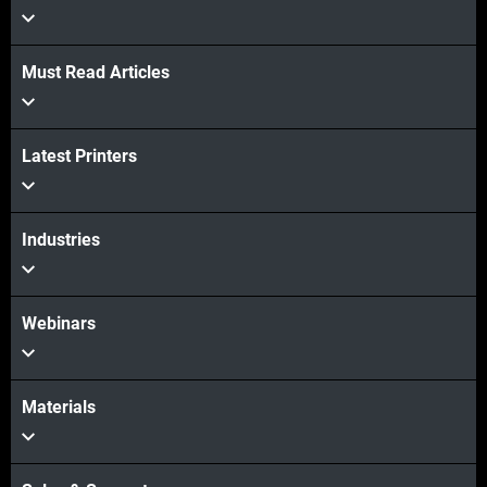
Must Read Articles
Latest Printers
Industries
Webinars
Materials