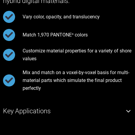
hybrid digital materials.
Vary color, opacity, and translucency
Match 1,970 PANTONE
colors
®
Customize material properties for a variety of shore
values
Mix and match on a voxel-by-voxel basis for multi-
material parts which simulate the final product
perfectly
Key Applications