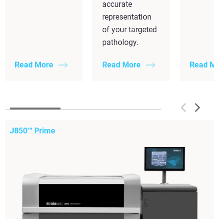
accurate
representation
of your targeted
pathology.
Read More
Read More
Read M
J850™ Prime