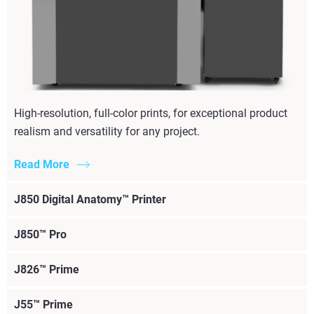
High-resolution, full-color prints, for exceptional product
realism and versatility for any project.
Read More
J850 Digital Anatomy™ Printer
J850™ Pro
J826™ Prime
J55™ Prime