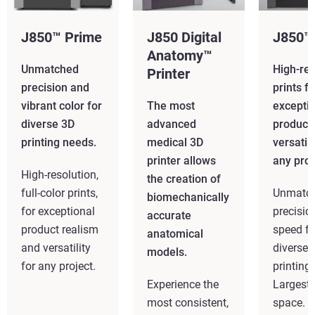
J850™ Prime
J850 Digital
J850™
Anatomy™
Unmatched
High-res
Printer
precision and
prints fo
vibrant color for
The most
excepti
diverse 3D
advanced
product
printing needs.
medical 3D
versatili
printer allows
any proj
High-resolution,
the creation of
full-color prints,
Unmatc
biomechanically
for exceptional
precisio
accurate
product realism
speed fo
anatomical
and versatility
diverse 
models.
for any project.
printing
Experience the
Largest 
most consistent,
space.