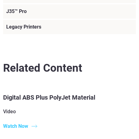
J35™ Pro
Legacy Printers
Related Content
Read More
Read More
Digital ABS Plus PolyJet Material
Read More
Video
Read More
Watch Now
Voir plus