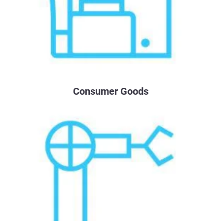
Consumer Goods