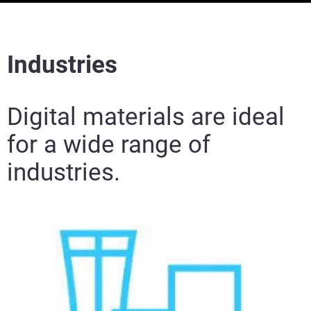
Industries
Digital materials are ideal
for a wide range of
industries.