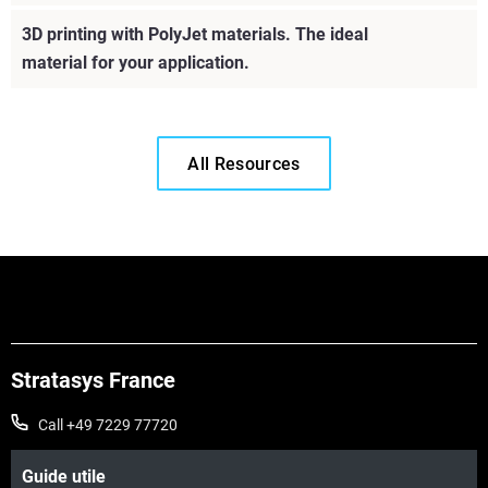
Learn More
3D printing with PolyJet materials. The ideal
material for your application.
Learn More
All Resources
Stratasys France
Call +49 7229 77720
Guide utile