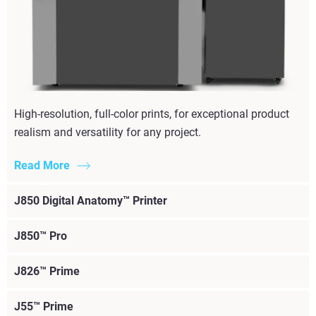
High-resolution, full-color prints, for exceptional product
realism and versatility for any project.
Read More
J850 Digital Anatomy™ Printer
J850™ Pro
J826™ Prime
J55™ Prime