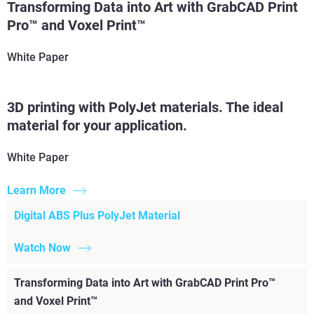
Transforming Data into Art with GrabCAD Print
Read More
Pro™ and Voxel Print™
White Paper
3D printing with PolyJet materials. The ideal
material for your application.
White Paper
Learn More
Digital ABS Plus PolyJet Material
Watch Now
Transforming Data into Art with GrabCAD Print Pro™
and Voxel Print™