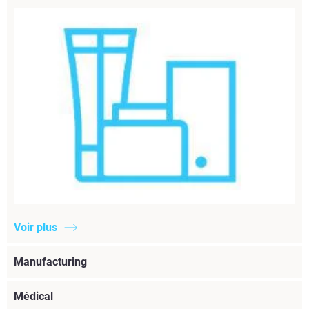
Voir plus
Manufacturing
Médical