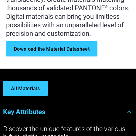
thousands of validated PANTONE
colors.
®
Digital materials can bring you limitless
possibilities with an unparalleled level of
precision and customization.
Download the Material Datasheet
All Materials
Key Attributes
Discover the unique features of the various