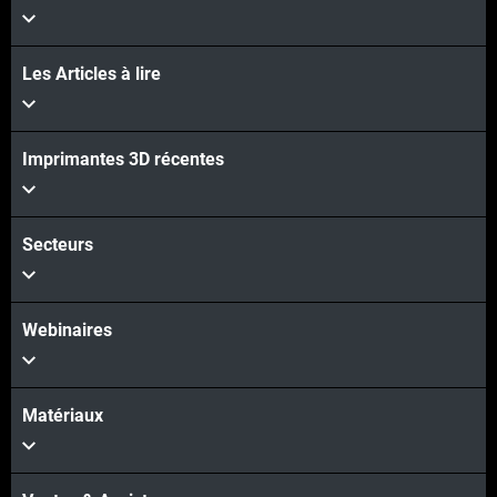
Les Articles à lire
Imprimantes 3D récentes
Secteurs
Webinaires
Matériaux