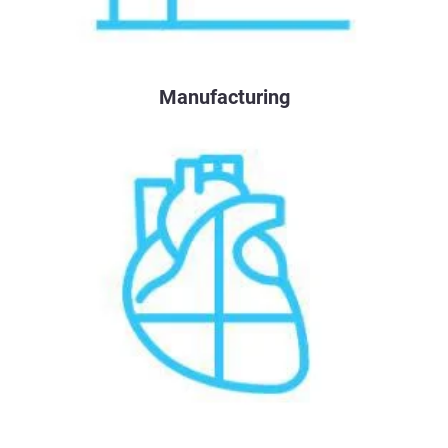
Manufacturing