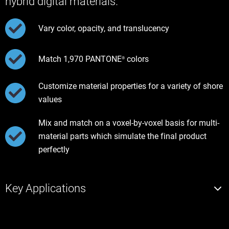
hybrid digital materials.
Vary color, opacity, and translucency
Match 1,970 PANTONE
colors
®
Customize material properties for a variety of shore
values
Mix and match on a voxel-by-voxel basis for multi-
material parts which simulate the final product
perfectly
Key Applications