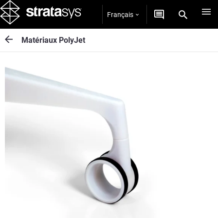
Français
Matériaux PolyJet