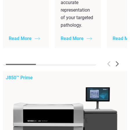
accurate
representation
of your targeted
pathology.
Read More
Read More
Read M
J850™ Prime