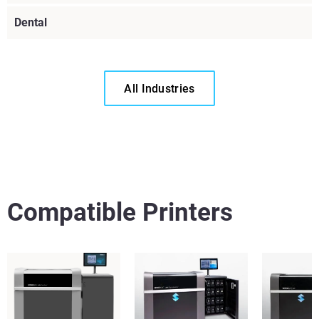
Dental
All Industries
Voir plus
Compatible Printers
Voir plus
Voir plus