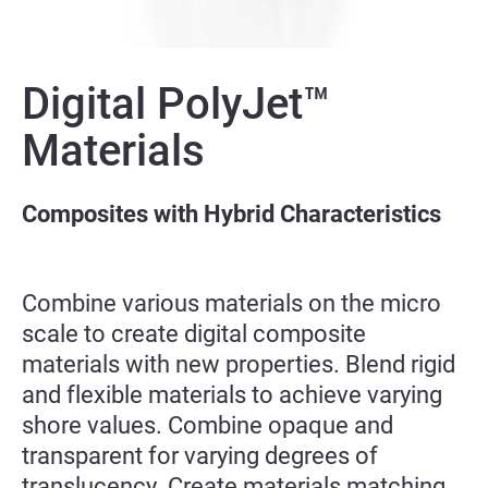
Digital PolyJet™
Materials
Composites with Hybrid Characteristics
Combine various materials on the micro
scale to create digital composite
materials with new properties. Blend rigid
and flexible materials to achieve varying
shore values. Combine opaque and
transparent for varying degrees of
translucency. Create materials matching