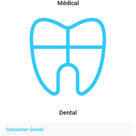
Médical
Dental
Consumer Goods