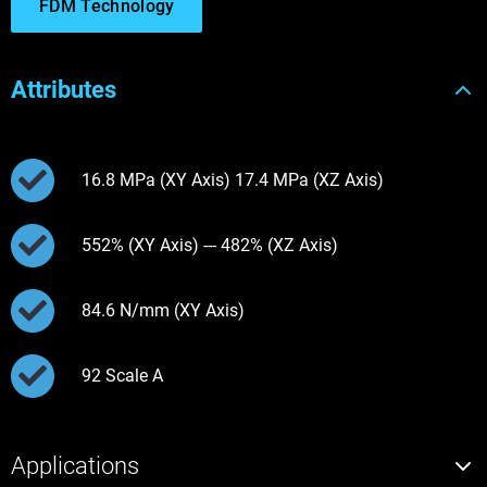
FDM Technology
Attributes
16.8 MPa (XY Axis) 17.4 MPa (XZ Axis)
552% (XY Axis) --- 482% (XZ Axis)
84.6 N/mm (XY Axis)
92 Scale A
Applications