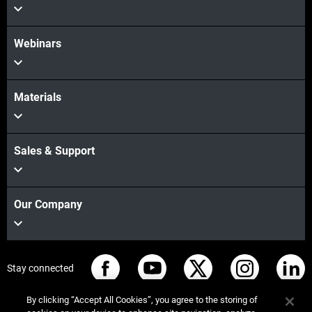
Webinars
Materials
Sales & Support
Our Company
Stay connected
By clicking “Accept All Cookies”, you agree to the storing of