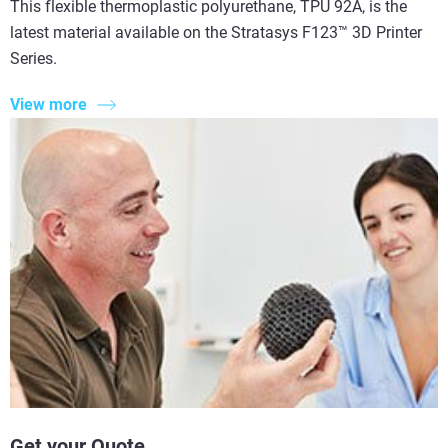
This flexible thermoplastic polyurethane, TPU 92A, is the
latest material available on the Stratasys F123™ 3D Printer
Series.
View more
Get your Quote