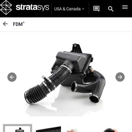
USA & Canada
®
FDM