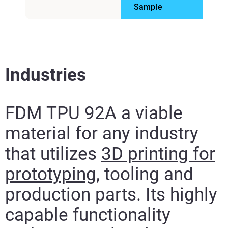
Sample
Industries
FDM TPU 92A a viable
material for any industry
that utilizes
3D printing for
prototyping
, tooling and
production parts. Its highly
capable functionality