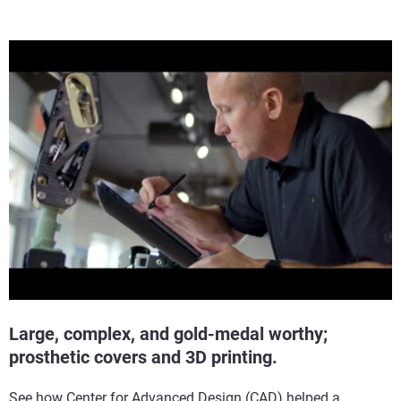
Large, complex, and gold-medal worthy;
prosthetic covers and 3D printing.
See how Center for Advanced Design (CAD) helped a