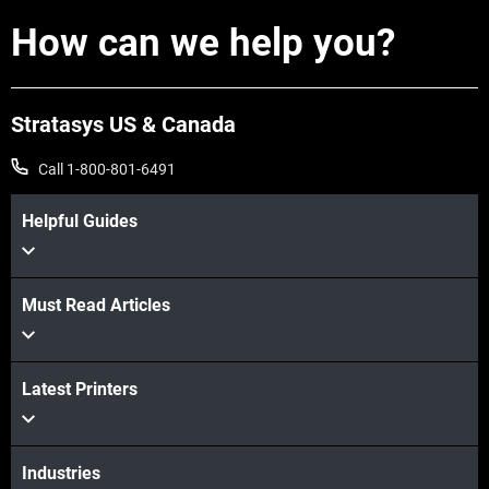
How can we help you?
Stratasys US & Canada
View more
Call 1-800-801-6491
View more
Helpful Guides
Must Read Articles
Latest Printers
Industries