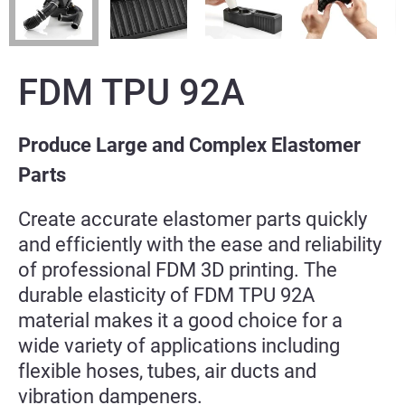
FDM TPU 92A
Produce Large and Complex Elastomer
Parts
Create accurate elastomer parts quickly
and efficiently with the ease and reliability
of professional FDM 3D printing. The
durable elasticity of FDM TPU 92A
material makes it a good choice for a
wide variety of applications including
flexible hoses, tubes, air ducts and
vibration dampeners.