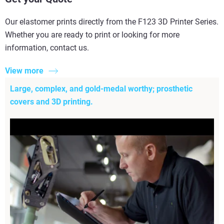
Our elastomer prints directly from the F123 3D Printer Series.
Whether you are ready to print or looking for more
information, contact us.
View more
Large, complex, and gold-medal worthy; prosthetic
covers and 3D printing.