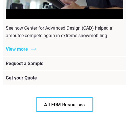
See how Center for Advanced Design (CAD) helped a
amputee compete again in extreme snowmobiling
View more
Request a Sample
Get your Quote
All FDM Resources