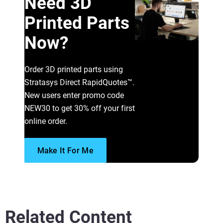
Need 3D
Printed Parts
Now?
Order 3D printed parts using
Stratasys Direct RapidQuotes™.
New users enter promo code
NEW30 to get 30% off your first
online order.
Make It For Me
Related Content