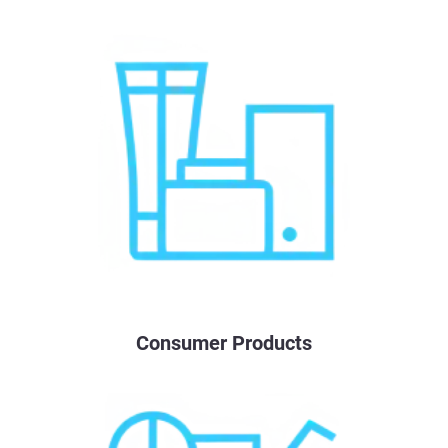
Consumer Products