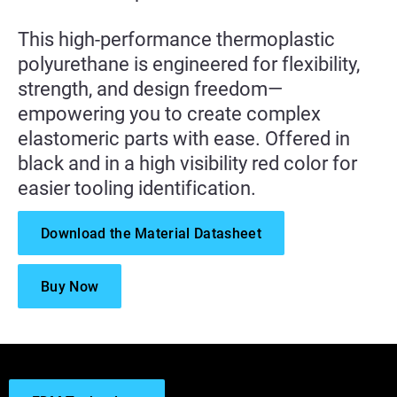
This high-performance thermoplastic
polyurethane is engineered for flexibility,
strength, and design freedom—
empowering you to create complex
elastomeric parts with ease. Offered in
black and in a high visibility red color for
easier tooling identification.
Download the Material Datasheet
Buy Now