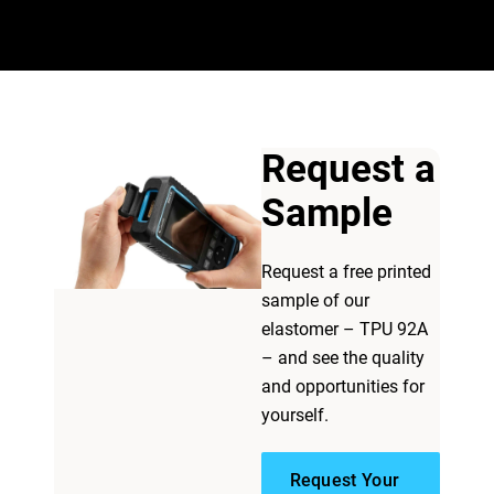
Request a
Sample
Request a free printed
sample of our
elastomer – TPU 92A
– and see the quality
and opportunities for
yourself.
Request Your