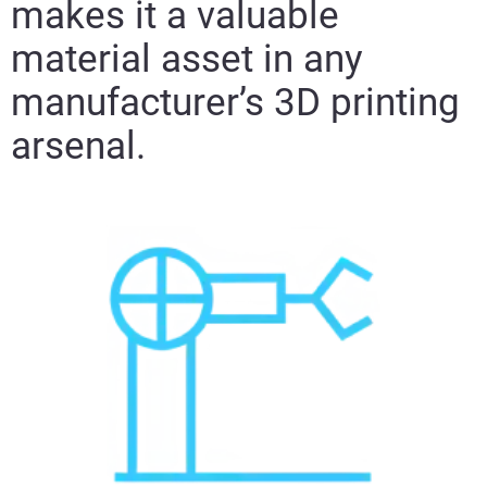
makes it a valuable
material asset in any
manufacturer’s 3D printing
arsenal.