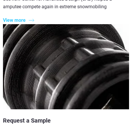
amputee compete again in extreme snowmobiling
View more
Request a Sample