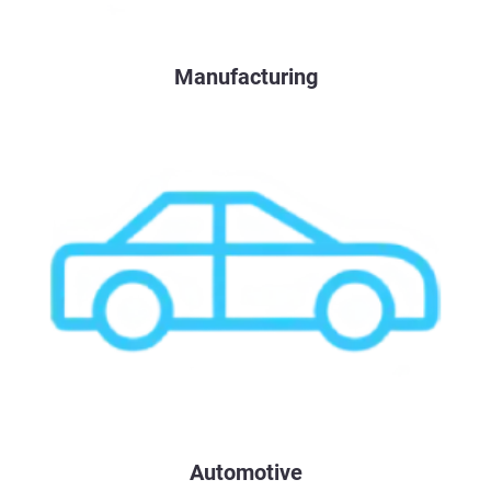
Manufacturing
Automotive