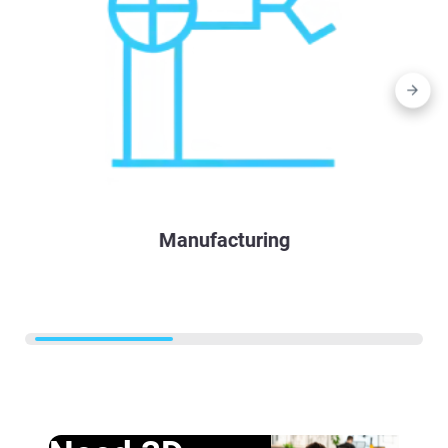
Manufacturing