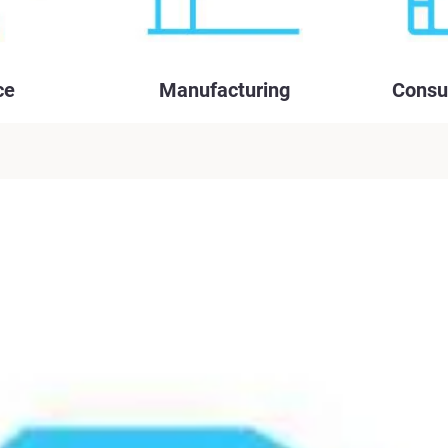
ce
Manufacturing
Consu