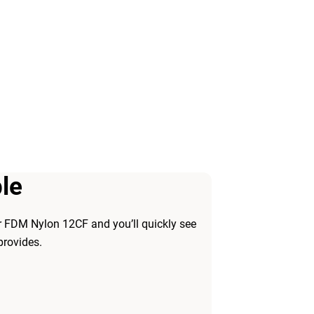
le
r FDM Nylon 12CF and you’ll quickly see
provides.