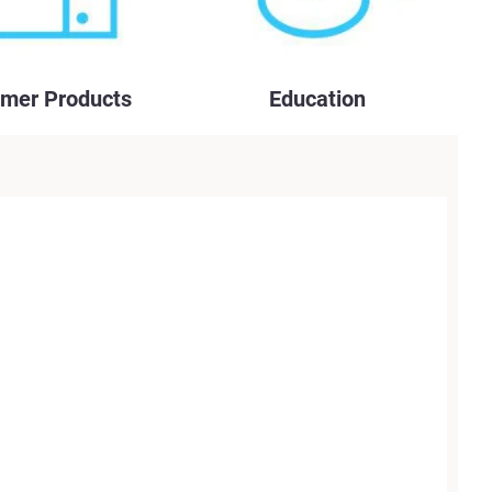
mer Products
Education