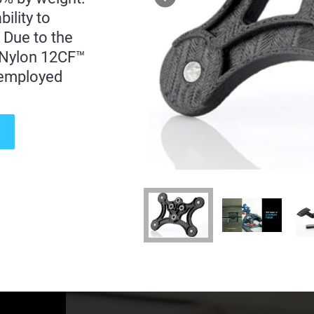
ility to
. Due to the
, Nylon 12CF™
e employed