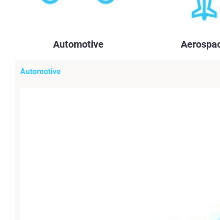
Automotive
Aerospa
Automotive