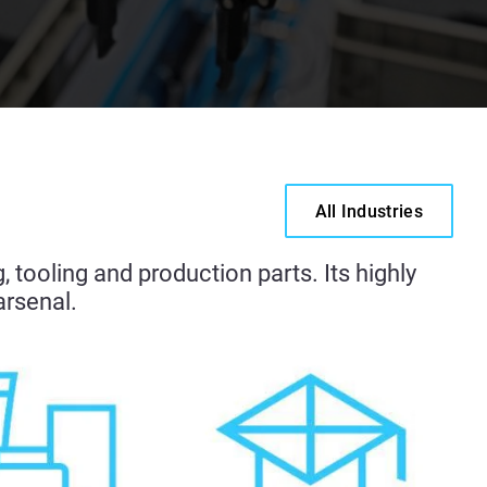
All Industries
g
, tooling and production parts. Its highly
arsenal.