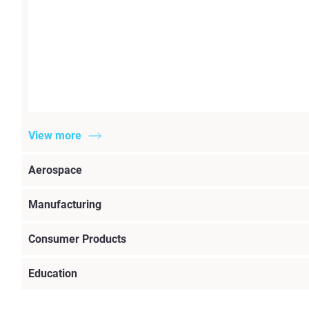
View more
Aerospace
Manufacturing
Consumer Products
Education