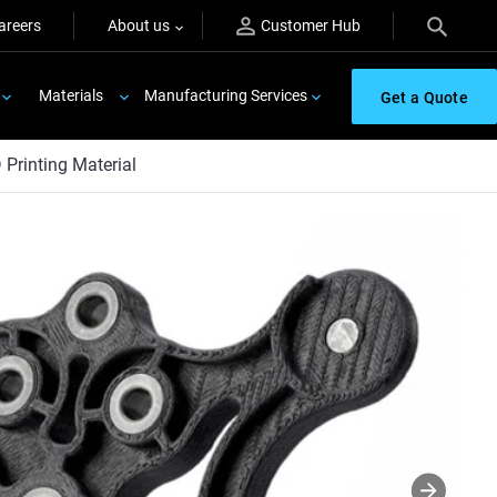
areers
About us
Customer Hub
Materials
Manufacturing Services
Get a Quote
Printing Material