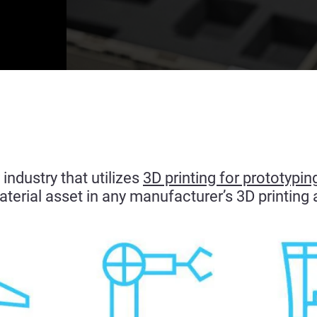
industry that utilizes
3D printing for prototypin
terial asset in any manufacturer’s 3D printing 