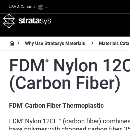
USA & Canada
Why Use Stratasys Materials
Materials Cata
FDM
Nylon 12
®
(Carbon Fiber)
FDM
Carbon Fiber Thermoplastic
®
FDM
Nylon 12CF™ (carbon fiber) combines
®
base polymer with chopped carbon fiber, 3