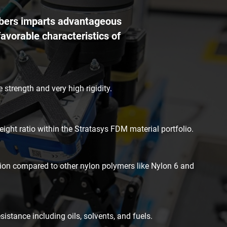
fibers imparts advantageous
favorable characteristics of
 strength and very high rigidity.
eight ratio within the Stratasys FDM material portfolio.
on compared to other nylon polymers like Nylon 6 and
istance including oils, solvents, and fuels.