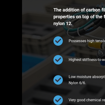
The addition of carbon 
properties on top of the 
nylon 12.
Possesses high tensile
Highest stiffness-to-w
Low moisture absorpti
Nylon 6/6.
Very good chemical res