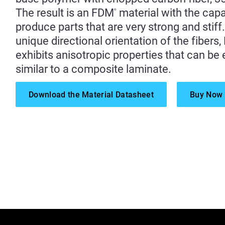
The result is an FDM
material with the capab
®
produce parts that are very strong and stiff
unique directional orientation of the fibers
exhibits anisotropic properties that can b
similar to a composite laminate.
Download the Material Datasheet
Buy Now