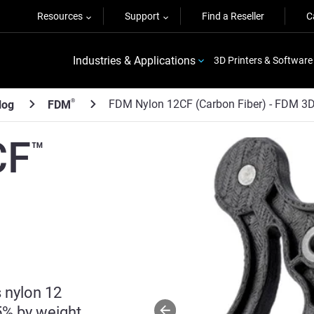
Resources
Support
Find a Reseller
C
Industries & Applications
3D Printers & Software
FDM Nylon 12CF (Carbon Fiber) - FDM 3D 
®
log
FDM
CF
™
 nylon 12
5% by weight.