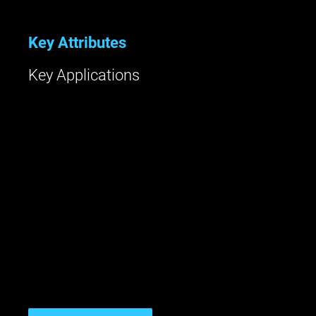
Key Attributes
Key Applications