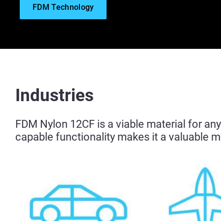
FDM Technology
Industries
FDM Nylon 12CF is a viable material for any 
capable functionality makes it a valuable ma