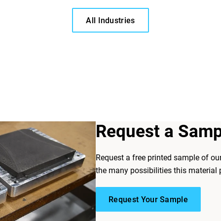
All Industries
Request a Samp
Request a free printed sample of ou
the many possibilities this material 
Request Your Sample