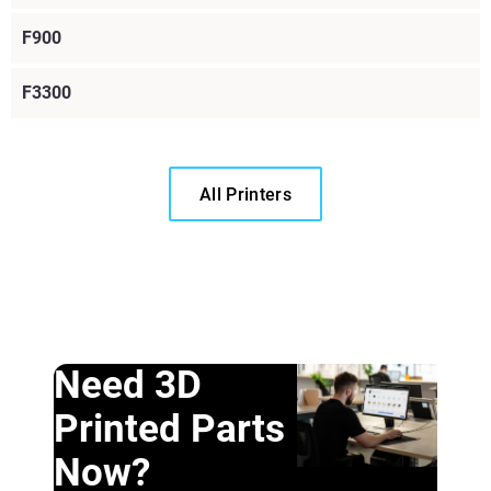
F900
F3300
All Printers
Need 3D
Printed Parts
Now?
Learn More