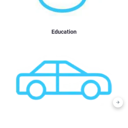
Education