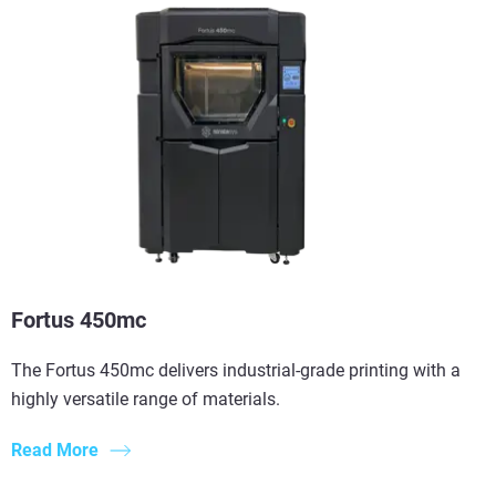
Fortus 450mc
The Fortus 450mc delivers industrial-grade printing with a
highly versatile range of materials.
Read More