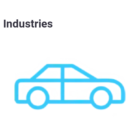
Industries