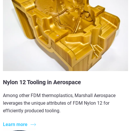
Nylon 12 Tooling in Aerospace
Among other FDM thermoplastics, Marshall Aerospace
leverages the unique attributes of FDM Nylon 12 for
efficiently produced tooling.
Learn more