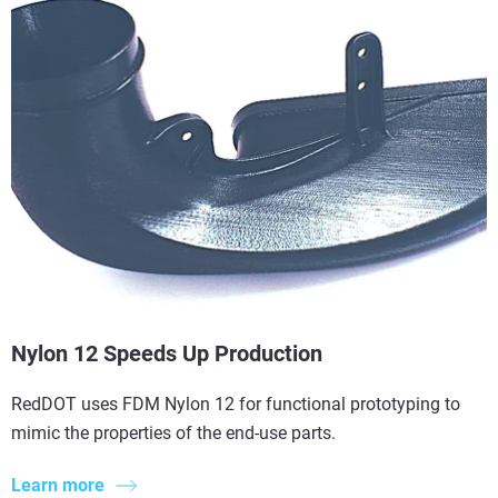
Nylon 12 Speeds Up Production
RedDOT uses FDM Nylon 12 for functional prototyping to
mimic the properties of the end-use parts.
Learn more