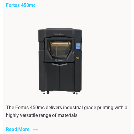
Fortus 450mc
The Fortus 450mc delivers industrial-grade printing with a
highly versatile range of materials.
Read More