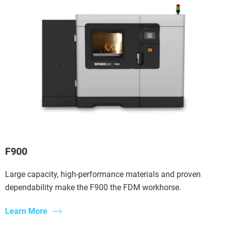
F900
Large capacity, high-performance materials and proven
dependability make the F900 the FDM workhorse.
Learn More