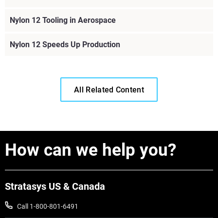
Nylon 12 Tooling in Aerospace
Nylon 12 Speeds Up Production
All Related Content
How can we help you?
Stratasys US & Canada
Call 1-800-801-6491