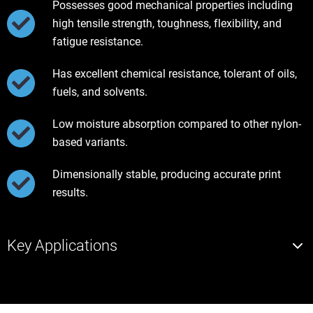
Possesses good mechanical properties including
high tensile strength, toughness, flexibility, and
fatigue resistance.
Has excellent chemical resistance, tolerant of oils,
fuels, and solvents.
Low moisture absorption compared to other nylon-
based variants.
Dimensionally stable, producing accurate print
results.
Key Applications