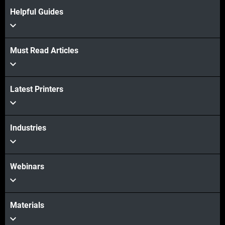
Learn more
Helpful Guides
Learn more
Must Read Articles
Latest Printers
Industries
Webinars
Materials