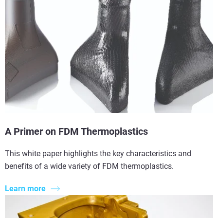
A Primer on FDM Thermoplastics
This white paper highlights the key characteristics and
benefits of a wide variety of FDM thermoplastics.
Learn more