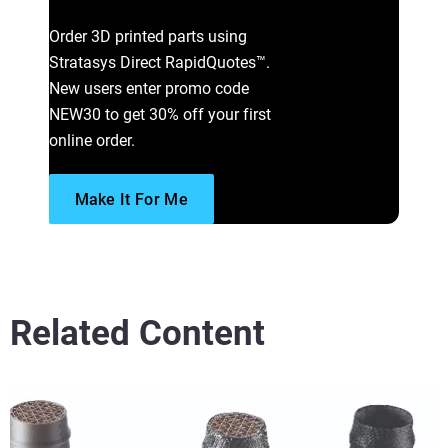
Learn More
Order 3D printed parts using
Stratasys Direct RapidQuotes™.
New users enter promo code
NEW30 to get 30% off your first
online order.
Make It For Me
Related Content