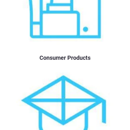
Consumer Products