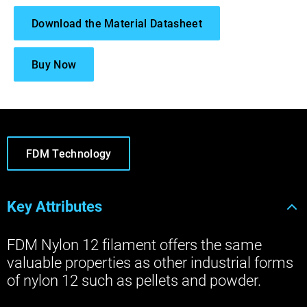
Download the Material Datasheet
Buy Now
FDM Technology
Key Attributes
FDM Nylon 12 filament offers the same
valuable properties as other industrial forms
of nylon 12 such as pellets and powder.