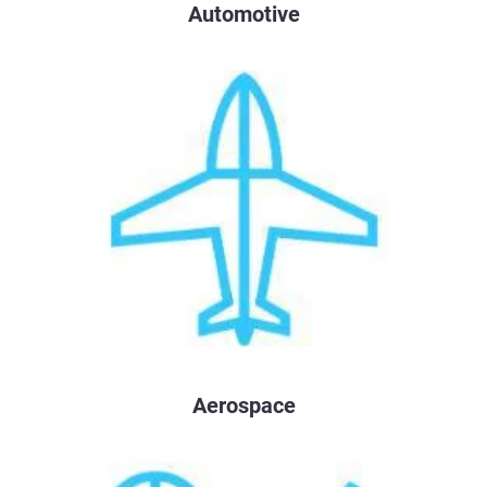
Automotive
Aerospace