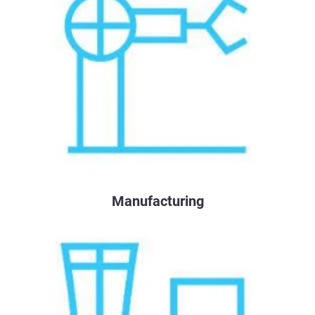
Manufacturing