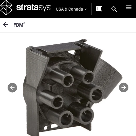
USA & Canada
®
FDM