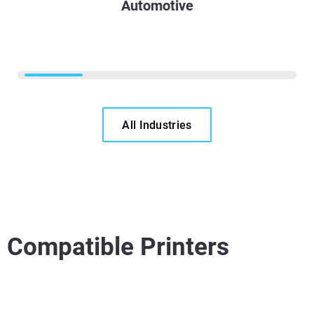
Automotive
All Industries
Compatible Printers