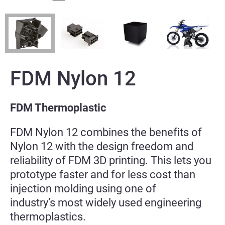
FDM Nylon 12
FDM Thermoplastic
FDM Nylon 12 combines the benefits of
Nylon 12 with the design freedom and
reliability of FDM 3D
printing. This lets you
prototype faster and for less cost than
injection molding using one of
industry’s
most widely used engineering
thermoplastics.