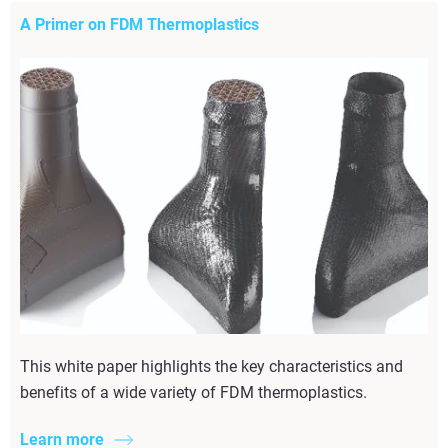
A Primer on FDM Thermoplastics
This white paper highlights the key characteristics and
benefits of a wide variety of FDM thermoplastics.
Learn more