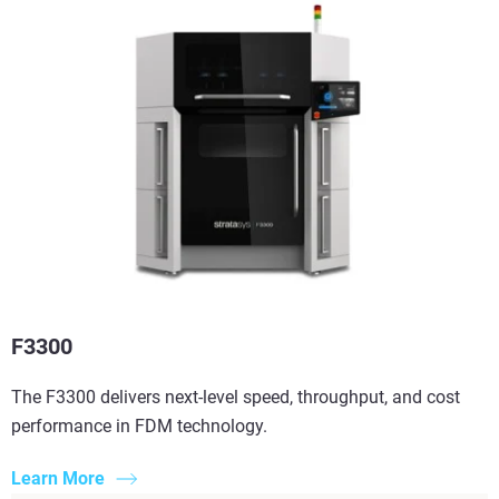
F3300
The F3300 delivers next-level speed, throughput, and cost
performance in FDM technology.
Learn More