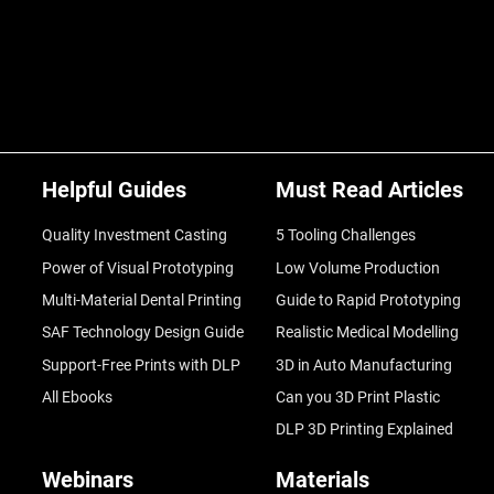
Helpful Guides
Must Read Articles
Quality Investment Casting
5 Tooling Challenges
Power of Visual Prototyping
Low Volume Production
Multi-Material Dental Printing
Guide to Rapid Prototyping
SAF Technology Design Guide
Realistic Medical Modelling
Support-Free Prints with DLP
3D in Auto Manufacturing
All Ebooks
Can you 3D Print Plastic
DLP 3D Printing Explained
Webinars
Materials