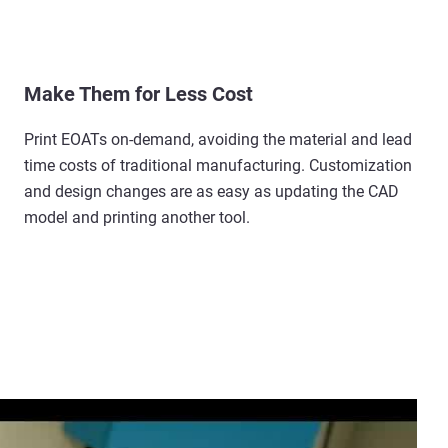
Make Them for Less Cost
Print EOATs on-demand, avoiding the material and lead
time costs of traditional manufacturing. Customization
and design changes are as easy as updating the CAD
model and printing another tool.