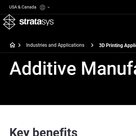
USA & Canada
Industries and Applications
3D Printing Appli
Additive Manuf
Key benefits