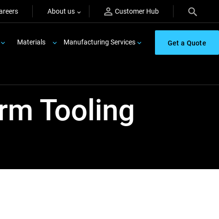
areers
About us
Customer Hub
Materials
Manufacturing Services
Get a Quote
rm Tooling