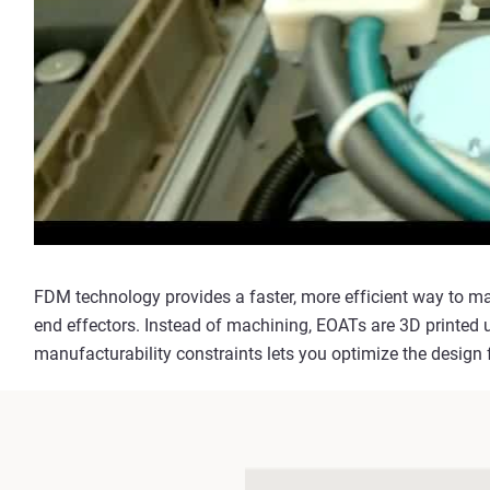
FDM technology provides a faster, more efficient way to m
end effectors. Instead of machining, EOATs are 3D printed 
manufacturability constraints lets you optimize the design f