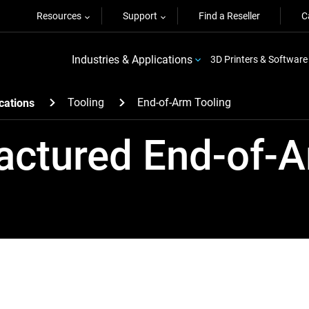
Resources
Support
Find a Reseller
C
Industries & Applications
3D Printers & Software
Tooling
End-of-Arm Tooling
cations
actured End-of-A