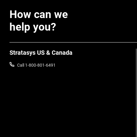
How can we
help you?
Stratasys US & Canada
Call 1-800-801-6491