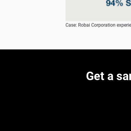
Case: Robai Corporation experie
Get a s