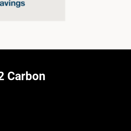
2 Carbon