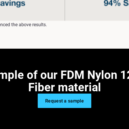
nced the above results.
ample of our FDM Nylon 1
Fiber material
Request a sample