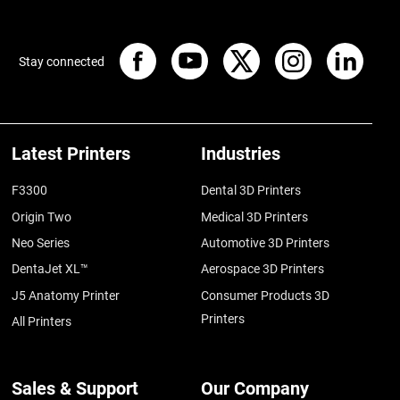
Stay connected
Latest Printers
Industries
F3300
Dental 3D Printers
Origin Two
Medical 3D Printers
Neo Series
Automotive 3D Printers
DentaJet XL™
Aerospace 3D Printers
J5 Anatomy Printer
Consumer Products 3D
Printers
All Printers
Sales & Support
Our Company