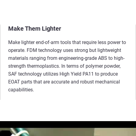
Make Them Lighter
Make lighter end-of-arm tools that require less power to
operate. FDM technology uses strong but lightweight
materials ranging from engineering-grade ABS to high-
strength thermoplastics. In terms of polymer powder,
SAF
technology utilizes High Yield PA11 to produce
EOAT parts that are accurate and robust
mechanical
capabilities.