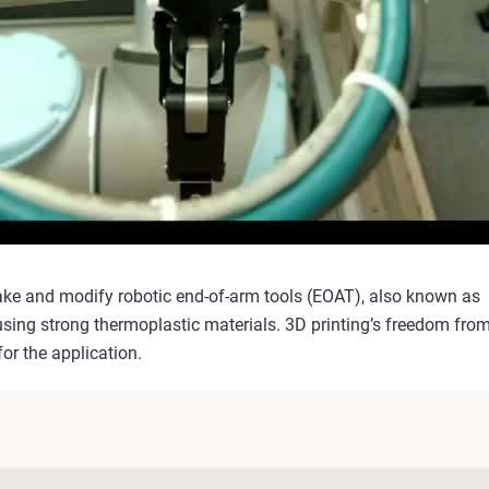
ake and modify robotic end-of-arm tools (EOAT), also known as
using strong thermoplastic materials. 3D printing’s freedom fro
or the application.