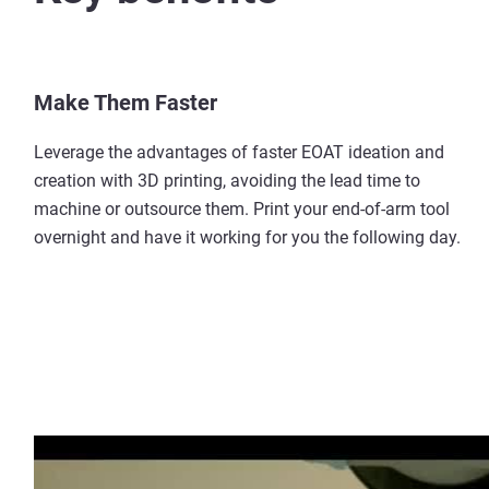
Make Them Faster
Leverage the advantages of faster EOAT ideation and
creation with 3D printing, avoiding the lead time to
machine or outsource them. Print your end-of-arm tool
overnight and have it working for you the following day.