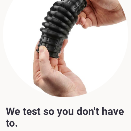
We test so you don't have
to.