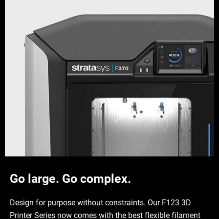
Go large. Go complex.
Design for purpose without constraints. Our F123 3D
Printer Series now comes with the best flexible filament