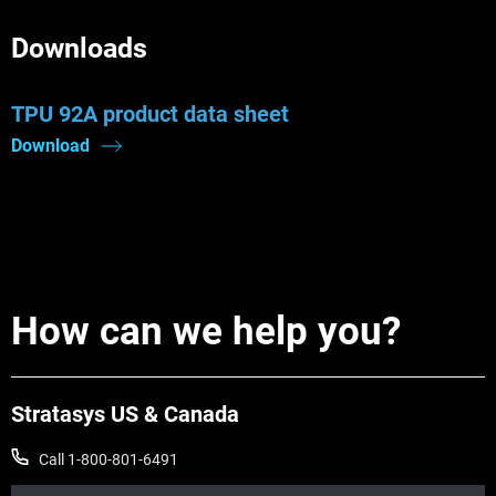
Downloads
TPU 92A product data sheet
Download
How can we help you?
Stratasys US & Canada
Call 1-800-801-6491