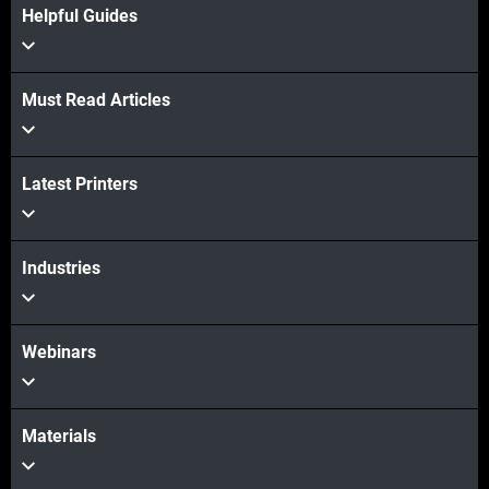
Helpful Guides
Must Read Articles
Latest Printers
Industries
Webinars
Materials