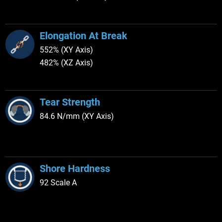
Elongation At Break
552% (XY Axis)
482% (XZ Axis)
Tear Strength
84.6 N/mm (XY Axis)
Shore Hardness
92 Scale A