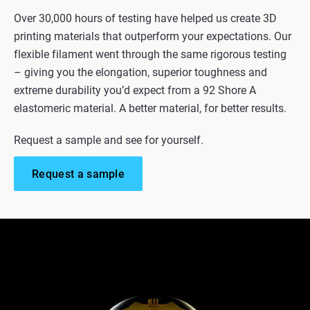
Over 30,000 hours of testing have helped us create 3D
printing materials that outperform your expectations. Our
flexible filament went through the same rigorous testing
– giving you the elongation, superior toughness and
extreme durability you’d expect from a 92 Shore A
elastomeric material. A better material, for better results.
Request a sample and see for yourself.
Request a sample