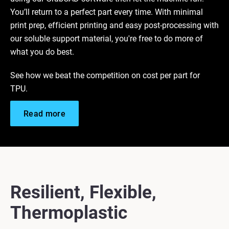
You’ll return to a perfect part every time. With minimal
print prep, efficient printing and easy post-processing with
our soluble support material, you're free to do more of
what you do best.
See how we beat the competition on cost per part for
TPU.
Read more
Resilient, Flexible,
Thermoplastic