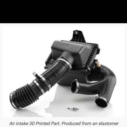
Air intake 3D Printed Part. Produced from an elastomer