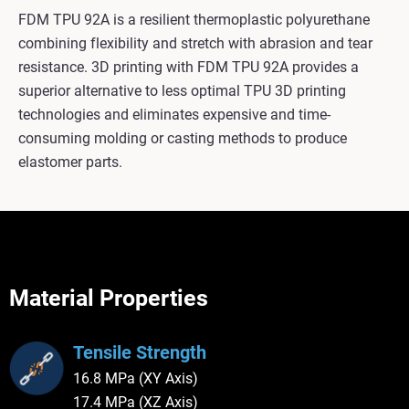
FDM TPU 92A is a resilient thermoplastic polyurethane
combining flexibility and stretch with abrasion and tear
resistance. 3D printing with FDM TPU 92A provides a
superior alternative to less optimal TPU 3D printing
technologies and eliminates expensive and time-
consuming molding or casting methods to produce
elastomer parts.
Material Properties
Tensile Strength
16.8 MPa (XY Axis)
17.4 MPa (XZ Axis)