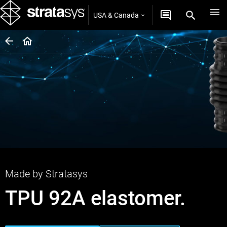
USA & Canada
Made by Stratasys
TPU 92A elastomer.