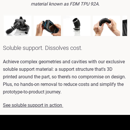
material known as FDM TPU 92A.
Soluble support. Dissolves cost.
Achieve complex geometries and cavities with our exclusive
soluble support material: a support structure that's 3D
printed around the part, so there’s no compromise on design.
Plus, no hands-on removal to reduce costs and simplify the
prototype-to-product journey.
See soluble support in action