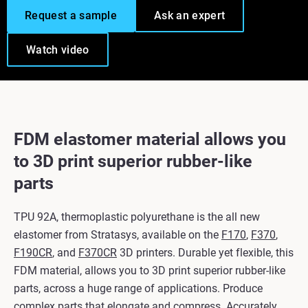
Request a sample
Ask an expert
Watch video
FDM elastomer material allows you
to 3D print superior rubber-like
parts
TPU 92A, thermoplastic polyurethane is the all new
elastomer from Stratasys, available on the
F170
,
F370
,
F190CR
, and
F370CR
3D printers. Durable yet flexible, this
FDM material, allows you to 3D print superior rubber-like
parts, across a huge range of applications. Produce
complex parts that elongate and compress. Accurately.