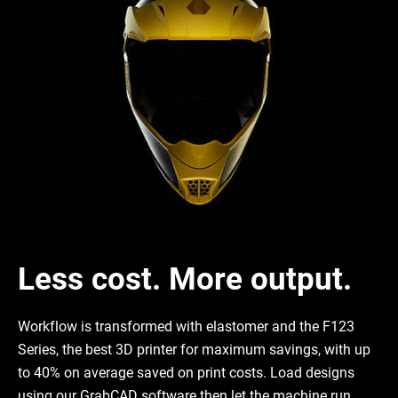
Less cost. More output.
Workflow is transformed with elastomer and the F123
Series, the best 3D printer for maximum savings, with up
to 40% on average saved on print costs. Load designs
using our GrabCAD software then let the machine run.