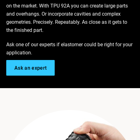
on the market. With TPU 92A you can create large parts
and overhangs. Or incorporate cavities and complex
geometries. Precisely. Repeatably. As close as it gets to
the finished part.
Ask one of our experts if elastomer could be right for your
application.
Ask an expert