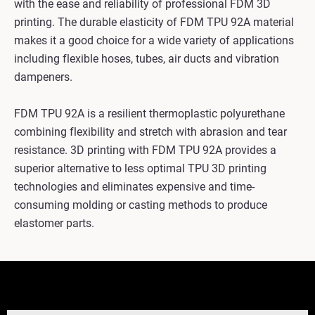
with the ease and reliability of professional FDM 3D
printing. The durable elasticity of FDM TPU 92A material
makes it a good choice for a wide variety of applications
including flexible hoses, tubes, air ducts and vibration
dampeners.
FDM TPU 92A is a resilient thermoplastic polyurethane
combining flexibility and stretch with abrasion and tear
resistance. 3D printing with FDM TPU 92A provides a
superior alternative to less optimal TPU 3D printing
technologies and eliminates expensive and time-
consuming molding or casting methods to produce
elastomer parts.