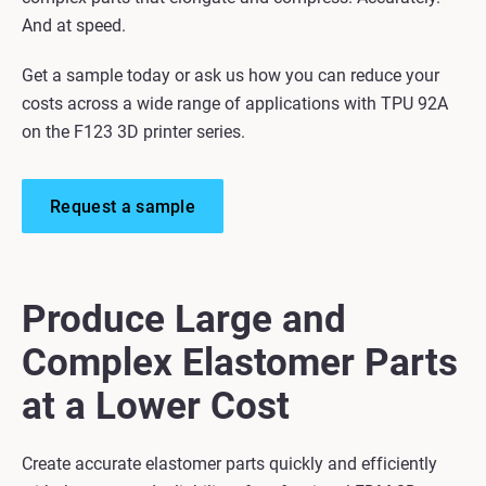
And at speed.
Get a sample today or ask us how you can reduce your
costs across a wide range of applications with TPU 92A
on the F123 3D printer series.
Request a sample
Produce Large and
Complex Elastomer Parts
at a Lower Cost
Create accurate elastomer parts quickly and efficiently