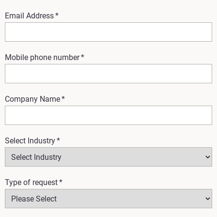
Email Address
*
Mobile phone number
*
Company Name
*
Select Industry
*
Type of request
*