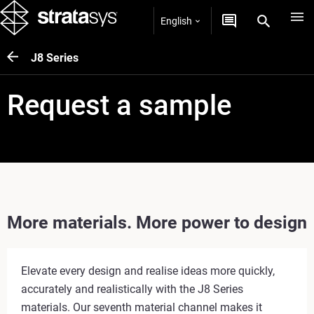
English
J8 Series
Request a sample
More materials. More power to design
Elevate every design and realise ideas more quickly,
accurately and realistically with the J8 Series
materials. Our seventh material channel makes it