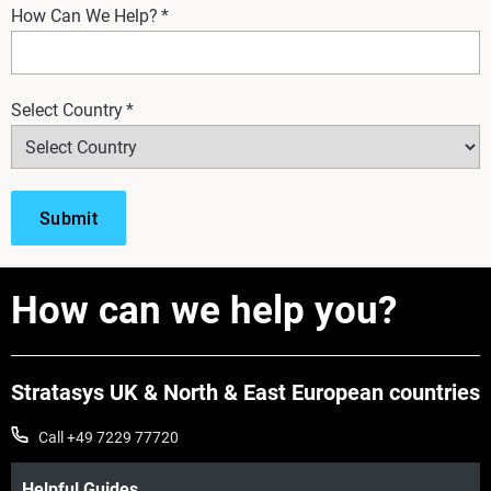
How Can We Help?
*
Select Country
*
How can we help you?
Stratasys UK & North & East European countries
Call +49 7229 77720
Helpful Guides