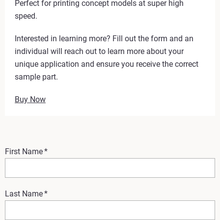
Perfect for printing concept models at super high
speed.
Interested in learning more? Fill out the form and an
individual will reach out to learn more about your
unique application and ensure you receive the correct
sample part.
Buy Now
First Name
*
Last Name
*