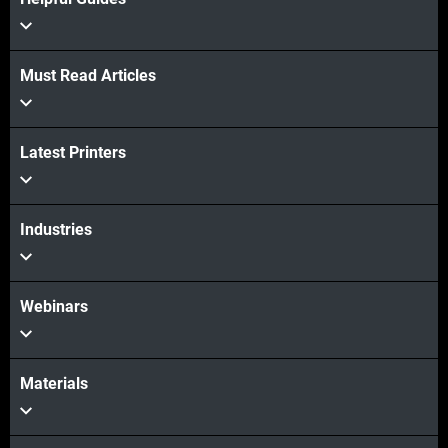
Must Read Articles
Latest Printers
Industries
Webinars
Materials