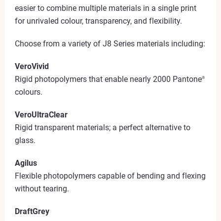
easier to combine multiple materials in a single print
for unrivaled colour, transparency, and flexibility.
Choose from a variety of J8 Series materials including:
VeroVivid
Rigid photopolymers that enable nearly 2000 Pantone
®
colours.
VeroUltraClear
Rigid transparent materials; a perfect alternative to
glass.
Agilus
Flexible photopolymers capable of bending and flexing
without tearing.
DraftGrey